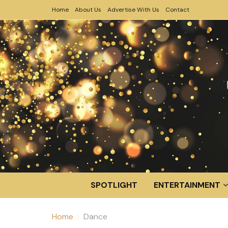
Home
About Us
Advertise With Us
Contact
SPOTLIGHT
ENTERTAINMENT
Home
Dance