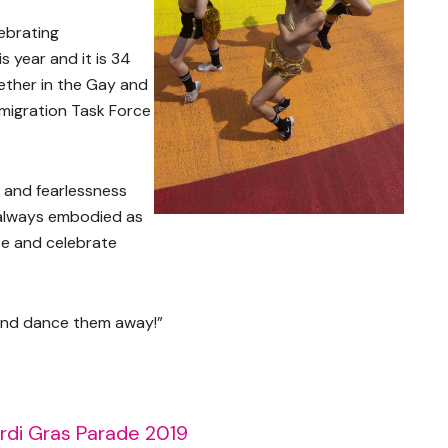
ebrating
s year and it is 34
ether in the Gay and
migration Task Force
and fearlessness
always embodied as
te and celebrate
 and dance them away!”
rdi Gras Parade 2019