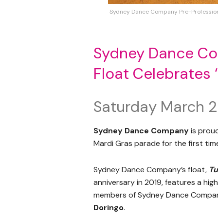
Sydney Dance Company Pre-Professional 
Sydney Dance Com
Float Celebrates 
Saturday March 2
Sydney Dance Company
is proud
Mardi Gras parade for the first ti
Sydney Dance Company’s float,
Tu
anniversary in 2019, features a hig
members of Sydney Dance Company
Doringo
.