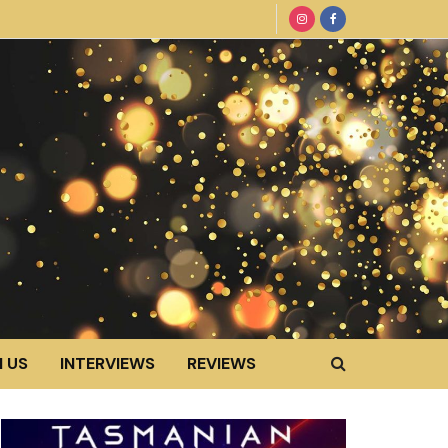
 US
INTERVIEWS
REVIEWS