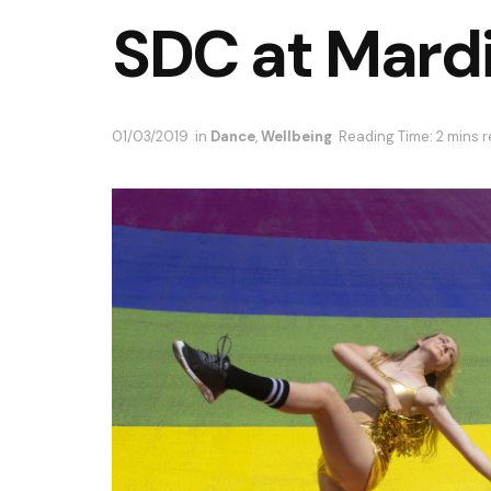
SDC at Mard
01/03/2019
in
Dance
,
Wellbeing
Reading Time: 2 mins 