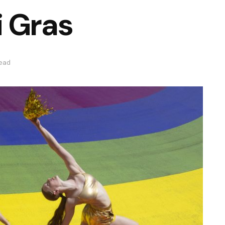
i Gras
read