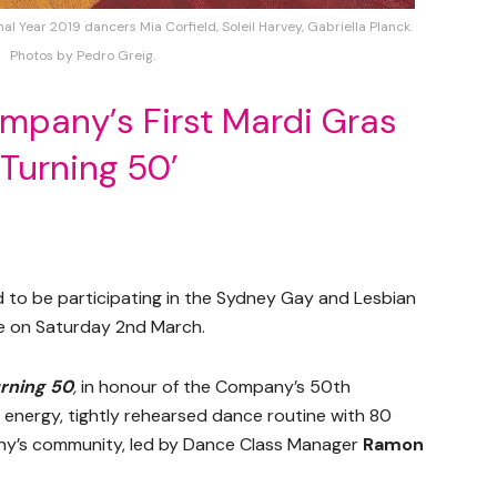
Year 2019 dancers Mia Corfield, Soleil Harvey, Gabriella Planck.
Photos by Pedro Greig.
pany’s First Mardi Gras
‘Turning 50’
 to be participating in the Sydney Gay and Lesbian
me on Saturday 2nd March.
rning 50
,
in honour of the Company’s 50th
h energy, tightly rehearsed dance routine with 80
’s community, led by Dance Class Manager
Ramon