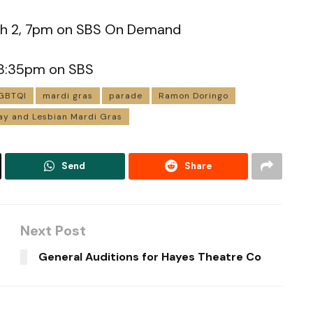
ch 2, 7pm on SBS On Demand
, 8:35pm on SBS
GBTQI
mardi gras
parade
Ramon Doringo
y and Lesbian Mardi Gras
Send
Share
Next Post
General Auditions for Hayes Theatre Co