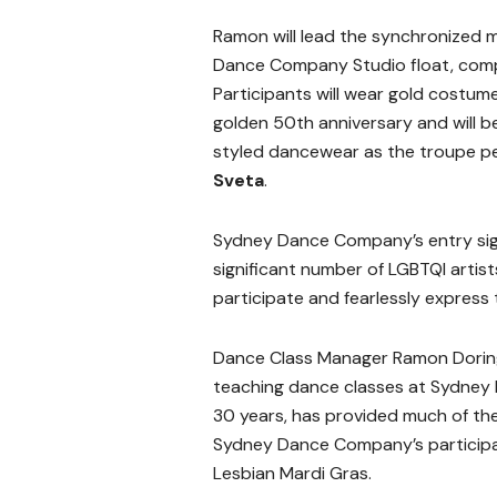
Ramon will lead the synchronized 
Dance Company Studio float, comple
Participants will wear gold costu
golden 50th anniversary and will b
styled dancewear as the troupe p
Sveta
.
Sydney Dance Company’s entry signi
significant number of LGBTQI arti
participate and fearlessly express
Dance Class Manager Ramon Dorin
teaching dance classes at Sydne
30 years, has provided much of the 
Sydney Dance Company’s participa
Lesbian Mardi Gras.