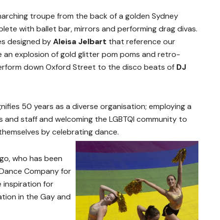
marching troupe from the back of a golden Sydney
te with ballet bar, mirrors and performing drag divas.
mes designed by
Aleisa Jelbart
that reference our
e an explosion of gold glitter pom poms and retro-
erform down Oxford Street to the disco beats of
DJ
fies 50 years as a diverse organisation; employing a
sts and staff and welcoming the LGBTQI community to
 themselves by celebrating dance.
go, who has been
y Dance Company for
inspiration for
tion in the Gay and