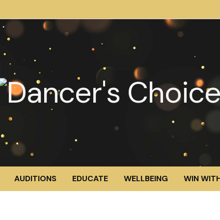
AUDITIONS
EDUCATE
WELLBEING
WIN WITH