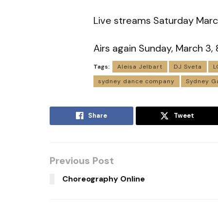
Live streams Saturday Mar
Airs again Sunday, March 3
Tags:
Aleisa Jelbart
DJ Sveta
L
sydney dance company
Sydney Ga
Share
Tweet
Previous Post
Choreography Online