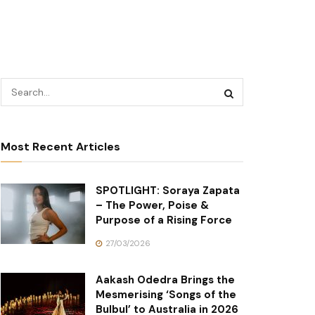
Most Recent Articles
SPOTLIGHT: Soraya Zapata
– The Power, Poise &
Purpose of a Rising Force
27/03/2026
Aakash Odedra Brings the
Mesmerising ‘Songs of the
Bulbul’ to Australia in 2026