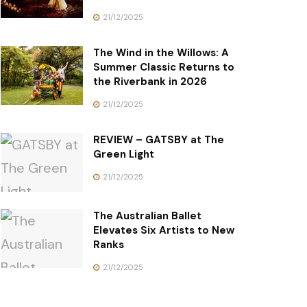
21/12/2025
The Wind in the Willows: A
Summer Classic Returns to
the Riverbank in 2026
21/12/2025
REVIEW – GATSBY at The
Green Light
21/12/2025
The Australian Ballet
Elevates Six Artists to New
Ranks
21/12/2025