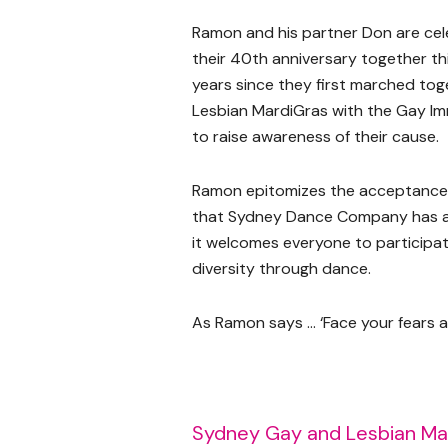
Ramon and his partner Don are cel
their 40th anniversary together thi
years since they first marched tog
Lesbian MardiGras with the Gay Im
to raise awareness of their cause.
Ramon epitomizes the acceptance 
that Sydney Dance Company has 
it welcomes everyone to participa
diversity through dance.
As Ramon says … ‘Face your fears
Sydney Gay and Lesbian Ma