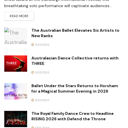
breathtaking solo performance will captivate audiences...
READ MORE
The Australian Ballet Elevates Six Artists to
New Ranks
21/12/2025
Australasian Dance Collective returns with
THREE
13/12/2025
Ballet Under the Stars Returns to Horsham
for a Magical Summer Evening in 2026
13/12/2025
The Royal Family Dance Crew to Headline
RISING 2026 with Defend the Throne
07/12/2025