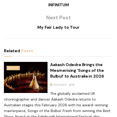
INFINITUM
Next Post
My Fair Lady to Tour
Related
Posts
Aakash Odedra Brings the
DANCE
Mesmerising ‘Songs of the
Bulbul’ to Australia in 2026
21/12/2025
0
The globally acclaimed UK
choreographer and dancer Aakash Odedra returns to
Australian stages this February 2026 with his award-winning
masterpiece, Songs of the Bulbul. Fresh from winning the Best
Show Award at the Edinburgh International Festival, this