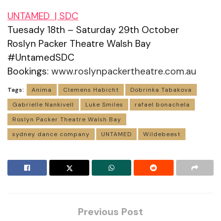
UNTAMED | SDC
Tuesady 18th – Saturday 29th October
Roslyn Packer Theatre Walsh Bay
#UntamedSDC
Bookings:
www.roslynpackertheatre.com.au
Tags:
Anima
Clemens Habicht
Dobrinka Tabakova
Gabrielle Nankivell
Luke Smiles
rafael bonachela
Roslyn Packer Theatre Walsh Bay
sydney dance company
UNTAMED
Wildebeest
Previous Post