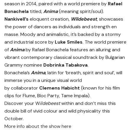
season in 2014, paired with a world premiere by
Rafael
Bonachela
titled,
Anima
(meaning spirit/soul).
Nankivell’s
eloquent creation,
Wildebeest
, showcases
the power of dancers as individuals and strength en
masse. Moody and animalistic, it’s backed by a stormy
and industrial score by
Luke Smiles
. The world premiere
of
Anima
by Rafael Bonachela features an alluring and
vibrant contemporary classical soundtrack by Bulgarian
Grammy nominee
Dobrinka Tabakova
.
Bonachela’s
Anima
,
latin for ‘breath, spirit and soul’, will
immerse you in a unique visual world
by collaborator
Clemens Habicht
(known for his film
clips for Flume, Bloc Party, Tame Impala).
Discover your W
ildebeest
within and don’t miss this
double bill of vivid colour and wild physicality this
October.
More info about the show here