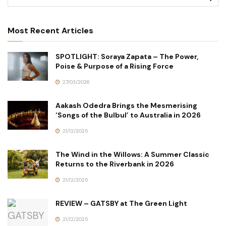
Most Recent Articles
SPOTLIGHT: Soraya Zapata – The Power,
Poise & Purpose of a Rising Force
27/03/2026
Aakash Odedra Brings the Mesmerising
‘Songs of the Bulbul’ to Australia in 2026
21/12/2025
The Wind in the Willows: A Summer Classic
Returns to the Riverbank in 2026
21/12/2025
REVIEW – GATSBY at The Green Light
21/12/2025