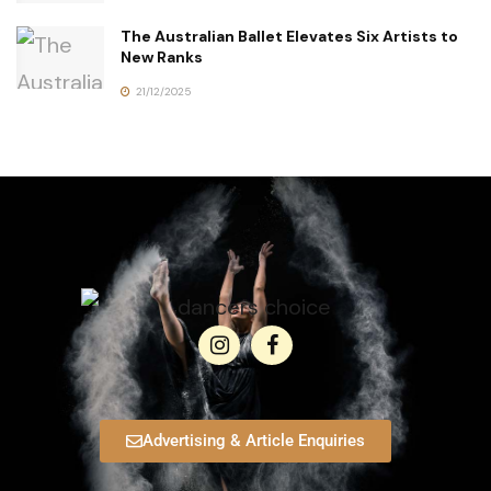
The Australian Ballet Elevates Six Artists to
New Ranks
21/12/2025
Advertising & Article Enquiries