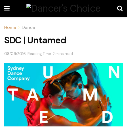
Home
Dance
SDC | Untamed
08/09/2016
Reading Time: 2 mins read