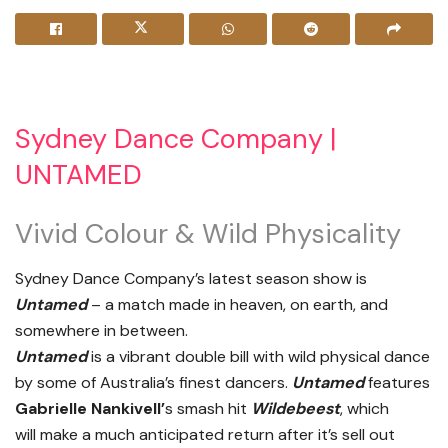
Sydney Dance Company |
UNTAMED
Vivid Colour & Wild Physicality
Sydney Dance Company’s latest season show is
Untamed
– a match made in heaven, on earth, and
somewhere in between.
Untamed
is a vibrant double bill with wild physical dance
by some of Australia’s finest dancers.
Untamed
features
Gabrielle Nankivell’
s smash hit
Wildebeest
, which
will make a much anticipated return after it’s sell out