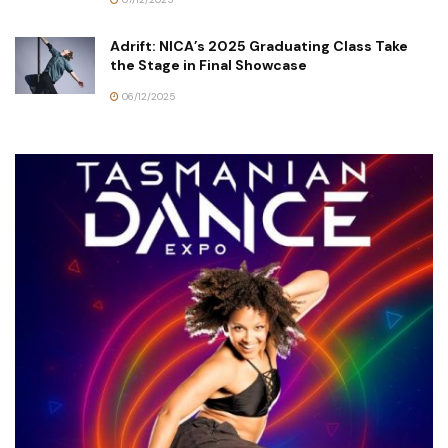
Adrift: NICA’s 2025 Graduating Class Take
the Stage in Final Showcase
06/12/2025