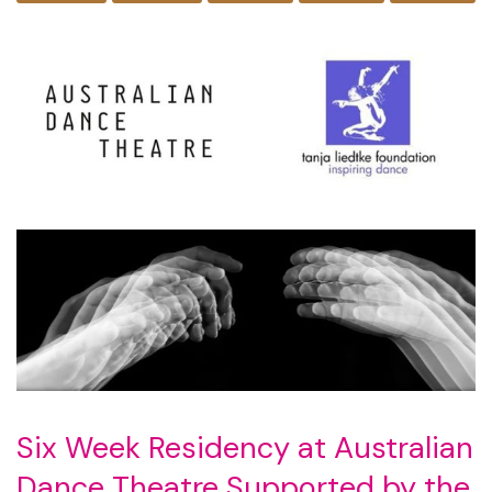
Six Week Residency at Australian
Dance Theatre Supported by the