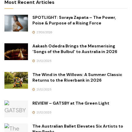
Most Recent Articles
SPOTLIGHT: Soraya Zapata – The Power,
Poise & Purpose of a Rising Force
27/03/2026
Aakash Odedra Brings the Mesmerising
‘Songs of the Bulbul’ to Australia in 2026
21/12/2025
The Wind in the Willows: A Summer Classic
Returns to the Riverbank in 2026
21/12/2025
REVIEW – GATSBY at The Green Light
21/12/2025
The Australian Ballet Elevates Six Artists to
New Ranks