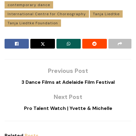
contemporary dance
International Centre for Choreography
Tanja Liedtke
Tanja Liedtke Foundation
Previous Post
3 Dance Films at Adelaide Film Festival
Next Post
Pro Talent Watch | Yvette & Michelle
Related
Posts