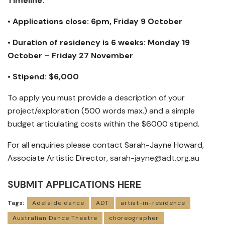
Timeline:
• Applications close: 6pm, Friday 9 October
• Duration of residency is 6 weeks: Monday 19
October – Friday 27 November
• Stipend: $6,000
To apply you must provide a description of your
project/exploration (500 words max.) and a simple
budget articulating costs within the $6000 stipend.
For all enquiries please contact Sarah-Jayne Howard,
Associate Artistic Director,
sarah-jayne@adt.org.au
SUBMIT APPLICATIONS HERE
Tags:
Adelaide dance
ADT
artist-in-residence
Australian Dance Theatre
choreographer