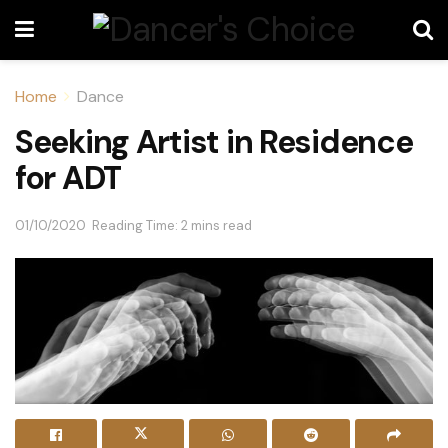
Home
Dance
Seeking Artist in Residence
for ADT
01/10/2020
Reading Time: 2 mins read