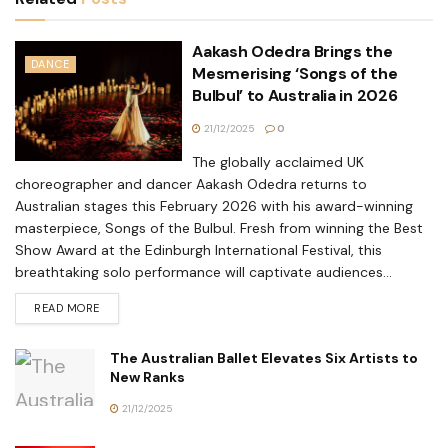
Aakash Odedra Brings the
DANCE
Mesmerising ‘Songs of the
Bulbul’ to Australia in 2026
21/12/2025
0
The globally acclaimed UK
choreographer and dancer Aakash Odedra returns to
Australian stages this February 2026 with his award-winning
masterpiece, Songs of the Bulbul. Fresh from winning the Best
Show Award at the Edinburgh International Festival, this
breathtaking solo performance will captivate audiences...
READ MORE
The Australian Ballet Elevates Six Artists to
New Ranks
21/12/2025