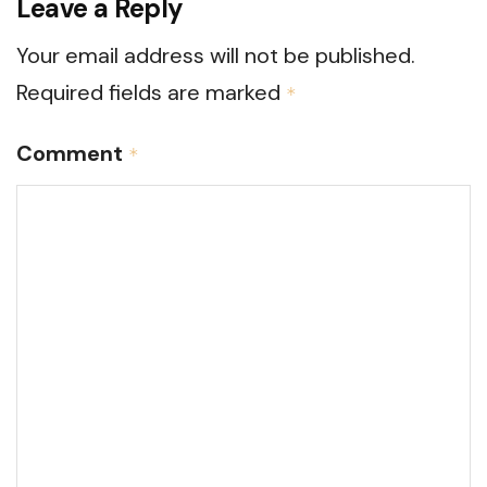
Leave a Reply
Your email address will not be published.
Required fields are marked
*
Comment
*