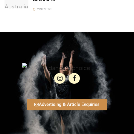
21/12/2025
Advertising & Article Enquiries