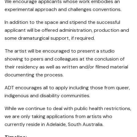
We encourage applicants whose work embodies an
experimental approach and challenges conventions.
In addition to the space and stipend the successful
applicant will be offered administration, production and
some dramaturgical support, if required.
The artist will be encouraged to present a studio
showing to peers and colleagues at the conclusion of
their residency as well as written and/or filmed material
documenting the process.
ADT encourages all to apply including those from queer,
indigenous and disability communities.
While we continue to deal with public health restrictions,
we are only taking applications from artists who
currently reside in Adelaide, South Australia.