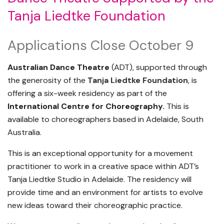
Tanja Liedtke Foundation
Applications Close October 9
Australian Dance Theatre
(ADT), supported through
the generosity of the
Tanja Liedtke Foundation
, is
offering a six-week residency as part of the
International Centre for Choreography.
This is
available to choreographers based in Adelaide, South
Australia.
This is an exceptional opportunity for a movement
practitioner to work in a creative space within ADT’s
Tanja Liedtke Studio in Adelaide. The residency will
provide time and an environment for artists to evolve
new ideas toward their choreographic practice.