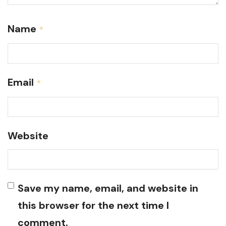
Name
*
Email
*
Website
Save my name, email, and website in
this browser for the next time I
comment.