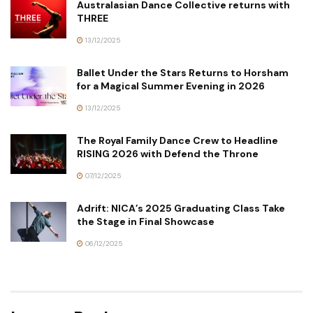
Australasian Dance Collective returns with
THREE
13/12/2025
Ballet Under the Stars Returns to Horsham
for a Magical Summer Evening in 2026
13/12/2025
The Royal Family Dance Crew to Headline
RISING 2026 with Defend the Throne
07/12/2025
Adrift: NICA’s 2025 Graduating Class Take
the Stage in Final Showcase
06/12/2025