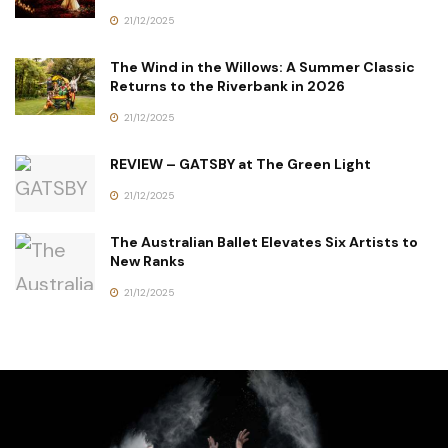
21/12/2025
The Wind in the Willows: A Summer Classic
Returns to the Riverbank in 2026
21/12/2025
REVIEW – GATSBY at The Green Light
21/12/2025
The Australian Ballet Elevates Six Artists to
New Ranks
21/12/2025