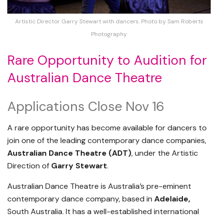
Artistic Director Garry Stewart with dancers. Photo by Sam Roberts
Photography
Rare Opportunity to Audition for
Australian Dance Theatre
Applications Close Nov 16
A rare opportunity has become available for dancers to
join one of the leading contemporary dance companies,
Australian Dance Theatre (ADT)
, under the Artistic
Direction of
Garry Stewart
.
Australian Dance Theatre is Australia’s pre-eminent
contemporary dance company, based in
Adelaide,
South Australia. It has a well-established international