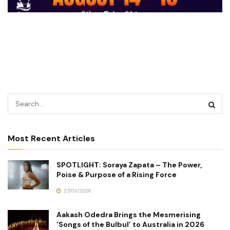
Most Recent Articles
SPOTLIGHT: Soraya Zapata – The Power,
Poise & Purpose of a Rising Force
27/03/2026
Aakash Odedra Brings the Mesmerising
‘Songs of the Bulbul’ to Australia in 2026