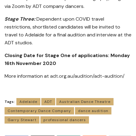
via Zoom by ADT company dancers.
Stage Three:
Dependent upon COVID travel
restrictions, shortlisted candidates will be invited to
travel to Adelaide for a final audition and interview at the
ADT studios.
Closing Date for Stage One of applications: Monday
16th November 2020
More information at
adt.org.au/audition/adt-audition/
Tags:
Adelaide
ADT
Australian Dance Theatre
Contemporary Dance Company
dance audition
Garry Stewart
professional dancers