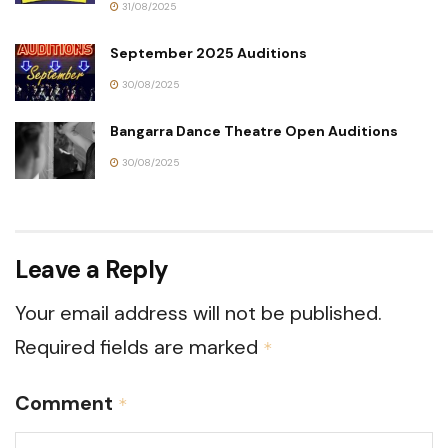
31/08/2025
September 2025 Auditions
30/08/2025
Bangarra Dance Theatre Open Auditions
30/08/2025
Leave a Reply
Your email address will not be published.
Required fields are marked
*
Comment
*