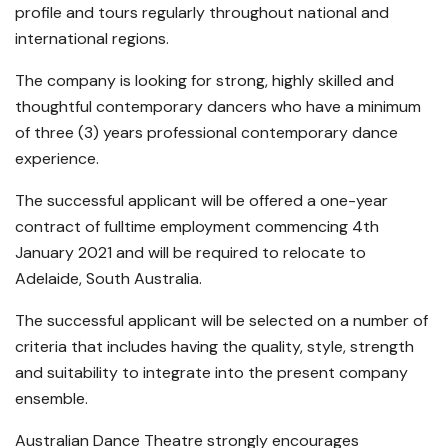
profile and tours regularly throughout national and
international regions.
The company is looking for strong, highly skilled and
thoughtful contemporary dancers who have a minimum
of three (3) years professional contemporary dance
experience.
The successful applicant will be offered a one-year
contract of fulltime employment commencing 4th
January 2021 and will be required to relocate to
Adelaide, South Australia.
The successful applicant will be selected on a number of
criteria that includes having the quality, style, strength
and suitability to integrate into the present company
ensemble.
Australian Dance Theatre strongly encourages