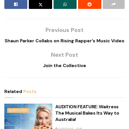
Previous Post
Shaun Parker Collabs on Rising Rapper’s Music Video
Next Post
Join the Collective
Related
Posts
AUDITION FEATURE: Waitress
AUDITIONS
The Musical Bakes Its Way to
Australia!
12/10/2025
0