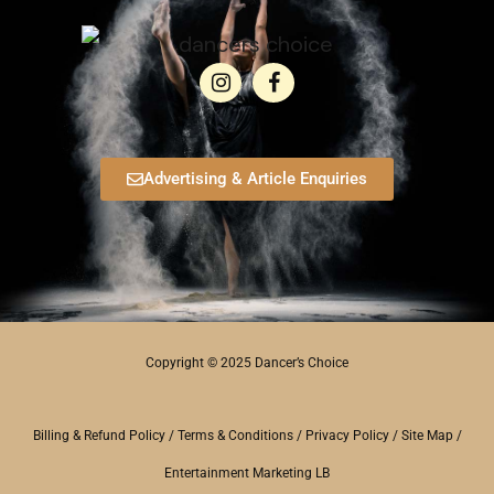
Advertising & Article Enquiries
Copyright © 2025 Dancer’s Choice
Billing & Refund Policy
/
Terms & Conditions
/
Privacy Policy
/
Site Map
/
Entertainment Marketing LB