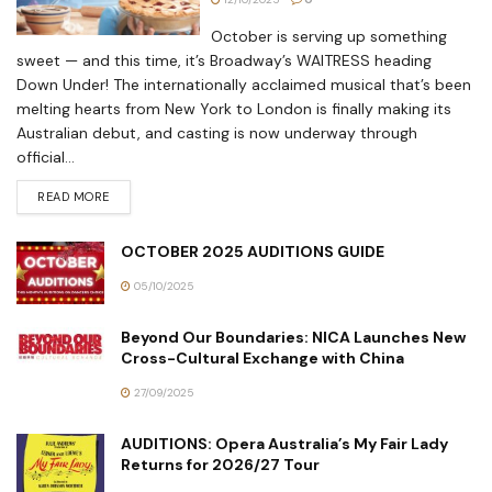
October is serving up something
sweet — and this time, it’s Broadway’s WAITRESS heading
Down Under! The internationally acclaimed musical that’s been
melting hearts from New York to London is finally making its
Australian debut, and casting is now underway through
official...
READ MORE
OCTOBER 2025 AUDITIONS GUIDE
05/10/2025
Beyond Our Boundaries: NICA Launches New
Cross-Cultural Exchange with China
27/09/2025
AUDITIONS: Opera Australia’s My Fair Lady
Returns for 2026/27 Tour