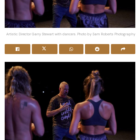
Artistic Director Garry Stewart with dancers. Photo by Sam Roberts Photography