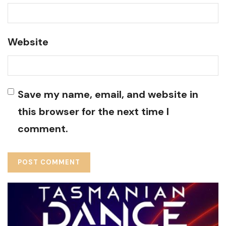
Website
Save my name, email, and website in
this browser for the next time I
comment.