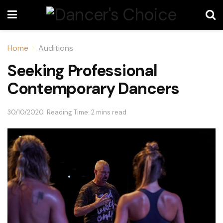
Home
Auditions
Seeking Professional
Contemporary Dancers
30/10/2020
Reading Time: 2 mins read