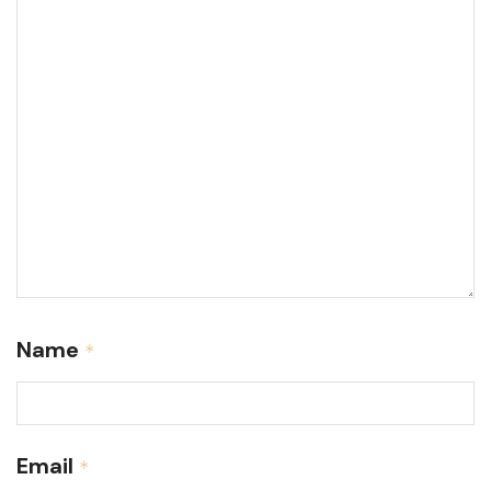
Name
*
Email
*