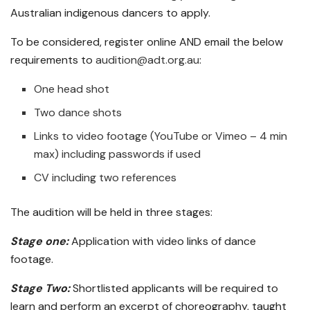
Australian indigenous dancers to apply.
To be considered, register online AND email the below
requirements to
audition@adt.org.au
:
One head shot
Two dance shots
Links to video footage (YouTube or Vimeo – 4 min
max) including passwords if used
CV including two references
The audition will be held in three stages:
Stage one:
Application with video links of dance
footage.
Stage Two:
Shortlisted applicants will be required to
learn and perform an excerpt of choreography, taught