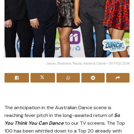
Jason, Shannon, Paula, Aaron & Carrie - SYTYCD 2014
The anticipation in the Australian Dance scene is
reaching fever pitch in the long-awaited return of
So
You Think You Can Dance
to our TV screens. The Top
100 has been whittled down to a Top 20 already with