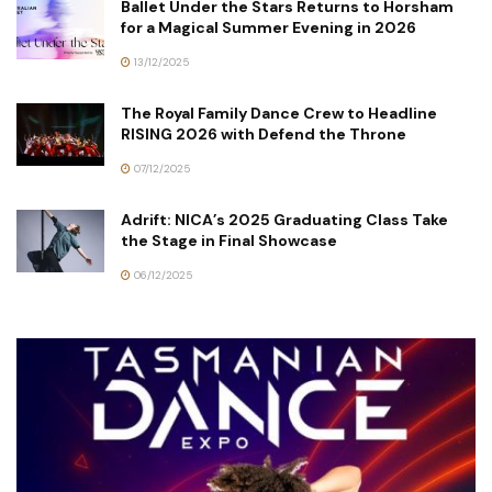
Ballet Under the Stars Returns to Horsham
for a Magical Summer Evening in 2026
13/12/2025
The Royal Family Dance Crew to Headline
RISING 2026 with Defend the Throne
07/12/2025
Adrift: NICA’s 2025 Graduating Class Take
the Stage in Final Showcase
06/12/2025