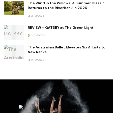
The Wind in the Willows: A Summer Classic
Returns to the Riverbank in 2026
21/12/2025
REVIEW – GATSBY at The Green Light
21/12/2025
The Australian Ballet Elevates Six Artists to
New Ranks
21/12/2025