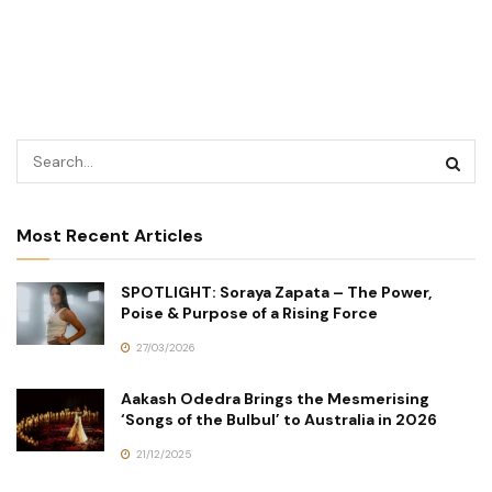
Most Recent Articles
SPOTLIGHT: Soraya Zapata – The Power,
Poise & Purpose of a Rising Force
27/03/2026
Aakash Odedra Brings the Mesmerising
‘Songs of the Bulbul’ to Australia in 2026
21/12/2025