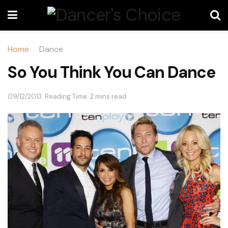
Home
Dance
So You Think You Can Dance
09/12/2013
Reading Time: 2 mins read