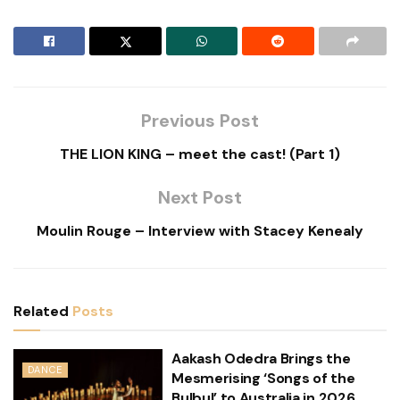
Previous Post
THE LION KING – meet the cast! (Part 1)
Next Post
Moulin Rouge – Interview with Stacey Kenealy
Related
Posts
Aakash Odedra Brings the
DANCE
Mesmerising ‘Songs of the
Bulbul’ to Australia in 2026