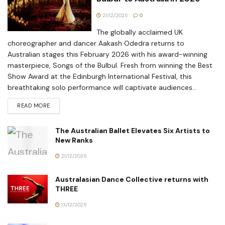
21/12/2025
0
The globally acclaimed UK
choreographer and dancer Aakash Odedra returns to
Australian stages this February 2026 with his award-winning
masterpiece, Songs of the Bulbul. Fresh from winning the Best
Show Award at the Edinburgh International Festival, this
breathtaking solo performance will captivate audiences...
READ MORE
The Australian Ballet Elevates Six Artists to
New Ranks
21/12/2025
Australasian Dance Collective returns with
THREE
13/12/2025