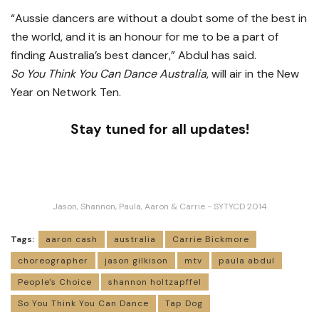
“Aussie dancers are without a doubt some of the best in
the world, and it is an honour for me to be a part of
finding Australia’s best dancer,” Abdul has said.
So You Think You Can Dance Australia
, will air in the New
Year on Network Ten.
Stay tuned for all updates!
Jason, Shannon, Paula, Aaron & Carrie - SYTYCD 2014
Tags:
aaron cash
australia
Carrie Bickmore
choreographer
jason gilkison
mtv
paula abdul
People's Choice
shannon holtzapffel
So You Think You Can Dance
Tap Dog