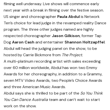
filming well underway. Live shows will commence early
next year with a break in filming over the festive season.
US singer and choreographer
Paula Abdul
is Network
Ten’s choice for lead judge in the revamped reality Dance
program. The three other judges named are highly
respected choreographer
Jason Gilkison
, former Tap
Dog
Aaron Cash
and entertainer
Shannon Holtzapffel
.
Abdul will head the judging panel on the show, to be
hosted by Carrie Bickmore from
The Project.
A multi-platinum recording artist with sales exceeding
over 60 million worldwide, Abdul has won two Emmy
Awards for her choreography, in addition to a Grammy,
seven MTV Video Awards, two People’s Choice Awards
and three American Music Awards.
Abdul says she is thrilled to be part of the
So You Think
You Can Dance Australia
team and can’t wait to start
work on the show.