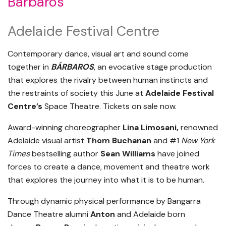
Bárbaros
Adelaide Festival Centre
Contemporary dance, visual art and sound come
together in
BÁRBAROS
, an evocative stage production
that explores the rivalry between human instincts and
the restraints of society this June at
Adelaide Festival
Centre’s
Space Theatre. Tickets on sale now.
Award-winning choreographer
Lina Limosani,
renowned
Adelaide visual artist
Thom Buchanan
and #1
New York
Times
bestselling author
Sean Williams
have joined
forces to create a dance, movement and theatre work
that explores the journey into what it is to be human.
Through dynamic physical performance by Bangarra
Dance Theatre alumni
Anton
and Adelaide born