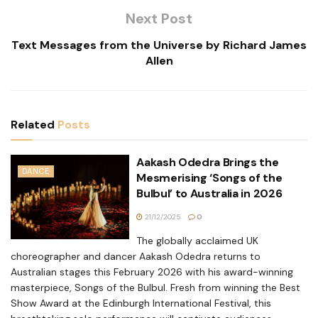
Next Post
Text Messages from the Universe by Richard James
Allen
Related
Posts
Aakash Odedra Brings the
DANCE
Mesmerising ‘Songs of the
Bulbul’ to Australia in 2026
21/12/2025
0
The globally acclaimed UK
choreographer and dancer Aakash Odedra returns to
Australian stages this February 2026 with his award-winning
masterpiece, Songs of the Bulbul. Fresh from winning the Best
Show Award at the Edinburgh International Festival, this