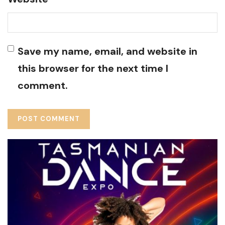
Save my name, email, and website in
this browser for the next time I
comment.