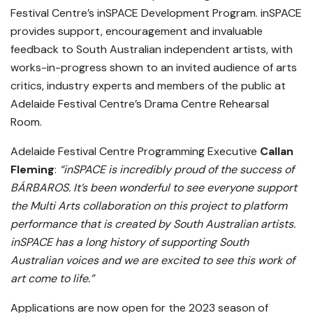
Festival Centre’s inSPACE Development Program. inSPACE
provides support, encouragement and invaluable
feedback to South Australian independent artists, with
works-in-progress shown to an invited audience of arts
critics, industry experts and members of the public at
Adelaide Festival Centre’s Drama Centre Rehearsal
Room.
Adelaide Festival Centre Programming Executive
Callan
Fleming
:
“inSPACE is incredibly proud of the success of
BÁRBAROS. It’s been wonderful to see everyone support
the Multi Arts collaboration on this project to platform
performance that is created by South Australian artists.
inSPACE has a long history of supporting South
Australian voices and we are excited to see this work of
art come to life.”
Applications are now open for the 2023 season of