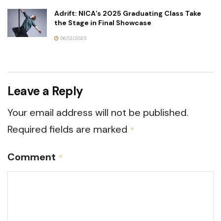
Adrift: NICA’s 2025 Graduating Class Take
the Stage in Final Showcase
06/12/2025
Leave a Reply
Your email address will not be published.
Required fields are marked
*
Comment
*