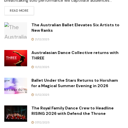
breathtaking solo performance will captivate audiences...
READ MORE
The Australian Ballet Elevates Six Artists to
New Ranks
21/12/2025
Australasian Dance Collective returns with
THREE
13/12/2025
Ballet Under the Stars Returns to Horsham
for a Magical Summer Evening in 2026
13/12/2025
The Royal Family Dance Crew to Headline
RISING 2026 with Defend the Throne
07/12/2025