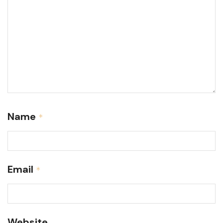
Name
*
Email
*
Website