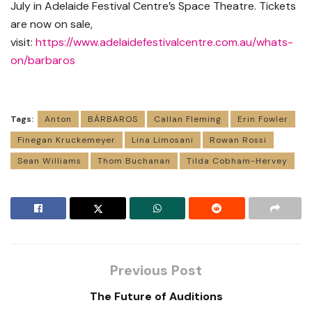
July in Adelaide Festival Centre’s Space Theatre. Tickets
are now on sale,
visit:
https://www.adelaidefestivalcentre.com.au/whats-
on/barbaros
Tags:
Anton
BÁRBAROS
Callan Fleming
Erin Fowler
Finegan Kruckemeyer
Lina Limosani
Rowan Rossi
Sean Williams
Thom Buchanan
Tilda Cobham-Hervey
Previous Post
The Future of Auditions