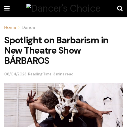
Home
Dance
Spotlight on Barbarism in
New Theatre Show
BÁRBAROS
08/04/2023
Reading Time: 3 mins read