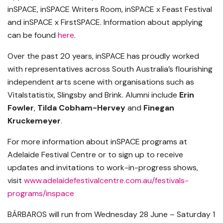
inSPACE, inSPACE Writers Room, inSPACE x Feast Festival
and inSPACE x FirstSPACE. Information about applying
can be found
here
.
Over the past 20 years, inSPACE has proudly worked
with representatives across South Australia’s flourishing
independent arts scene with organisations such as
Vitalstatistix, Slingsby and Brink. Alumni include
Erin
Fowler
,
Tilda Cobham-Hervey
and
Finegan
Kruckemeyer
.
For more information about inSPACE programs at
Adelaide Festival Centre or to sign up to receive
updates and invitations to work-in-progress shows,
visit
www.adelaidefestivalcentre.com.au/festivals-
programs/inspace
BÁRBAROS will run from Wednesday 28 June – Saturday 1