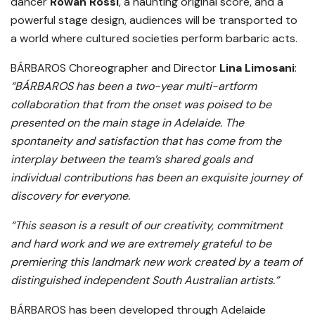
dancer
Rowan Rossi
, a haunting original score, and a
powerful stage design, audiences will be transported to
a world where cultured societies perform barbaric acts.
BÁRBAROS Choreographer and Director
Lina Limosani
:
“BÁRBAROS has been a two-year multi-artform
collaboration that from the onset was poised to be
presented on the main stage in Adelaide. The
spontaneity and satisfaction that has come from the
interplay between the team’s shared goals and
individual contributions has been an exquisite journey of
discovery for everyone.
“This season is a result of our creativity, commitment
and hard work and we are extremely grateful to be
premiering this landmark new work created by a team of
distinguished independent South Australian artists.”
BÁRBAROS has been developed through Adelaide