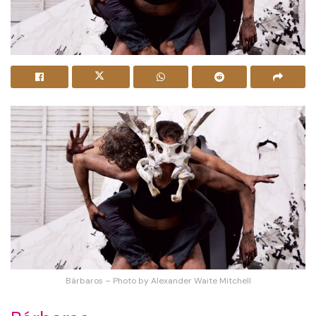
Bárbaros – Photo by Alexander Waite Mitchell