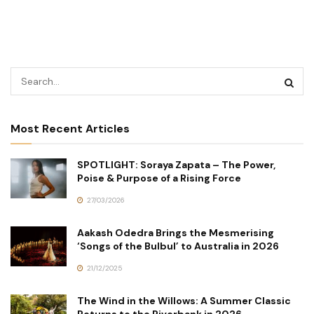
Most Recent Articles
SPOTLIGHT: Soraya Zapata – The Power,
Poise & Purpose of a Rising Force
27/03/2026
Aakash Odedra Brings the Mesmerising
‘Songs of the Bulbul’ to Australia in 2026
21/12/2025
The Wind in the Willows: A Summer Classic