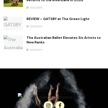
Returns to the Riverbank in 2026
21/12/2025
REVIEW – GATSBY at The Green Light
21/12/2025
The Australian Ballet Elevates Six Artists to
New Ranks
21/12/2025