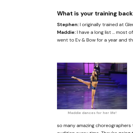
What is your training bac
Stephen:
I originally trained at G
Maddie:
I have a long list … most o
went to Ev & Bow for a year and then
Maddie dances for her life!
so many amazing choreographers th