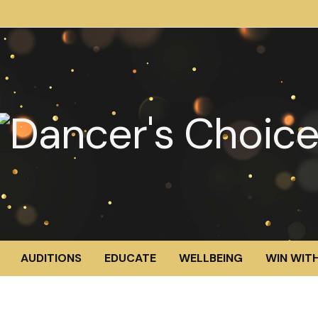
AUDITIONS
EDUCATE
WELLBEING
WIN WITH