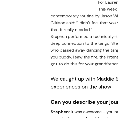
For Lauren,
This week
contemporary routine by Jason Wi
Gilkison said: “I didn’t feel that 
that it really needed.”
Stephen performed a technically-t
deep connection to the tango, St
who passed away dancing the tango
you buddy. I saw the fire, the inten
got to do this for your grandfather
We caught up with Maddie &
experiences on the show …
Can you describe your jo
Stephen:
It was awesome – you ne