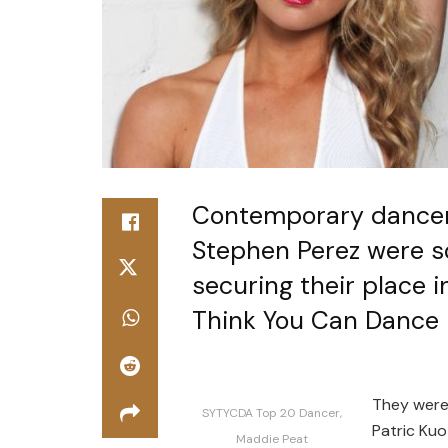
Contemporary dancer
Stephen Perez were so
securing their place i
Think You Can Dance l
They were
SYTYCDA Top 20 Dancer,
Patric Kuo
Maddie Peat