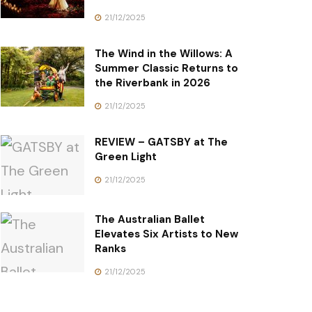
21/12/2025
The Wind in the Willows: A
Summer Classic Returns to
the Riverbank in 2026
21/12/2025
REVIEW – GATSBY at The
Green Light
21/12/2025
The Australian Ballet
Elevates Six Artists to New
Ranks
21/12/2025