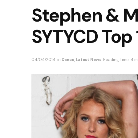
Stephen & M
SYTYCD Top 1
04/04/2014
in
Dance
,
Latest News
Reading Time: 4 m