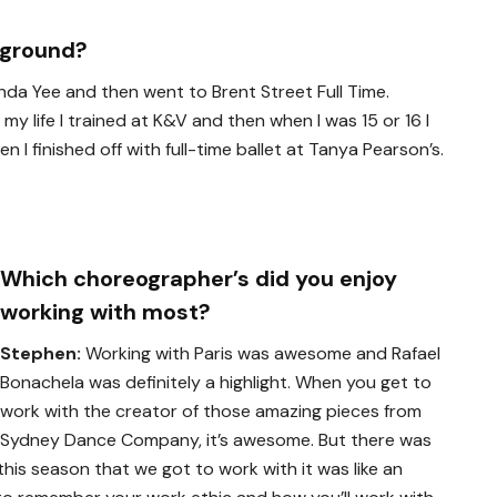
kground?
lenda Yee and then went to Brent Street Full Time.
f my life I trained at K&V and then when I was 15 or 16 I
 I finished off with full-time ballet at Tanya Pearson’s.
Which choreographer’s did you enjoy
working with most?
Stephen:
Working with Paris was awesome and Rafael
Bonachela was definitely a highlight. When you get to
work with the creator of those amazing pieces from
Sydney Dance Company, it’s awesome. But there was
is season that we got to work with it was like an