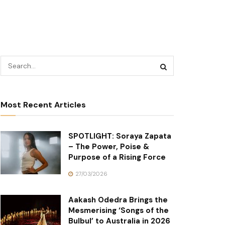
Most Recent Articles
SPOTLIGHT: Soraya Zapata
– The Power, Poise &
Purpose of a Rising Force
27/03/2026
Aakash Odedra Brings the
Mesmerising ‘Songs of the
Bulbul’ to Australia in 2026