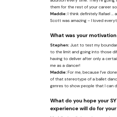
audition every time. They’re going
them for the rest of your career so 
Maddie:
I think definitely Rafael …
Scott was amazing – I loved everyt
What was your motivation 
Stephen:
Just to test my boundarie
to the limit and going into those d
having to deliver after only a cert
me as a dancer!
Maddie:
For me, because I’ve done 
of that stereotype of a ballet danc
genres to show people that I can 
What do you hope your S
experience will do for you