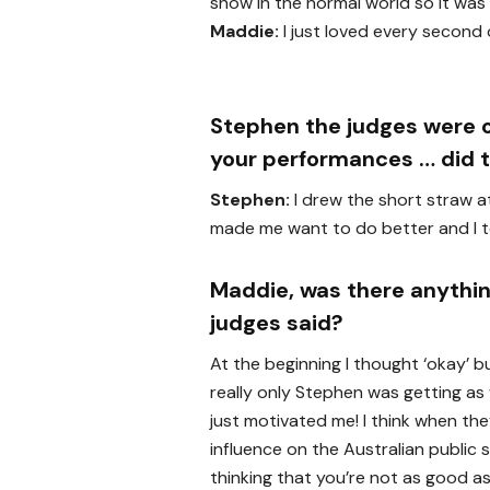
show in the normal world so it was 
Maddie:
I just loved every second o
Stephen the judges were oft
your performances … did t
Stephen:
I drew the short straw at
made me want to do better and I to
Maddie, was there anythin
judges said?
At the beginning I thought ‘okay’ b
really only Stephen was getting as we
just motivated me! I think when th
influence on the Australian public
thinking that you’re not as good as 