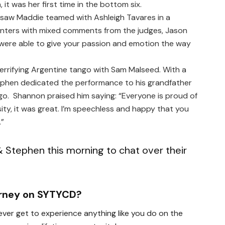
 it was her first time in the bottom six.
 saw Maddie teamed with Ashleigh Tavares in a
nters
with mixed comments from the judges, Jason
you were able to give your passion and emotion the way
errifying Argentine tango with Sam Malseed. With a
ephen dedicated the performance to his grandfather
. Shannon praised him saying: “Everyone is proud of
sity, it was great. I’m speechless and happy that you
.”
 Stephen this morning to chat over their
urney on SYTYCD?
ver get to experience anything like you do on the