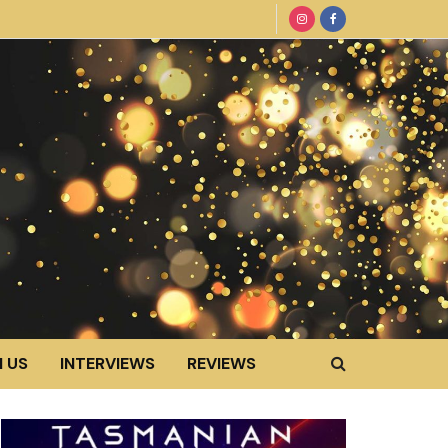
 US
INTERVIEWS
REVIEWS