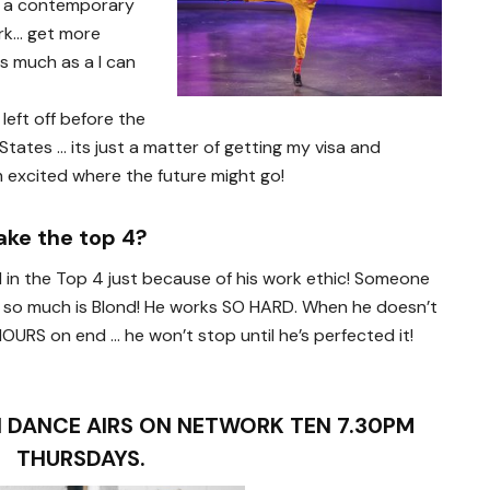
to a contemporary
rk… get more
s much as a I can
left off before the
States … its just a matter of getting my visa and
’m excited where the future might go!
ake the top 4?
d in the Top 4 just because of his work ethic! Someone
 it so much is Blond! He works SO HARD. When he doesn’t
HOURS on end … he won’t stop until he’s perfected it!
 DANCE AIRS ON NETWORK TEN 7.30PM
THURSDAYS.