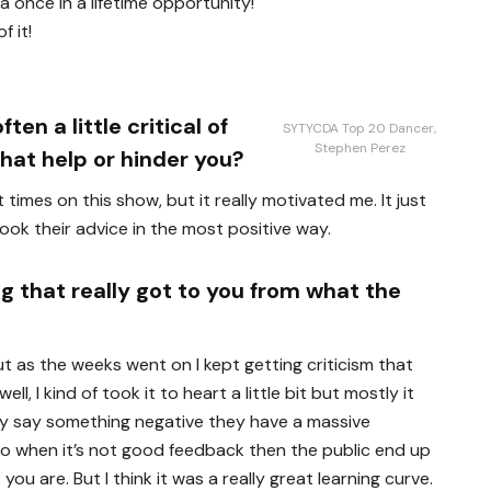
a once in a lifetime opportunity!
f it!
en a little critical of
SYTYCDA Top 20 Dancer,
Stephen Perez
hat help or hinder you?
 times on this show, but it really motivated me. It just
ok their advice in the most positive way.
g that really got to you from what the
ut as the weeks went on I kept getting criticism that
ll, I kind of took it to heart a little bit but mostly it
ey say something negative they have a massive
 so when it’s not good feedback then the public end up
you are. But I think it was a really great learning curve.