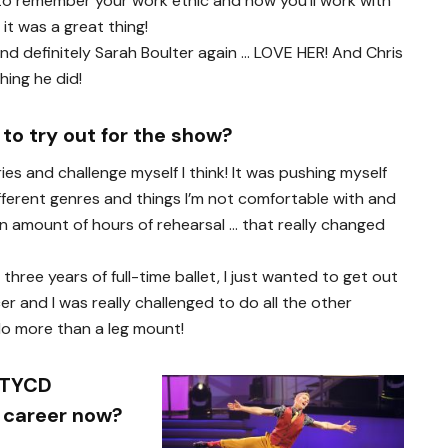
 to remember your work ethic and how you’ll work with
it was a great thing!
 and definitely Sarah Boulter again … LOVE HER! And Chris
hing he did!
to try out for the show?
s and challenge myself I think! It was pushing myself
ifferent genres and things I’m not comfortable with and
ain amount of hours of rehearsal … that really changed
three years of full-time ballet, I just wanted to get out
er and I was really challenged to do all the other
do more than a leg mount!
YTYCD
r career now?