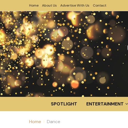
Home
About Us
Advertise With Us
Contact
SPOTLIGHT
ENTERTAINMENT
Home
Dance