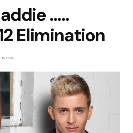
addie …..
2 Elimination
ins read