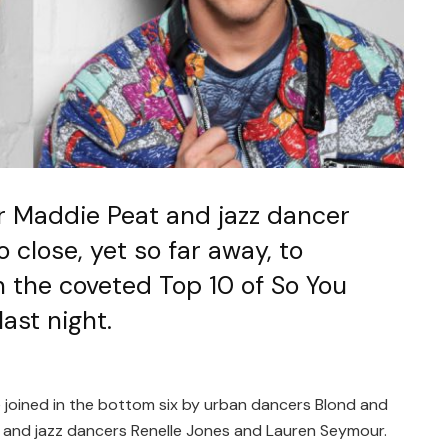
 Maddie Peat and jazz dancer
 close, yet so far away, to
n the coveted Top 10 of So You
ast night.
 joined in the bottom six by urban dancers Blond and
 and jazz dancers Renelle Jones and Lauren Seymour.