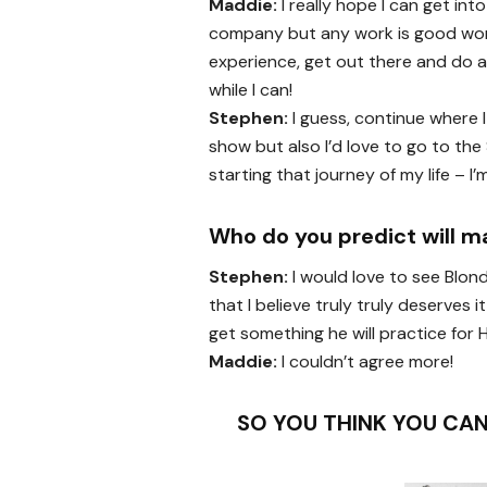
Maddie:
I really hope I can get in
company but any work is good wo
experience, get out there and do a
while I can!
Stephen:
I guess, continue where I 
show but also I’d love to go to the 
starting that journey of my life – I
Who do you predict will m
Stephen:
I would love to see Blon
that I believe truly truly deserves
get something he will practice for 
Maddie:
I couldn’t agree more!
SO YOU THINK YOU CAN