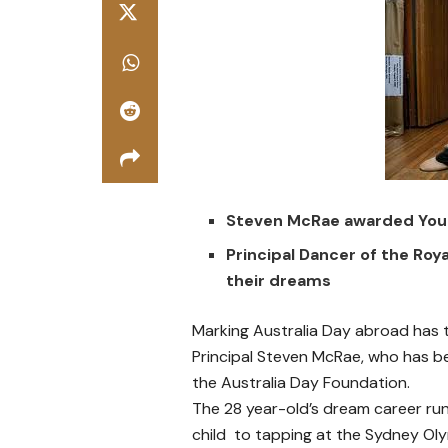
Steven McRae awarded Young
Principal Dancer of the Roya
their dreams
Marking Australia Day abroad has t
Principal Steven McRae, who has b
the Australia Day Foundation.
The 28 year-old’s dream career run 
child to tapping at the Sydney Oly