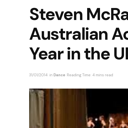
Steven McRa
Australian A
Year in the U
31/01/2014
in
Dance
Reading Time: 4 mins read