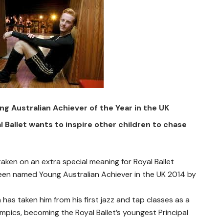
 Australian Achiever of the Year in the UK
l Ballet wants to inspire other children to chase
aken on an extra special meaning for Royal Ballet
een named Young Australian Achiever in the UK 2014 by
has taken him from his first jazz and tap classes as a
mpics, becoming the Royal Ballet’s youngest Principal