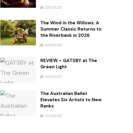
21/12/2025
The Wind in the Willows: A
Summer Classic Returns to
the Riverbank in 2026
21/12/2025
REVIEW – GATSBY at The
Green Light
21/12/2025
The Australian Ballet
Elevates Six Artists to New
Ranks
21/12/2025