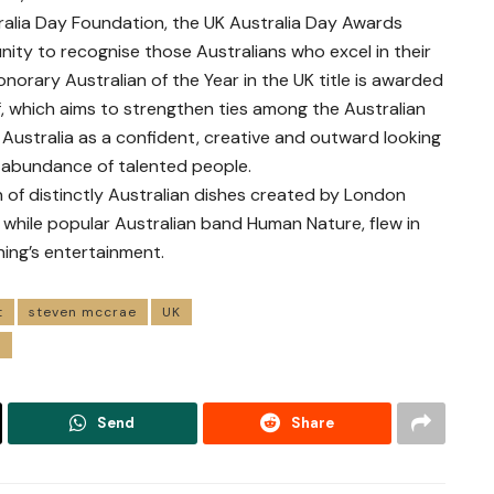
ralia Day Foundation, the UK Australia Day Awards
ity to recognise those Australians who excel in their
onorary Australian of the Year in the UK title is awarded
elf, which aims to strengthen ties among the Australian
Australia as a confident, creative and outward looking
 abundance of talented people.
 of distinctly Australian dishes created by London
 while popular Australian band Human Nature, flew in
ing’s entertainment.
t
steven mccrae
UK
r
Send
Share