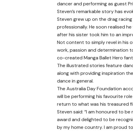
dancer and performing as guest Pri
Steven’s remarkable story has evoke
Steven grew up on the drag racing
professionally. He soon realised h
after his sister took him to an im
Not content to simply revel in his 
work, passion and determination to
co-created Manga Ballet Hero fanta
The illustrated stories feature da
along with providing inspiration th
dance in general.
The Australia Day Foundation accola
will be performing his favourite role
return to what was his treasured first
Steven said: “I am honoured to be r
award and delighted to be recogni
by my home country. I am proud t