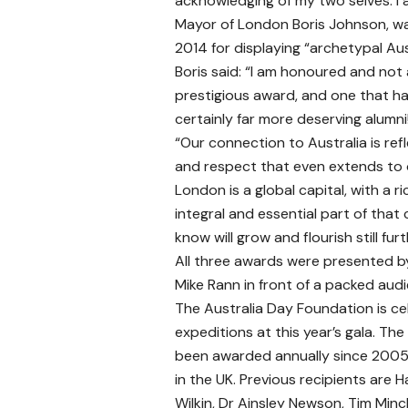
acknowledging of my two selves. I a
Mayor of London Boris Johnson, wa
2014 for displaying “archetypal Au
Boris said: “I am honoured and not 
prestigious award, and one that ha
certainly far more deserving alumni
“Our connection to Australia is ref
and respect that even extends to o
London is a global capital, with a 
integral and essential part of that
know will grow and flourish still furt
All three awards were presented b
Mike Rann in front of a packed aud
The Australia Day Foundation is ce
expeditions at this year’s gala. Th
been awarded annually since 2005.
in the UK. Previous recipients are 
Wilkin, Dr Ainsley Newson, Tim Min