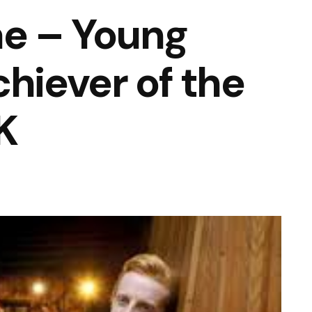
e – Young
chiever of the
K