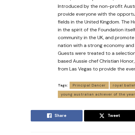
Introduced by the non-profit Aust
provide everyone with the opportun
fields in the United Kingdom. The H
in the spirit of the Foundation its
community in the UK, and promote 
nation with a strong economy and
Guests were treated to a selection
based Aussie chef Christian Honor,
from Las Vegas to provide the even
Tags:
Principal Dancer
royal balle
young australian achiever of the yea
Share
Tweet