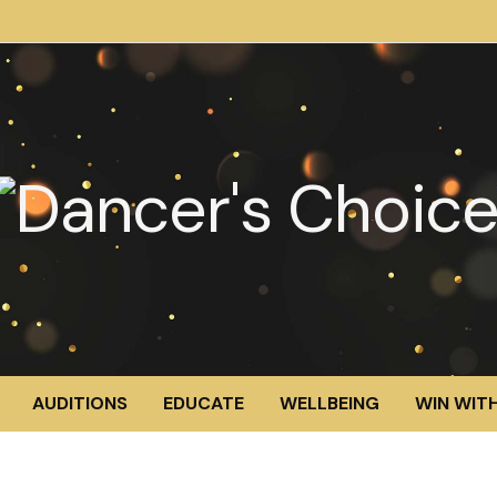
AUDITIONS
EDUCATE
WELLBEING
WIN WITH