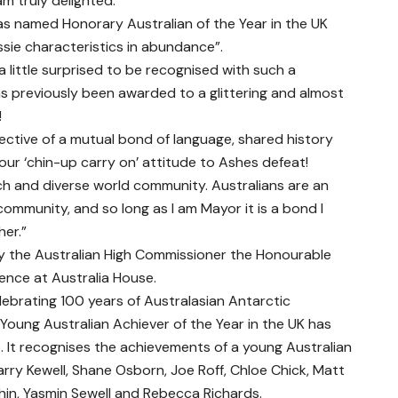
m truly delighted.”
s named Honorary Australian of the Year in the UK
ssie characteristics in abundance”.
a little surprised to be recognised with such a
s previously been awarded to a glittering and almost
!
lective of a mutual bond of language, shared history
ur ‘chin-up carry on’ attitude to Ashes defeat!
rich and diverse world community. Australians are an
 community, and so long as I am Mayor it is a bond I
her.”
y the Australian High Commissioner the Honourable
ience at Australia House.
lebrating 100 years of Australasian Antarctic
e Young Australian Achiever of the Year in the UK has
 It recognises the achievements of a young Australian
Harry Kewell, Shane Osborn, Joe Roff, Chloe Chick, Matt
chin, Yasmin Sewell and Rebecca Richards.