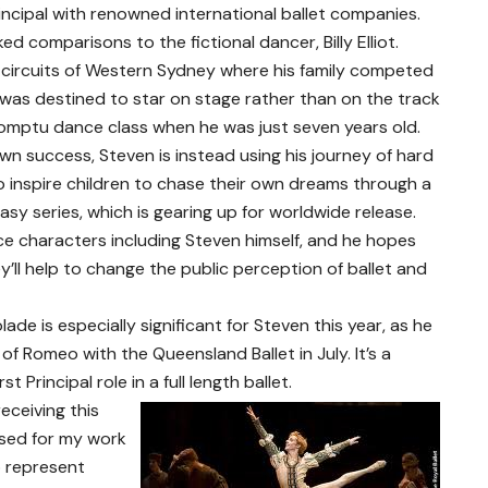
ncipal with renowned international ballet companies.
d comparisons to the fictional dancer, Billy Elliot.
 circuits of Western Sydney where his family competed
e was destined to star on stage rather than on the track
promptu dance class when he was just seven years old.
own success, Steven is instead using his journey of hard
 inspire children to chase their own dreams through a
sy series, which is gearing up for worldwide release.
nce characters including Steven himself, and he hopes
ey’ll help to change the public perception of ballet and
de is especially significant for Steven this year, as he
 of Romeo with the Queensland Ballet in July. It’s a
 Principal role in a full length ballet.
eceiving this
sed for my work
o represent