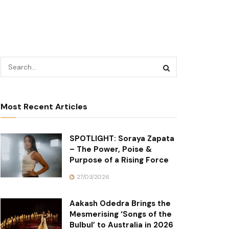
Most Recent Articles
SPOTLIGHT: Soraya Zapata
– The Power, Poise &
Purpose of a Rising Force
27/03/2026
Aakash Odedra Brings the
Mesmerising ‘Songs of the
Bulbul’ to Australia in 2026