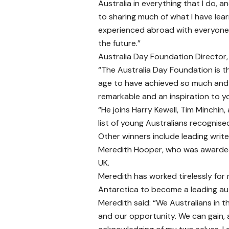
Australia in everything that I do, a
to sharing much of what I have lea
experienced abroad with everyone i
the future.”
Australia Day Foundation Director,
“The Australia Day Foundation is th
age to have achieved so much and r
remarkable and an inspiration to 
“He joins Harry Kewell, Tim Minchin,
list of young Australians recognised 
Other winners include leading write
Meredith Hooper, who was awarded t
UK.
Meredith has worked tirelessly for
Antarctica to become a leading aut
Meredith said: “We Australians in t
and our opportunity. We can gain, 