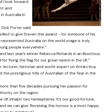
nd I look forward
rnt and
n Australia in
 Dick Porter said:
rilled to give Steven this award – for someone of his
epresented Australia on the world stage is truly
young people everywhere.”
 and last year’s winner Rebecca Richards in an illustrious
for flying the flag for our great nation in the UK.”
r, lecturer, historian and world-expert on Antarctica,
he prestigious title of Australian of the Year in the
 more than five decades pursuing her passion for
hority on the region.
he UK inhabit two hemispheres. It’s our good fortune,
and we can give. Receiving this honour is a most happy