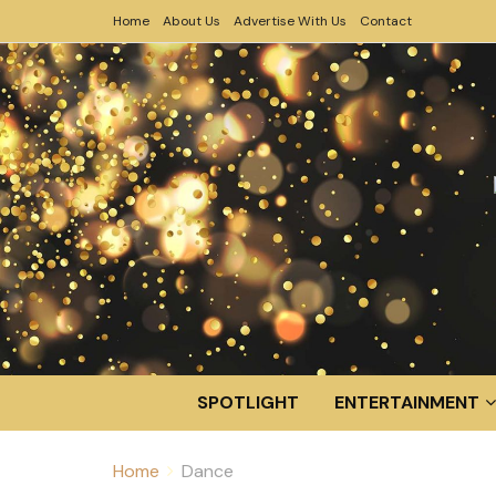
Home
About Us
Advertise With Us
Contact
SPOTLIGHT
ENTERTAINMENT
Home
Dance