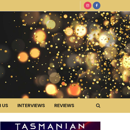
 US
INTERVIEWS
REVIEWS