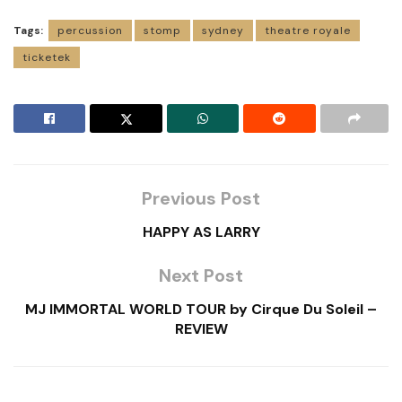
Tags:
percussion
stomp
sydney
theatre royale
ticketek
Previous Post
HAPPY AS LARRY
Next Post
MJ IMMORTAL WORLD TOUR by Cirque Du Soleil –
REVIEW