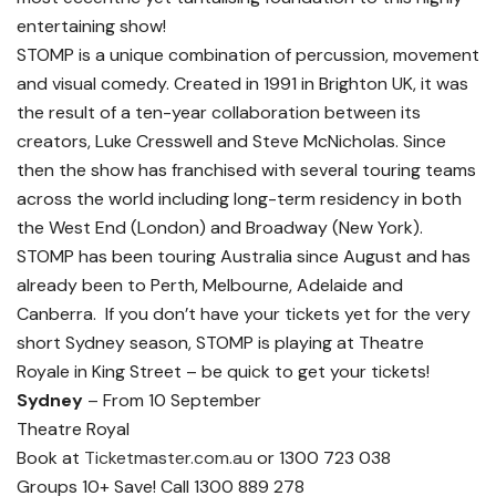
entertaining show!
STOMP is a unique combination of percussion, movement
and visual comedy. Created in 1991 in Brighton UK, it was
the result of a ten-year collaboration between its
creators, Luke Cresswell and Steve McNicholas. Since
then the show has franchised with several touring teams
across the world including long-term residency in both
the West End (London) and Broadway (New York).
STOMP has been touring Australia since August and has
already been to Perth, Melbourne, Adelaide and
Canberra. If you don’t have your tickets yet for the very
short Sydney season, STOMP is playing at Theatre
Royale in King Street – be quick to get your tickets!
Sydney
– From 10 September
Theatre Royal
Book at
Ticketmaster.com.au
or 1300 723 038
Groups 10+ Save! Call 1300 889 278