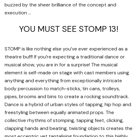
buzzed by the sheer brilliance of the concept and
execution …
YOU MUST SEE STOMP 13!
STOMP is like nothing else you’ve ever experienced as a
theatre buff! If you’re expecting a traditional dance or
musical show, you are in for a surprise! The musical
element is self-made on stage with cast members using
anything and everything from exceptionally intricate
body percussion to match-sticks, tin cans, trolleys,
pipes, brooms and bins to create a rocking soundtrack.
Dance is a hybrid of urban styles of tapping, hip hop and
freestyling between equally animated props. The
collective rhythms of stomping, tapping feet, clicking,
clapping hands and beating, twisting objects creates the
most eccentric yet tantalising foundation to this highly