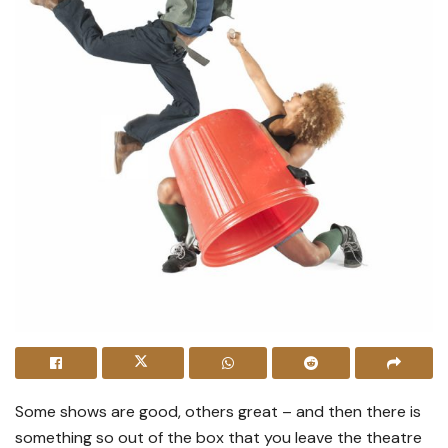
Some shows are good, others great – and then there is
something so out of the box that you leave the theatre