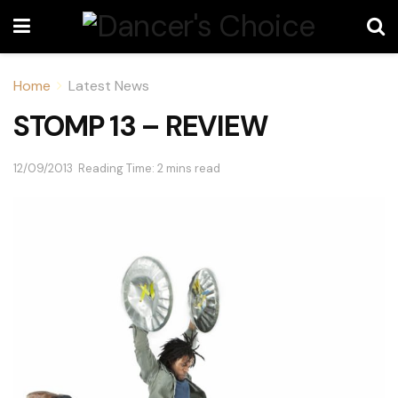
Home
Latest News
STOMP 13 – REVIEW
12/09/2013
Reading Time: 2 mins read