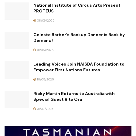
National Institute of Circus Arts Present
PROTEUS
08/06/2025
Celeste Barber’s Backup Dancer is Back by
Demand!
31/05/2025
Leading Voices Join NAISDA Foundation to
Empower First Nations Futures
18/05/2025
Ricky Martin Returns to Australia with
Special Guest Rita Ora
31/03/2025