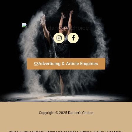
Advertising & Article Enquiries
Copyright © 2025 Dancer’s Choice