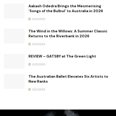
Aakash Odedra Brings the Mesmerising
‘Songs of the Bulbul’ to Australia in 2026
21/12/2025
The Wind in the Willows: A Summer Classic
Returns to the Riverbank in 2026
21/12/2025
REVIEW – GATSBY at The Green Light
21/12/2025
The Australian Ballet Elevates Six Artists to
New Ranks
21/12/2025