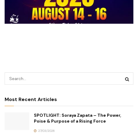
Most Recent Articles
SPOTLIGHT: Soraya Zapata – The Power,
Poise & Purpose of a Rising Force
27/03/2026