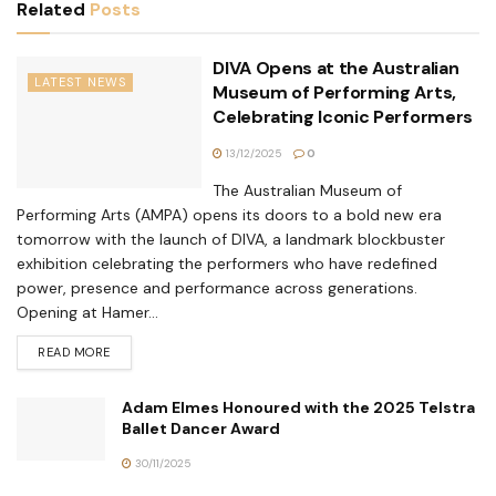
Related
Posts
DIVA Opens at the Australian
LATEST NEWS
Museum of Performing Arts,
Celebrating Iconic Performers
13/12/2025
0
The Australian Museum of
Performing Arts (AMPA) opens its doors to a bold new era
tomorrow with the launch of DIVA, a landmark blockbuster
exhibition celebrating the performers who have redefined
power, presence and performance across generations.
Opening at Hamer...
READ MORE
Adam Elmes Honoured with the 2025 Telstra
Ballet Dancer Award
30/11/2025