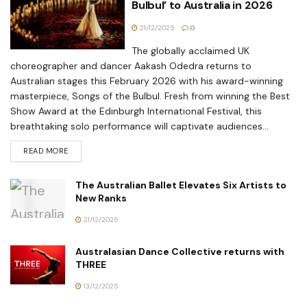
Bulbul’ to Australia in 2026
21/12/2025
0
The globally acclaimed UK
choreographer and dancer Aakash Odedra returns to
Australian stages this February 2026 with his award-winning
masterpiece, Songs of the Bulbul. Fresh from winning the Best
Show Award at the Edinburgh International Festival, this
breathtaking solo performance will captivate audiences...
READ MORE
The Australian Ballet Elevates Six Artists to
New Ranks
21/12/2025
Australasian Dance Collective returns with
THREE
13/12/2025