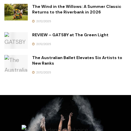
The Wind in the Willows: A Summer Classic
Returns to the Riverbank in 2026
21/12/2025
REVIEW – GATSBY at The Green Light
21/12/2025
The Australian Ballet Elevates Six Artists to
New Ranks
21/12/2025