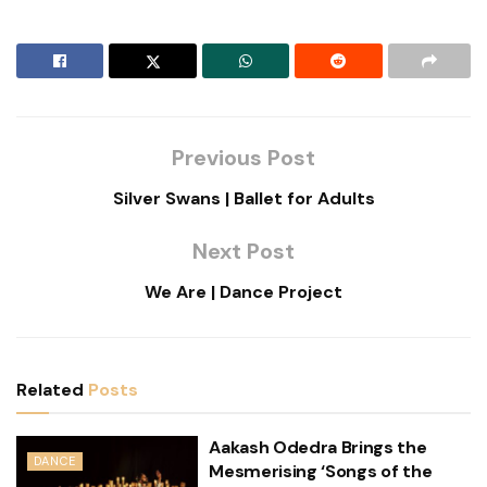
Previous Post
Silver Swans | Ballet for Adults
Next Post
We Are | Dance Project
Related
Posts
Aakash Odedra Brings the
DANCE
Mesmerising ‘Songs of the