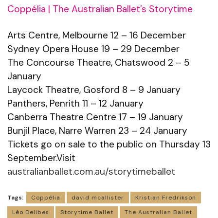
Coppélia | The Australian Ballet’s Storytime
Arts Centre, Melbourne 12 – 16 December
Sydney Opera House 19 – 29 December
The Concourse Theatre, Chatswood 2 – 5
January
Laycock Theatre, Gosford 8 – 9 January
Panthers, Penrith 11 – 12 January
Canberra Theatre Centre 17 – 19 January
Bunjil Place, Narre Warren 23 – 24 January
Tickets go on sale to the public on Thursday 13
September.Visit
australianballet.com.au/storytimeballet
Tags:
Coppélia
david mcallister
Kristian Fredrikson
Léo Delibes
Storytime Ballet
The Australian Ballet