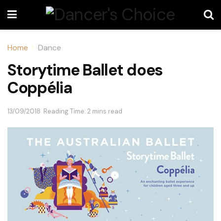
Home
Dance
Storytime Ballet does
Coppélia
13/09/2018
Reading Time: 2 mins read