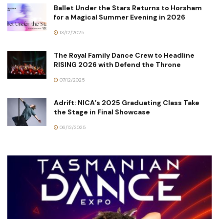
Ballet Under the Stars Returns to Horsham
for a Magical Summer Evening in 2026
13/12/2025
The Royal Family Dance Crew to Headline
RISING 2026 with Defend the Throne
07/12/2025
Adrift: NICA’s 2025 Graduating Class Take
the Stage in Final Showcase
06/12/2025