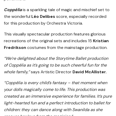
Coppélia
is a sparkling tale of magic and mischief set to
the wonderful
Léo Delibes
score, especially recorded
for this production by Orchestra Victoria.
This visually spectacular production features glorious
recreations of the original sets and includes 15
Kristian
Fredrikson
costumes from the mainstage production.
“We’re delighted about the Storytime Ballet production
of Coppélia as it’s going to be such cheerful fun for the
whole family,”
says Artistic Director
David McAllister.
“Coppélia is every child’s fantasy – that moment when
your dolls magically come to life. This production was
created as an immersive experience for families. It’s pure
light-hearted fun and a perfect introduction to ballet for
children: they can dance along with Swanilda as she