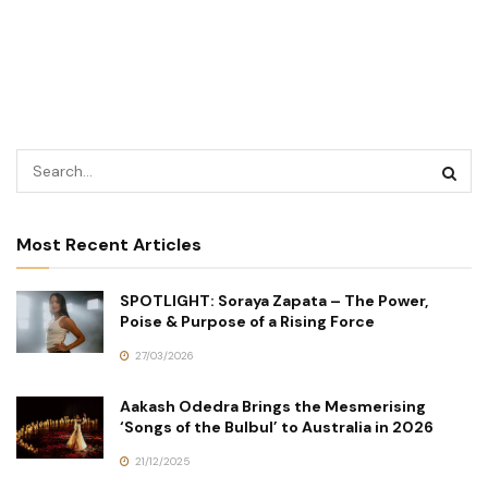
Most Recent Articles
SPOTLIGHT: Soraya Zapata – The Power,
Poise & Purpose of a Rising Force
27/03/2026
Aakash Odedra Brings the Mesmerising
‘Songs of the Bulbul’ to Australia in 2026
21/12/2025