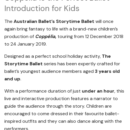
Introduction for Kids
The
Australian Ballet’s Storytime Ballet
will once
again bring fantasy to life with a brand-new children’s
production of
Coppélia
,
touring from 12 December 2018
to 24 January 2019.
Designed as a perfect school holiday activity,
The
Storytime Ballet
series has been expertly crafted for
ballet’s youngest audience members aged
3 years old
and up
.
With a performance duration of just
under an hour
, this
live and interactive production features a narrator to
guide the audience through the story. Children are
encouraged to come dressed in their favourite ballet-
inspired outfits and they can also dance along with the
performers.