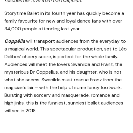
rescues her love from the magician.”
Storytime Ballet in its fourth year has quickly become a
family favourite for new and loyal dance fans with over
34,000 people attending last year.
Coppélia
will transport audiences from the everyday to
a magical world. This spectacular production, set to Léo
Delibes’ cheery score, is perfect for the whole family.
Audiences will meet the lovers Swanilda and Franz, the
mysterious Dr Coppelius, and his daughter, who is not
what she seems. Swanilda must rescue Franz from the
magician’s lair – with the help of some fancy footwork.
Bursting with sorcery and masquerade, romance and
high jinks, this is the funniest, sunniest ballet audiences
will see in 2018.