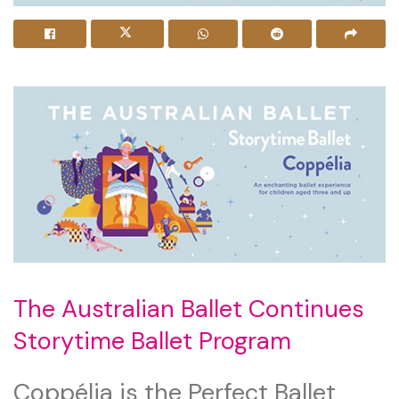
The Australian Ballet Continues
Storytime Ballet Program
Coppélia is the Perfect Ballet