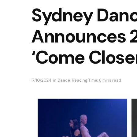
Sydney Dan
Announces 
‘Come Closer
17/10/2024
in
Dance
Reading Time: 8 mins read