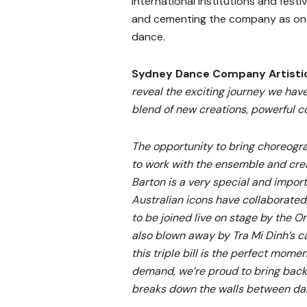
international institutions and festi
and cementing the company as one
dance.
Sydney Dance Company Artistic 
reveal the exciting journey we have
blend of new creations, powerful co
The opportunity to bring choreog
to work with the ensemble and crea
Barton is a very special and import
Australian icons have collaborated
to be joined live on stage by the 
also blown away by Tra Mi Dinh’s 
this triple bill is the perfect mome
demand, we’re proud to bring back
breaks down the walls between da