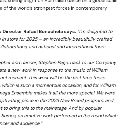
vals, shining a light on Australian dance on a global scale
 of the world’s strongest forces in contemporary
Director Rafael Bonachela says;
“I’m delighted to
 in store for 2025 – an incredibly beautifully crafted
llaborations, and national and international tours.
rapher and dancer, Stephen Page, back to our Company
te a new work in response to the music of William
ant moment. This work will be the first time these
, which is such a momentous occasion, and for William
Omega Ensemble makes it all the more special. We were
captivating piece in the 2023 New Breed program, and
nt to bring this to the mainstage. And by popular
 Somos, an emotive work performed in the round which
ncer and audience.”