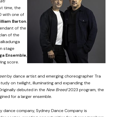
ati
st time, the
O with one of
illiam Barton
.
endant of the
clan of the
Kalkadunga
on stage
a Ensemble
,
ng score.
een
by dance artist and emerging choreographer Tra
tudy on twilight, illuminating and expanding the
iginally debuted in the
New Breed
2023 program, the
ined for a larger ensemble.
ary dance company, Sydney Dance Company is