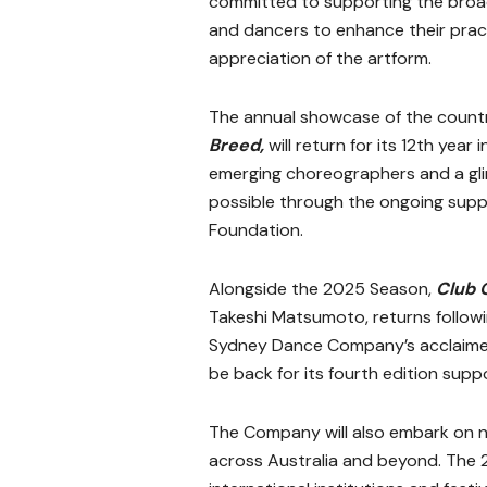
committed to supporting the broad
and dancers to enhance their prac
appreciation of the artform.
The annual showcase of the count
Breed,
will return for its 12th yea
emerging choreographers and a gli
possible through the ongoing suppo
Foundation.
Alongside the 2025 Season,
Club 
Takeshi Matsumoto, returns followi
Sydney Dance Company’s acclaimed
be back for its fourth edition sup
The Company will also embark on na
across Australia and beyond. The 