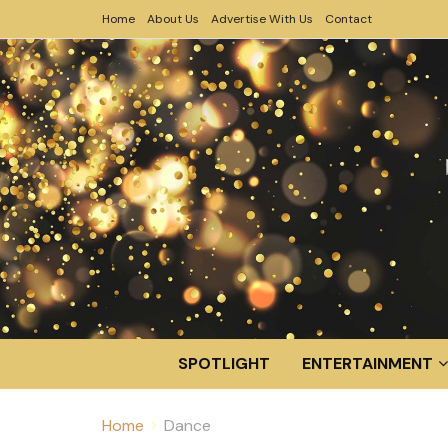
Home
About Us
Advertise With Us
Contact
SPOTLIGHT
ENTERTAINMENT
Home
Dance