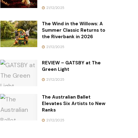
21/12/2025
The Wind in the Willows: A
Summer Classic Returns to
the Riverbank in 2026
21/12/2025
REVIEW – GATSBY at The
Green Light
21/12/2025
The Australian Ballet
Elevates Six Artists to New
Ranks
21/12/2025