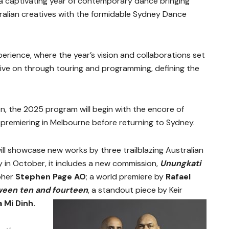
 a captivating year of contemporary dance bringing
ralian creatives with the formidable Sydney Dance
rience, where the year’s vision and collaborations set
 live on through touring and programming, defining the
, the 2025 program will begin with the encore of
, premiering in Melbourne before returning to Sydney.
will showcase new works by three trailblazing Australian
 in October, it includes a new commission,
Unungkati
pher
Stephen Page AO
; a world premiere by
Rafael
een ten and fourteen
, a standout piece by Keir
a Mi Dinh.