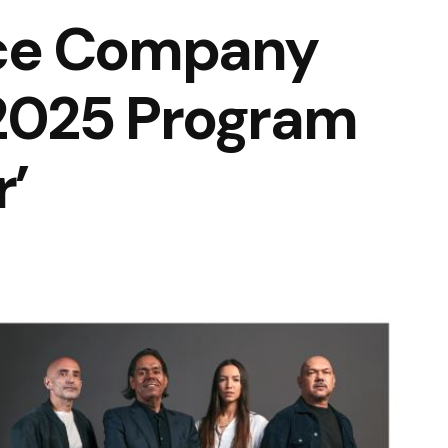
ce Company
2025 Program
’