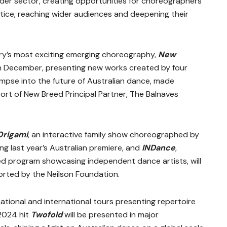
er sector, creating opportunities for choreographers
tice, reaching wider audiences and deepening their
ry’s most exciting emerging choreography,
New
r in December, presenting new works created by four
mpse into the future of Australian dance, made
rt of New Breed Principal Partner, The Balnaves
Origami
, an interactive family show choreographed by
ng last year’s Australian premiere, and
INDance
,
 program showcasing independent dance artists, will
ported by the Neilson Foundation.
tional and international tours presenting repertoire
2024 hit
Twofold
will be presented in major