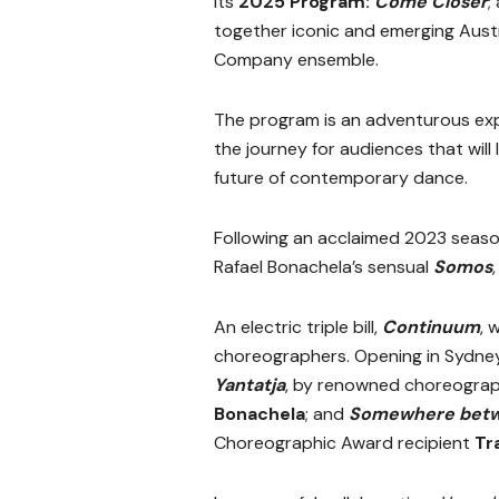
its
2025 Program:
Come Closer
;
together iconic and emerging Aust
Company ensemble.
The program is an adventurous expe
the journey for audiences that will
future of contemporary dance.
Following an acclaimed 2023 season
Rafael Bonachela’s sensual
Somos
An electric triple bill,
Continuum
, 
choreographers. Opening in Sydney
Yantatja
, by renowned choreogra
Bonachela
; and
Somewhere betw
Choreographic Award recipient
Tr