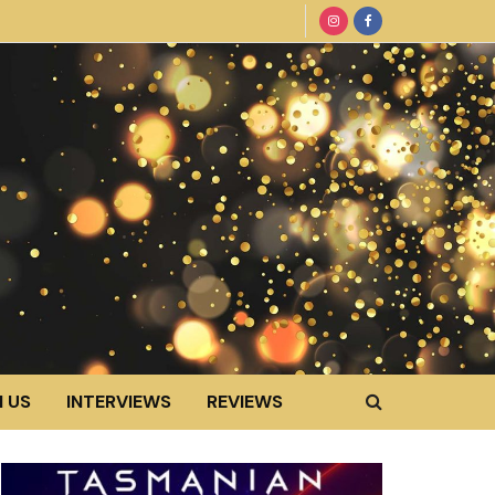
 US
INTERVIEWS
REVIEWS