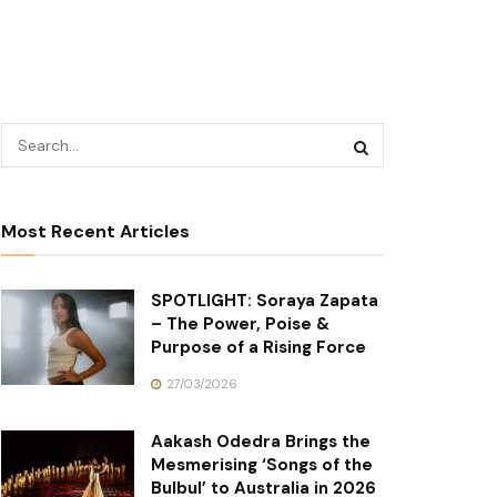
Most Recent Articles
SPOTLIGHT: Soraya Zapata
– The Power, Poise &
Purpose of a Rising Force
27/03/2026
Aakash Odedra Brings the
Mesmerising ‘Songs of the
Bulbul’ to Australia in 2026