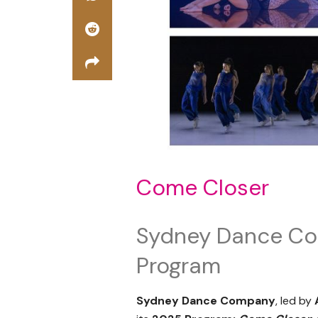
Come Closer
Sydney Dance C
Program
Sydney Dance Company
,
led by