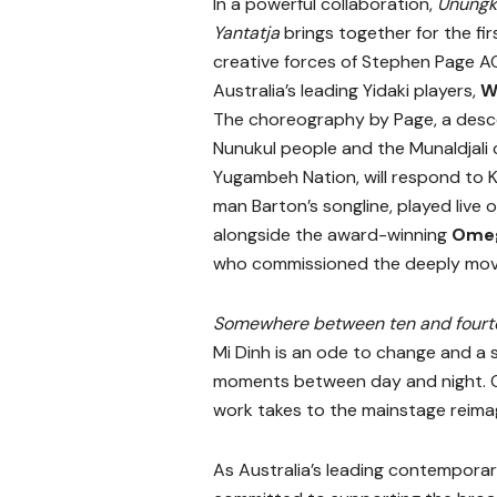
In a powerful collaboration,
Unungk
Yantatja
brings together for the fir
creative forces of Stephen Page A
Australia’s leading Yidaki players,
W
The choreography by Page, a desc
Nunukul people and the Munaldjali 
Yugambeh Nation, will respond to 
man Barton’s songline, played live 
alongside the award-winning
Omeg
who commissioned the deeply movi
Somewhere between ten and fourt
Mi Dinh is an ode to change and a s
moments between day and night. Or
work takes to the mainstage reimag
As Australia’s leading contempor