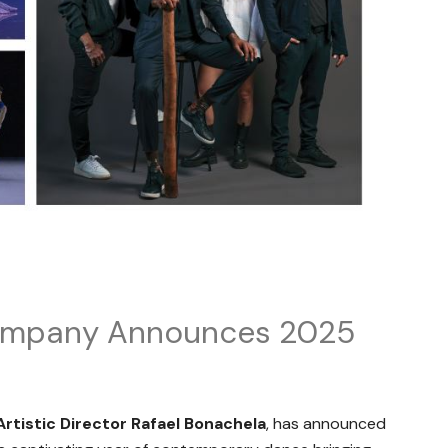
ompany Announces 2025
Artistic Director Rafael Bonachela
, has announced