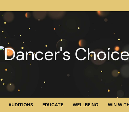
AUDITIONS
EDUCATE
WELLBEING
WIN WITH