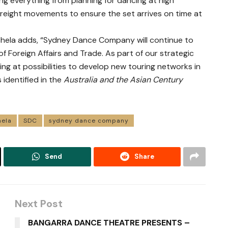
ving everything from planning for dancing at high
freight movements to ensure the set arrives on time at
achela adds, “Sydney Dance Company will continue to
f Foreign Affairs and Trade. As part of our strategic
ng at possibilities to develop new touring networks in
s identified in the
Australia and the Asian Century
hela
SDC
sydney dance company
Send
Share
Next Post
BANGARRA DANCE THEATRE PRESENTS –