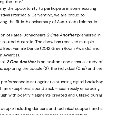
ng the tour.”
any the opportunity to participate in some exciting
stival Internacial Cervantino, we are proud to
ing the fiftieth anniversary of Australia’s diplomatic
n of Rafael Bonachela’s
2 One Another
premiered in
 routed Australia. The show has received mutliple
nd Best Female Dance (2012 Green Room Awards) and
n Awards).
cal,
2 One Another
is an exultant and sensual study of
, exploring the couple (2), the individual (One) and the
performance is set against a stunning digital backdrop
th an exceptional soundtrack – seamlessly embracing
ugh with poetry fragments created and utilized during
5 people including dancers and technical support and is