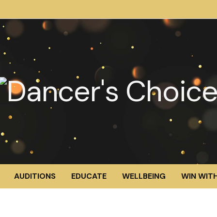
AUDITIONS
EDUCATE
WELLBEING
WIN WITH