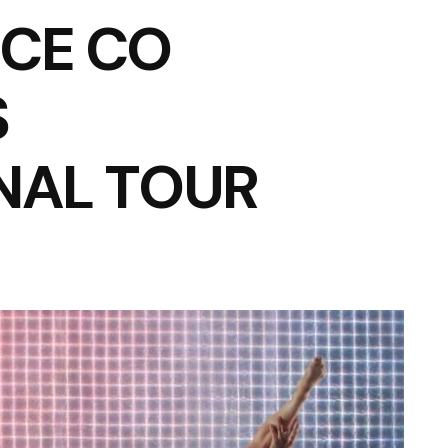
CE CO
S
NAL TOUR