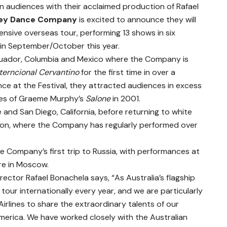
n audiences with their acclaimed production of Rafael
ey Dance Company
is excited to announce they will
nsive overseas tour, performing 13 shows in six
 in September/October this year.
Ecuador, Columbia and Mexico where the Company is
nterncional Cervantino
for the first time in over a
nce at the Festival, they attracted audiences in excess
ces of Graeme Murphy’s
Salone
in 2001.
ne and San Diego, California, before returning to white
gon, where the Company has regularly performed over
the Company’s first trip to Russia, with performances at
re in Moscow.
ctor Rafael Bonachela says, “As Australia’s flagship
r internationally every year, and we are particularly
irlines to share the extraordinary talents of our
merica. We have worked closely with the Australian