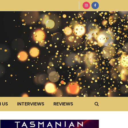
 US
INTERVIEWS
REVIEWS