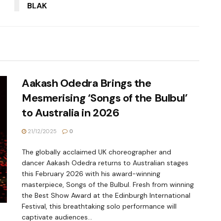
BLAK
Aakash Odedra Brings the
Mesmerising ‘Songs of the Bulbul’
to Australia in 2026
21/12/2025
0
The globally acclaimed UK choreographer and
dancer Aakash Odedra returns to Australian stages
this February 2026 with his award-winning
masterpiece, Songs of the Bulbul. Fresh from winning
the Best Show Award at the Edinburgh International
Festival, this breathtaking solo performance will
captivate audiences...