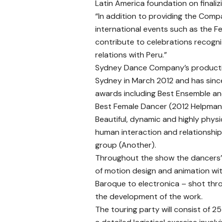
Latin America foundation on finalizi
“In addition to providing the Comp
international events such as the Fe
contribute to celebrations recogniz
relations with Peru.”
Sydney Dance Company’s productio
Sydney in March 2012 and has since
awards including Best Ensemble a
Best Female Dancer (2012 Helpman
Beautiful, dynamic and highly physi
human interaction and relationships
group (Another).
Throughout the show the dancers’ 
of motion design and animation wi
Baroque to electronica – shot thro
the development of the work.
The touring party will consist of 2