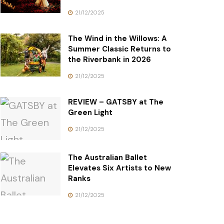
21/12/2025
The Wind in the Willows: A
Summer Classic Returns to
the Riverbank in 2026
21/12/2025
REVIEW – GATSBY at The
Green Light
21/12/2025
The Australian Ballet
Elevates Six Artists to New
Ranks
21/12/2025