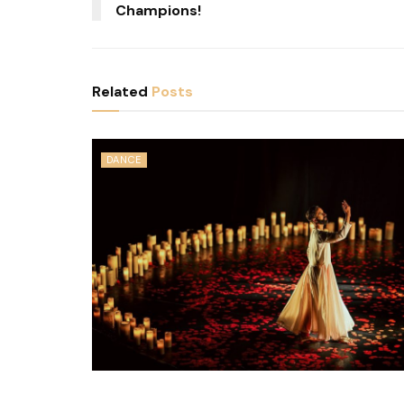
Champions!
Related
Posts
DANCE