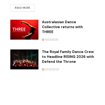
READ MORE
Australasian Dance
Collective returns with
THREE
13/12/2025
The Royal Family Dance Crew
to Headline RISING 2026 with
Defend the Throne
07/12/2025