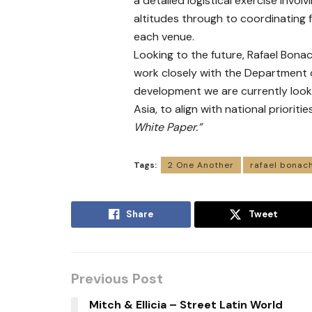
a detailed logistical exercise invol
altitudes through to coordinating 
each venue.
Looking to the future, Rafael Bon
work closely with the Department o
development we are currently looki
Asia, to align with national prioritie
White Paper.”
Tags:
2 One Another
rafael bonac
Share
Tweet
Previous Post
Mitch & Ellicia – Street Latin World