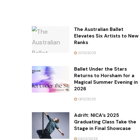
The Australian Ballet
Elevates Six Artists to New
Ranks
21/12/2025
Ballet Under the Stars
Returns to Horsham for a
Magical Summer Evening in
2026
13/12/2025
Adrift: NICA’s 2025
Graduating Class Take the
Stage in Final Showcase
06/12/2025