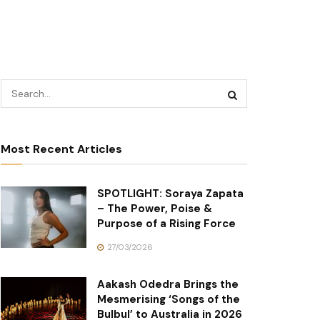
Most Recent Articles
SPOTLIGHT: Soraya Zapata
– The Power, Poise &
Purpose of a Rising Force
27/03/2026
Aakash Odedra Brings the
Mesmerising ‘Songs of the
Bulbul’ to Australia in 2026