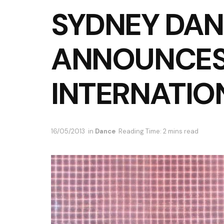
SYDNEY DAN
ANNOUNCE
INTERNATIO
16/05/2013
in
Dance
Reading Time: 2 mins read