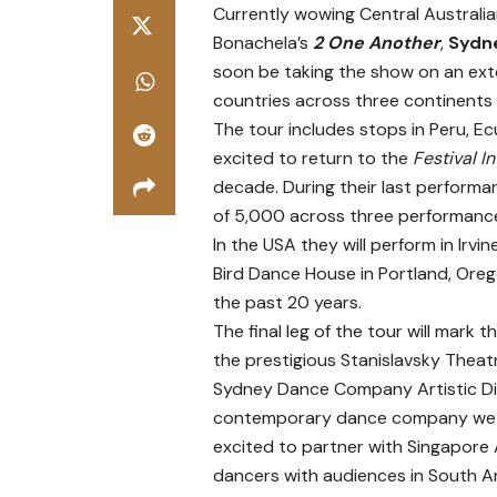
Currently wowing Central Australia
Bonachela’s
2 One Another
,
Sydn
soon be taking the show on an exte
countries across three continents
The tour includes stops in Peru, 
excited to return to the
Festival I
decade. During their last performa
of 5,000 across three performan
In the USA they will perform in Irvi
Bird Dance House in Portland, Ore
the past 20 years.
The final leg of the tour will mark 
the prestigious Stanislavsky Theat
Sydney Dance Company Artistic Dire
contemporary dance company we tou
excited to partner with Singapore A
dancers with audiences in South A