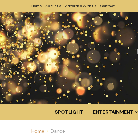
Home
About Us
Advertise With Us
Contact
SPOTLIGHT
ENTERTAINMENT
Home
Dance