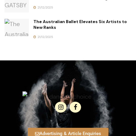
21/12/2025
The Australian Ballet Elevates Six Artists to
New Ranks
21/12/2025
Advertising & Article Enquiries