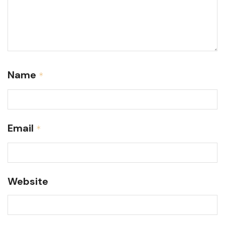
Name
*
Email
*
Website