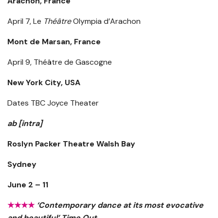
Arachon, France
April 7, Le
Théâtre
Olympia d’Arachon
Mont de Marsan, France
April 9, Théâtre de Gascogne
New York City, USA
Dates TBC Joyce Theater
ab [intra]
Roslyn Packer Theatre Walsh Bay
Sydney
June 2 – 11
★★★★
‘Contemporary dance at its most evocative
and beautiful’ Time Out