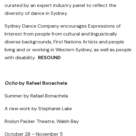
curated by an expert industry panel to reflect the
diversity of dance in Sydney.
Sydney Dance Company encourages Expressions of
Interest from people from cultural and linguistically
diverse backgrounds, First Nations Artists and people
living and or working in Western Sydney, as well as people
with disability.
RESOUND
Ocho
by Rafael Bonachela
Summer by Rafael Bonachela
A new work by Stephanie Lake
Roslyn Packer Theatre, Walsh Bay
October 28 – November 5