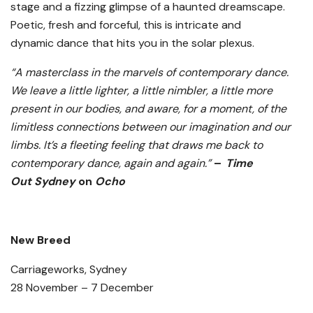
stage and a fizzing glimpse of a haunted dreamscape.
Poetic, fresh and forceful, this is intricate and
dynamic dance that hits you in the solar plexus.
“A masterclass in the marvels of contemporary dance.
We leave a little lighter, a little nimbler, a little more
present in our bodies, and aware, for a moment, of the
limitless connections between our imagination and our
limbs. It’s a fleeting feeling that draws me back to
contemporary dance, again and again.”
–
Time
Out
Sydney
on
Ocho
New Breed
Carriageworks, Sydney
28 November – 7 December