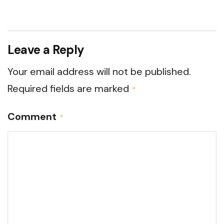
Leave a Reply
Your email address will not be published.
Required fields are marked
*
Comment
*