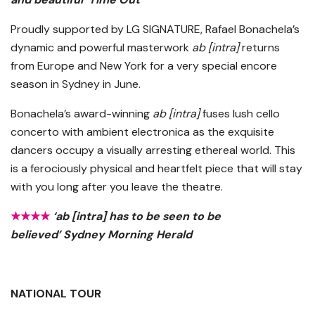
Proudly supported by LG SIGNATURE, Rafael Bonachela’s
dynamic and powerful masterwork
ab [intra]
returns
from Europe and New York for a very special encore
season in Sydney in June.
Bonachela’s award-winning
ab [intra]
fuses lush cello
concerto with ambient electronica as the exquisite
dancers occupy a visually arresting ethereal world. This
is a ferociously physical and heartfelt piece that will stay
with you long after you leave the theatre.
★★★★
‘ab [intra] has to be seen to be
believed’ Sydney Morning Herald
NATIONAL TOUR