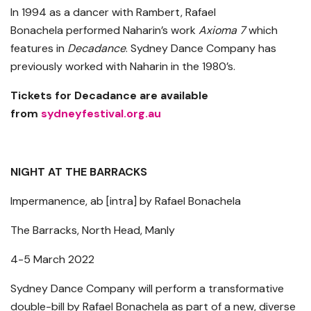
In 1994 as a dancer with Rambert, Rafael
Bonachela performed Naharin’s work
Axioma 7
which
features in
Decadance
. Sydney Dance Company has
previously worked with Naharin in the 1980’s.
Tickets for Decadance are available
from
sydneyfestival.org.au
NIGHT AT THE BARRACKS
Impermanence, ab [intra] by Rafael Bonachela
The Barracks, North Head, Manly
4-5 March 2022
Sydney Dance Company will perform a transformative
double-bill by Rafael Bonachela as part of a new, diverse