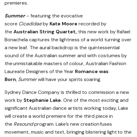
premieres.
Summer
– featuring the evocative
score
Cicadidae
by
Kate Moore
recorded by
the
Australian String Quartet,
this new work by Rafael
Bonachela captures the lightness of a world turning over
a new leaf. The aural backdrop is the quintessential
sound of the Australian summer and with costumes by
the unmistakable masters of colour, Australian Fashion
Laureate Designers of the Year
Romance was
Born
,
Summer
will have your spirits soaring.
Sydney Dance Company is thrilled to commission a new
work by
Stephanie Lake.
One of the most exciting and
significant Australian dance artists working today, Lake
will create a world premiere for the third piece in
the
Resound
program. Lake’s new creation fuses
movement, music and text, bringing blistering light to the