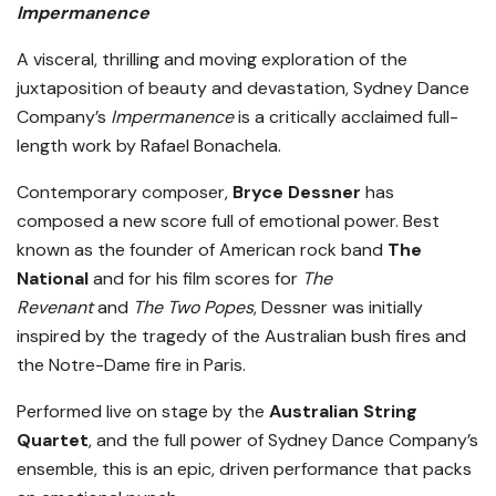
Impermanence
A visceral, thrilling and moving exploration of the
juxtaposition of beauty and devastation, Sydney Dance
Company’s
Impermanence
is a critically acclaimed full-
length work by Rafael Bonachela.
Contemporary composer,
Bryce Dessner
has
composed a new score full of emotional power. Best
known as the founder of American rock band
The
National
and for his film scores for
The
Revenant
and
The Two Popes
, Dessner was initially
inspired by the tragedy of the Australian bush fires and
the Notre-Dame fire in Paris.
Performed live on stage by the
Australian String
Quartet
, and the full power of Sydney Dance Company’s
ensemble, this is an epic, driven performance that packs