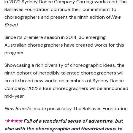
In 2022 Sydney Dance Company Carriageworks and The
Balnaves Foundation continue their commitment to
choreographers and present the ninth edition of
New
Breed.
Since its premiere season in 2014, 30 emerging
Australian choreographers have created works for this
program.
Showcasing a rich diversity of choreographic ideas, the
ninth cohort of incredibly talented choreographers will
create brand new works on members of Sydney Dance
Company. 2022’s four choreographers will be announced
mid-year.
New Breed
is made possible by The Balnaves Foundation.
‘
★★★★
Full of a wonderful sense of adventure, but
also with the choreographic and theatrical nous to