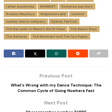
rafael bonachela
RAMBERT
Romance was Born
Rrawun Maymuru
Stephanie Lake
summer
sydney dance company
Sydney Festival
The Barracks in Manly’s North Head
The Beach Boys
The National
The Revenant and The Two Popes
Previous Post
What’s Wrong with my Dance Technique: The
Common Cycle of Going Nowhere Fast
Next Post