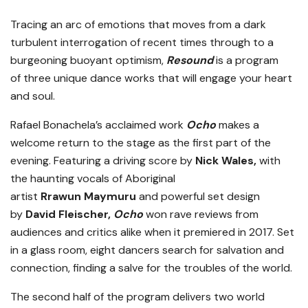
Tracing an arc of emotions that moves from a dark
turbulent interrogation of recent times through to a
burgeoning buoyant optimism,
Resound
is a program
of three unique dance works that will engage your heart
and soul.
Rafael Bonachela’s acclaimed work
Ocho
makes a
welcome return to the stage as the first part of the
evening. Featuring a driving score by
Nick Wales,
with
the haunting vocals of Aboriginal
artist
Rrawun Maymuru
and powerful set design
by
David Fleischer,
Ocho
won rave reviews from
audiences and critics alike when it premiered in 2017. Set
in a glass room, eight dancers search for salvation and
connection, finding a salve for the troubles of the world.
The second half of the program delivers two world