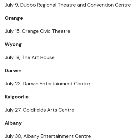
July 9, Dubbo Regional Theatre and Convention Centre
Orange
July 15, Orange Civic Theatre
Wyong
July 18, The Art House
Darwin
July 23, Darwin Entertainment Centre
Kalgoorlie
July 27, Goldfields Arts Centre
Albany
July 30, Albany Entertainment Centre