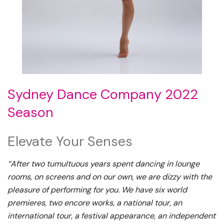
Sydney Dance Company 2022
Season
Elevate Your Senses
“After two tumultuous years spent dancing in lounge
rooms, on screens and on our own, we are dizzy with the
pleasure of performing for you. We have six world
premieres, two encore works, a national tour, an
international tour, a festival appearance, an independent