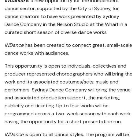
INDance
is a new opportunity for the independent
dance sector, supported by the City of Sydney, for
dance creators to have work presented by Sydney
Dance Company in the Neilson Studio at the Wharf in a
curated short season of diverse dance works.
INDance
has been created to connect great, small-scale
dance works with audiences.
This opportunity is open to individuals, collectives and
producer represented choreographers who will bring the
work and its associated costumes/sets, music and
performers. Sydney Dance Company will bring the venue
and associated production support, the marketing,
publicity and ticketing. Up to four works will be
programmed across a two-week season with each work
having the opportunity for a short presentation run.
INDance
is open to all dance styles. The program will be