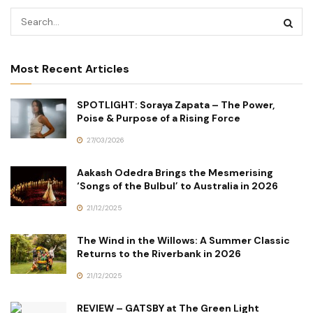
Most Recent Articles
SPOTLIGHT: Soraya Zapata – The Power,
Poise & Purpose of a Rising Force
27/03/2026
Aakash Odedra Brings the Mesmerising
‘Songs of the Bulbul’ to Australia in 2026
21/12/2025
The Wind in the Willows: A Summer Classic
Returns to the Riverbank in 2026
21/12/2025
REVIEW – GATSBY at The Green Light