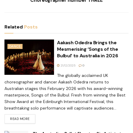
Choreographer number THREE
Related
Posts
Aakash Odedra Brings the
DANCE
Mesmerising ‘Songs of the
Bulbul’ to Australia in 2026
21/12/2025
0
The globally acclaimed UK
choreographer and dancer Aakash Odedra returns to
Australian stages this February 2026 with his award-winning
masterpiece, Songs of the Bulbul. Fresh from winning the Best
Show Award at the Edinburgh International Festival, this
breathtaking solo performance will captivate audiences...
READ MORE