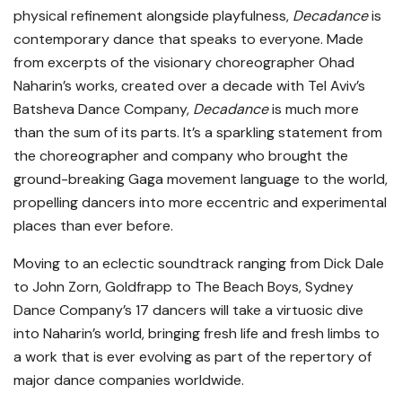
physical refinement alongside playfulness,
Decadance
is
contemporary dance that speaks to everyone. Made
from excerpts of the visionary choreographer Ohad
Naharin’s works, created over a decade with Tel Aviv’s
Batsheva Dance Company,
Decadance
is much more
than the sum of its parts. It’s a sparkling statement from
the choreographer and company who brought the
ground-breaking Gaga movement language to the world,
propelling dancers into more eccentric and experimental
places than ever before.
Moving to an eclectic soundtrack ranging from Dick Dale
to John Zorn, Goldfrapp to The Beach Boys, Sydney
Dance Company’s 17 dancers will take a virtuosic dive
into Naharin’s world, bringing fresh life and fresh limbs to
a work that is ever evolving as part of the repertory of
major dance companies worldwide.