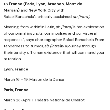
to
France (Paris, Lyon, Arachon, Mont de
Marsan)
and
New York City
with
Rafael Bonachela’s critically acclaimed
ab [intra].
Meaning ‘from within’ in Latin,
ab [intra]
is “an exploration
of our primal instincts, our impulses and our visceral
responses”, says choreographer Rafael Bonachela. From
tenderness to turmoil,
ab [intra]
is a journey through
the intensity of human existence that will command your
attention.
Lyon, France
March 16 – 19, Maison de la Danse
Paris, France
March 23-April 1, Théâtre National de Chaillot