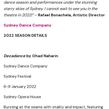
dance season and performances under the stunning
starry skies of Sydney. I cannot wait to see you in the
theatre in 2022!”
–
Rafael Bonachela, Artistic Director
Sydney Dance Company
2022 SEASON DETAILS
Decadance
by Ohad Naharin
Sydney Dance Company
Sydney Festival
6-9 January 2022
Sydney Opera House
Bursting at the seams with vitality and impact, featuring