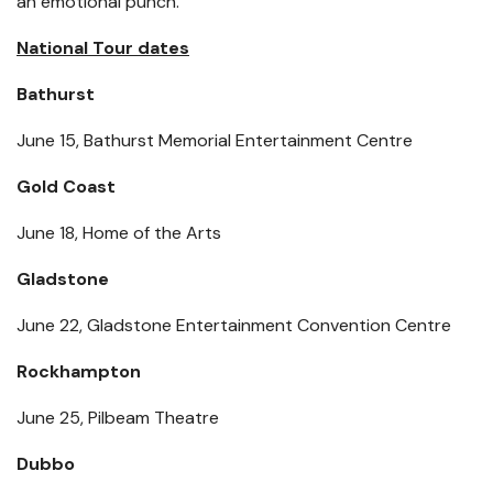
an emotional punch.
National Tour dates
Bathurst
June 15, Bathurst Memorial Entertainment Centre
Gold Coast
June 18, Home of the Arts
Gladstone
June 22, Gladstone Entertainment Convention Centre
Rockhampton
June 25, Pilbeam Theatre
Dubbo