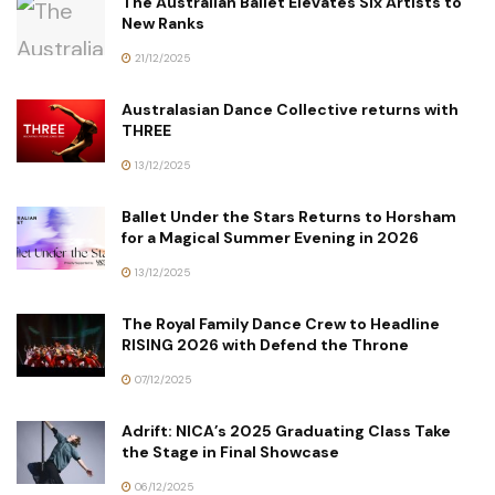
The Australian Ballet Elevates Six Artists to
New Ranks
21/12/2025
Australasian Dance Collective returns with
THREE
13/12/2025
Ballet Under the Stars Returns to Horsham
for a Magical Summer Evening in 2026
13/12/2025
The Royal Family Dance Crew to Headline
RISING 2026 with Defend the Throne
07/12/2025
Adrift: NICA’s 2025 Graduating Class Take
the Stage in Final Showcase
06/12/2025