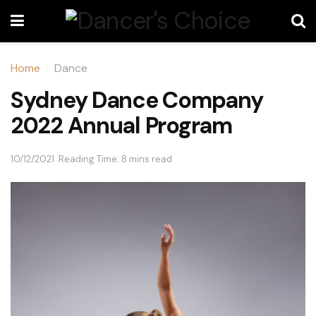
Home
Dance
Sydney Dance Company
2022 Annual Program
10/12/2021
Reading Time: 8 mins read