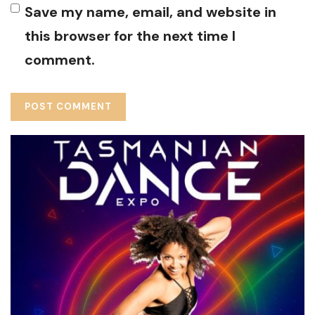
Save my name, email, and website in
this browser for the next time I
comment.