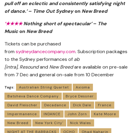
pull off an eclectic and consistently satisfying night
of dance.’
–
Time Out Sydney
on
New Breed
‘
★★★★
Nothing short of spectacular’
–
The
Music
on
New Breed
Tickets can be purchased
from
sydneydancecompany.com
. Subscription packages
to the Sydney performances of
ab
[intra],
Resound
and
New Breed
are available on pre-sale
from 7 Dec and general on-sale from 10 December
Tags:
Australian String Quartet
Axioma
Batsheva Dance Company
Bryce Dessner
David Fleischer
Decadance
Dick Dale
France
Impermanence
INDANCE
John Zorn
Kate Moore
New Breed
New York City'
Nick Wales
NIGHT AT THE BARRACKS
OCHO
Ohad Naharin