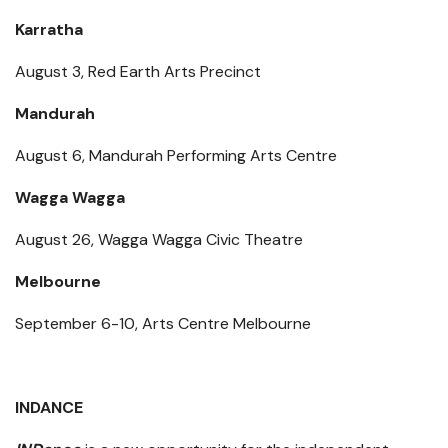
Karratha
August 3, Red Earth Arts Precinct
Mandurah
August 6, Mandurah Performing Arts Centre
Wagga Wagga
August 26, Wagga Wagga Civic Theatre
Melbourne
September 6-10, Arts Centre Melbourne
INDANCE