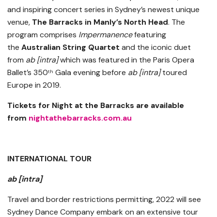
and inspiring concert series in Sydney’s newest unique
venue,
The Barracks in Manly’s North Head
. The
program comprises
Impermanence
featuring
the
Australian String Quartet
and the iconic duet
from
ab [intra]
which was featured in the Paris Opera
Ballet’s 350
Gala evening before
ab [intra]
toured
th
Europe in 2019.
Tickets for Night at the Barracks are available
from
nightathebarracks.com.au
INTERNATIONAL TOUR
ab [intra]
Travel and border restrictions permitting, 2022 will see
Sydney Dance Company embark on an extensive tour