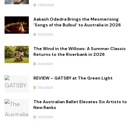
27/03/2026
Aakash Odedra Brings the Mesmerising
‘Songs of the Bulbul’ to Australia in 2026
21/12/2025
The Wind in the Willows: A Summer Classic
Returns to the Riverbank in 2026
21/12/2025
REVIEW – GATSBY at The Green Light
21/12/2025
The Australian Ballet Elevates Six Artists to
New Ranks
21/12/2025