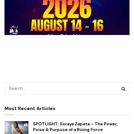
Most Recent Articles
SPOTLIGHT: Soraya Zapata – The Power,
Poise & Purpose of a Rising Force