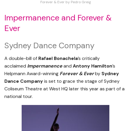
Forever & Ever by Pedro Greig
Impermanence and Forever &
Ever
Sydney Dance Company
A double-bill of
Rafael
Bonachela
’s critically
acclaimed
Impermanence
and
Antony Hamilton
’s
Helpmann Award-winning
Forever & Ever
by
Sydney
Dance Company
is set to grace the stage of Sydney
Coliseum Theatre at West HQ later this year as part of a
national tour.