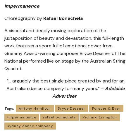
Impermanence
Choreography by
Rafael Bonachela
A visceral and deeply moving exploration of the
juxtaposition of beauty and devastation, this full-length
work features a score full of emotional power from
Grammy Award-winning composer Bryce Dessner of The
National performed live on stage by the Australian String
Quartet.
“… arguably the best single piece created by and for an
Australian dance company for many years.” –
Adelaide
Advertiser
Tags:
Antony Hamilton
Bryce Dessner
Forever & Ever
Impermanence
rafael bonachela
Richard Errington
sydney dance company