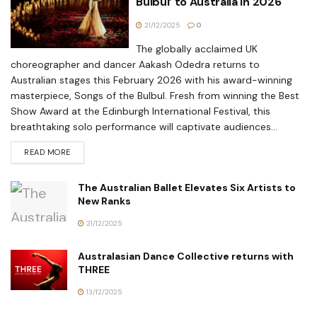
Bulbul’ to Australia in 2026
21/12/2025
0
The globally acclaimed UK
choreographer and dancer Aakash Odedra returns to
Australian stages this February 2026 with his award-winning
masterpiece, Songs of the Bulbul. Fresh from winning the Best
Show Award at the Edinburgh International Festival, this
breathtaking solo performance will captivate audiences...
READ MORE
The Australian Ballet Elevates Six Artists to
New Ranks
21/12/2025
Australasian Dance Collective returns with
THREE
13/12/2025