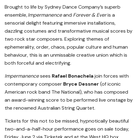
Brought to life by Sydney Dance Company’s superb
ensemble,
Impermanence
and
Forever & Ever
is a
sensorial delight featuring immersive installations,
dazzling costumes and transformative musical scores by
two rock star composers. Exploring themes of
ephemerality, order, chaos, popular culture and human
behaviour, this is an unmissable creative union which is
both forceful and electrifying.
Impermanence
sees
Rafael
Bonachela
join forces with
contemporary composer
Bryce Dessner
(of iconic
American rock band The National), who has composed
an award-winning score to be performed live onstage by
the renowned Australian String Quartet.
Tickets for this not to be missed, hypnotically beautiful
two-and-a-half-hour
performanc
e goes on sale today,
Friday, June 2 via Ticketek and at the West HQ box