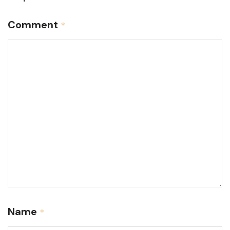
Comment
*
Name
*