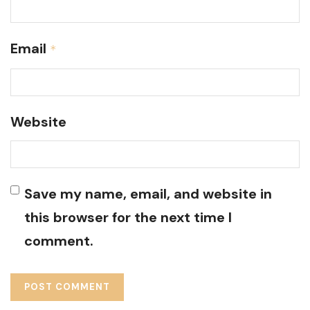
Email
*
Website
Save my name, email, and website in
this browser for the next time I
comment.