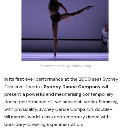
Impermanence by Pedro Greig
In its first ever performance at the 2000 seat Sydney
Coliseum Theatre,
Sydney Dance Company
will
present a powerful and mesmerising contemporary
dance performance of two smash hit works. Brimming
with physicality, Sydney Dance Company’s double-
bill
marries world-class contemporary dance with
boundary-breaking experimentation.