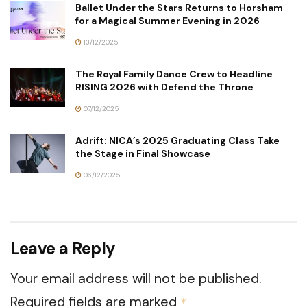
Ballet Under the Stars Returns to Horsham
for a Magical Summer Evening in 2026
13/12/2025
The Royal Family Dance Crew to Headline
RISING 2026 with Defend the Throne
07/12/2025
Adrift: NICA’s 2025 Graduating Class Take
the Stage in Final Showcase
06/12/2025
Leave a Reply
Your email address will not be published.
Required fields are marked
*