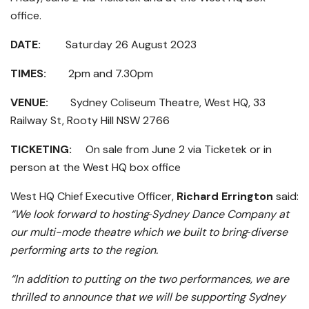
office.
DATE:
Saturday 26 August 2023
TIMES:
2pm and 7.30pm
VENUE:
Sydney Coliseum Theatre, West HQ, 33
Railway St, Rooty Hill NSW 2766
TICKETING:
On sale from June 2 via Ticketek or in
person at the West HQ box office
West HQ Chief Executive Officer,
Richard Errington
said:
“We look forward to hosting
Sydney Dance Company at
our multi-mode theatre which we built to bring
diverse
performing arts to the region.
“In addition to putting on the two performances, we are
thrilled to announce that we will be supporting Sydney