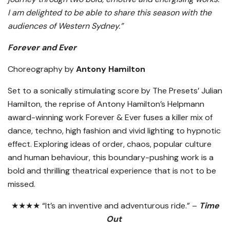
I am delighted to be able to share this season with the
audiences of Western Sydney.”
Forever and Ever
Choreography by
Antony Hamilton
Set to a sonically stimulating score by The Presets’ Julian
Hamilton, the reprise of Antony Hamilton’s Helpmann
award-winning work Forever & Ever fuses a killer mix of
dance, techno, high fashion and vivid lighting to hypnotic
effect. Exploring ideas of order, chaos, popular culture
and human behaviour, this boundary-pushing work is a
bold and thrilling theatrical experience that is not to be
missed.
★★★★ “It’s an inventive and adventurous ride.” –
Time
Out