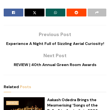
Previous Post
Experience A Night Full of Sizzling Aerial Curiosity!
Next Post
REVIEW | 40th Annual Green Room Awards
Related
Posts
Aakash Odedra Brings the
DANCE
Mesmerising ‘Songs of the