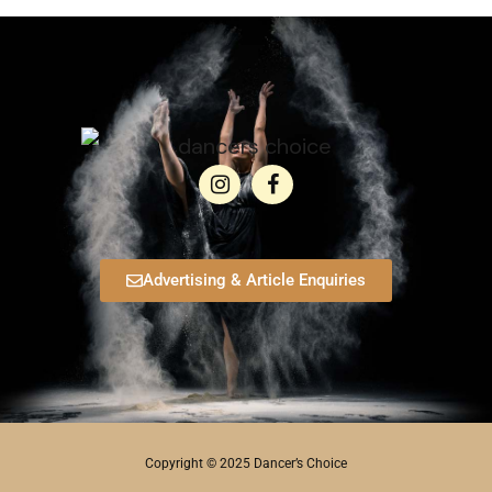
Advertising & Article Enquiries
Copyright © 2025 Dancer’s Choice