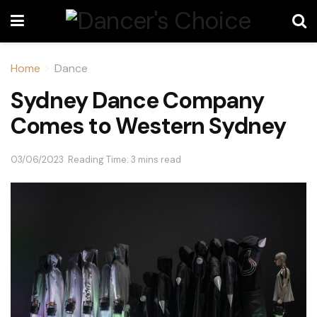
Home
Dance
Sydney Dance Company
Comes to Western Sydney
03/06/2023
Reading Time: 3 mins read