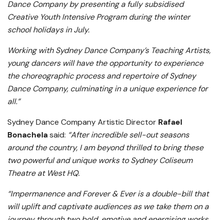
Dance Company by presenting a fully subsidised
Creative Youth Intensive Program during the winter
school holidays in July.
Working with Sydney Dance Company’s Teaching Artists,
young dancers will have the opportunity to experience
the choreographic process and repertoire of Sydney
Dance Company, culminating in a unique experience for
all.”
Sydney Dance Company Artistic Director
Rafael
Bonachela
said:
“After incredible sell-out seasons
around the country, I am beyond thrilled to bring these
two powerful and unique works to Sydney Coliseum
Theatre at West HQ.
“Impermanence and Forever & Ever is a double-bill that
will uplift and captivate audiences as we take them on a
journey through two bold, emotive and energising works.