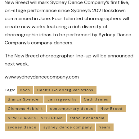
New Breed
will mark Sydney Dance Company’s first live,
on-stage performance since Sydney’s 2021 lockdown
commenced in June. Four talented choreographers will
create new works featuring a rich diversity of
choreographic ideas to be performed by Sydney Dance
Company’s company dancers.
The New Breed choreographer line-up will be announced
next week.
www.sydneydancecompany.com
Tags:
Bach
Bach’s Goldberg Variations
Bianca Spender
carriageworks
Cath James
Clemens Habicht
contemporary dance
New Breed
NEW CLASSES LIVESTREAM
rafael bonachela
sydney dance
sydney dance company
Years