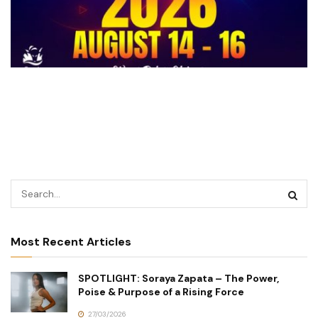
Most Recent Articles
SPOTLIGHT: Soraya Zapata – The Power,
Poise & Purpose of a Rising Force
27/03/2026