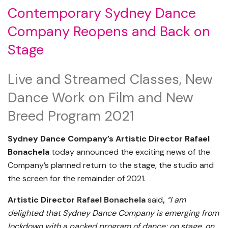
Contemporary
Sydney
Dance
Company Reopens and Back on
Stage
Live and Streamed Classes, New
Dance Work on Film and New
Breed Program 2021
Sydney Dance Company’s Artistic Director Rafael
Bonachela
today announced the exciting news of the
Company’s planned return to the stage, the studio and
the screen for the remainder of 2021.
Artistic Director
Rafael Bonachela
said
,
“I am
delighted that Sydney Dance Company is emerging from
lockdown with a packed program of dance; on stage, on