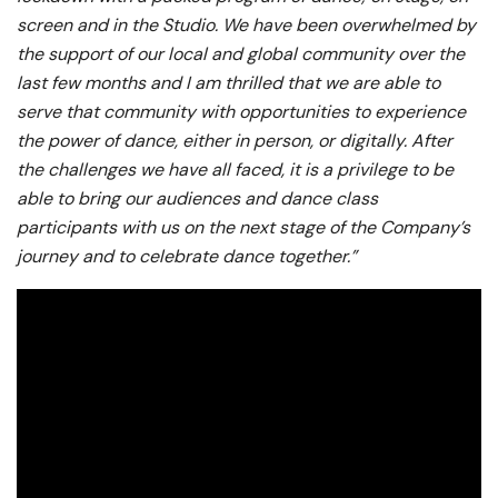
screen and in the Studio. We have been overwhelmed by
the support of our local and global community over the
last few months and I am thrilled that we are able to
serve that community with opportunities to experience
the power of dance, either in person, or digitally. After
the challenges we have all faced, it is a privilege to be
able to bring our audiences and dance class
participants with us on the next stage of the Company’s
journey and to celebrate dance together.”