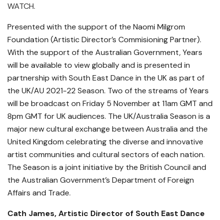
WATCH.
Presented with the support of the Naomi Milgrom
Foundation (Artistic Director’s Commisioning Partner).
With the support of the Australian Government, Years
will be available to view globally and is presented in
partnership with South East Dance in the UK as part of
the UK/AU 2021-22 Season. Two of the streams of Years
will be broadcast on Friday 5 November at 11am GMT and
8pm GMT for UK audiences. The UK/Australia Season is a
major new cultural exchange between Australia and the
United Kingdom celebrating the diverse and innovative
artist communities and cultural sectors of each nation.
The Season is a joint initiative by the British Council and
the Australian Government’s Department of Foreign
Affairs and Trade.
Cath James, Artistic Director of South East Dance