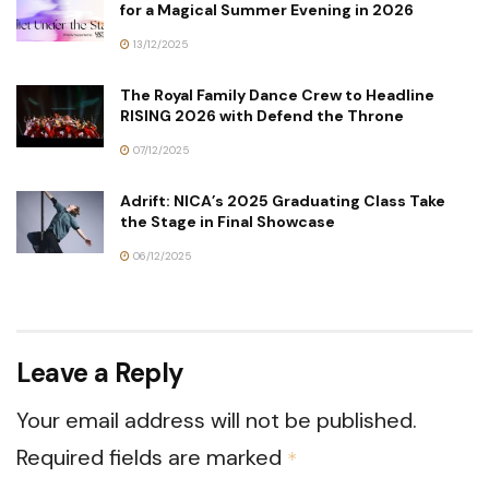
for a Magical Summer Evening in 2026
13/12/2025
The Royal Family Dance Crew to Headline
RISING 2026 with Defend the Throne
07/12/2025
Adrift: NICA’s 2025 Graduating Class Take
the Stage in Final Showcase
06/12/2025
Leave a Reply
Your email address will not be published.
Required fields are marked
*