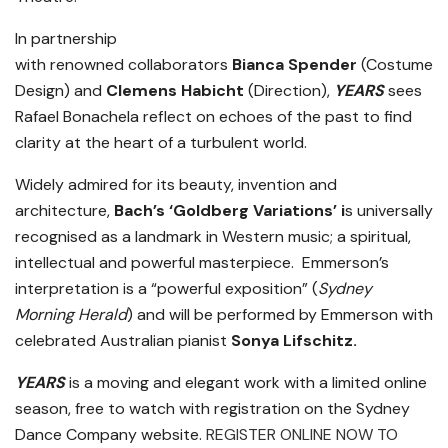
In partnership
with renowned collaborators
Bianca Spender
(Costume
Design) and
Clemens Habicht
(Direction),
YEARS
sees
Rafael Bonachela reflect on echoes of the past to find
clarity at the heart of a turbulent world.
Widely admired for its beauty, invention and
architecture,
Bach’s ‘Goldberg Variations’ i
s universally
recognised as a landmark in Western music; a spiritual,
intellectual and powerful masterpiece. Emmerson’s
interpretation is a “powerful exposition” (
Sydney
Morning Herald
) and will be performed by Emmerson with
celebrated Australian pianist
Sonya Lifschitz.
YEARS
is a moving and elegant work with a limited online
season, free to watch with registration on the Sydney
Dance Company website.
REGISTER ONLINE NOW TO