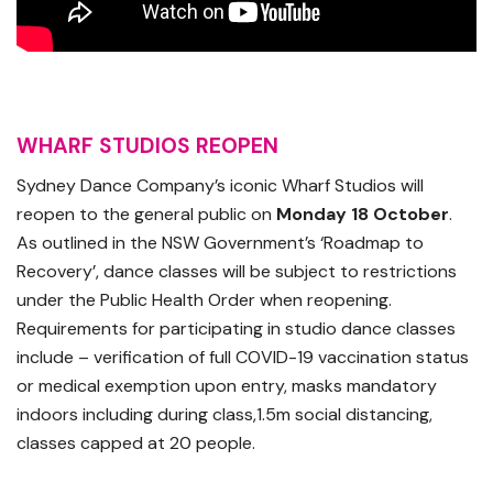
WHARF STUDIOS REOPEN
Sydney Dance Company’s iconic Wharf Studios will
reopen to the general public on
Monday 18 October
.
As outlined in the NSW Government’s ‘Roadmap to
Recovery’, dance classes will be subject to restrictions
under the Public Health Order when reopening.
Requirements for participating in studio dance classes
include – verification of full COVID-19 vaccination status
or medical exemption upon entry, masks mandatory
indoors including during class,1.5m social distancing,
classes capped at 20 people.