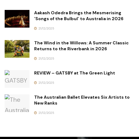
Aakash Odedra Brings the Mesmerising
‘Songs of the Bulbul’ to Australia in 2026
21/12/2025
The Wind in the Willows: A Summer Classic
Returns to the Riverbank in 2026
21/12/2025
REVIEW – GATSBY at The Green Light
21/12/2025
The Australian Ballet Elevates Six Artists to
New Ranks
21/12/2025