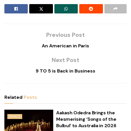
Previous Post
An American in Paris
Next Post
9 TO 5 is Back in Business
Related
Posts
Aakash Odedra Brings the
DANCE
Mesmerising ‘Songs of the
Bulbul’ to Australia in 2026