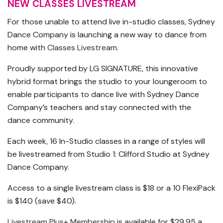
NEW CLASSES LIVESTREAM
For those unable to attend live in-studio classes, Sydney
Dance Company is launching a new way to dance from
home with
Classes Livestream
.
Proudly supported by LG SIGNATURE, this innovative
hybrid format brings the studio to your loungeroom to
enable participants to dance live with Sydney Dance
Company’s teachers and stay connected with the
dance community.
Each week, 16 In-Studio classes in a range of styles will
be livestreamed from Studio 1: Clifford Studio at Sydney
Dance Company.
Access to a single livestream class is $18 or a 10 FlexiPack
is $140 (save $40).
Livestream Plus+ Membership
is available for $29.95 a