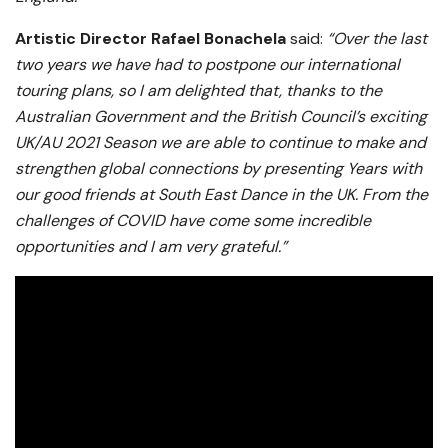
Artistic Director Rafael Bonachela
said:
“Over the last
two years we have had to postpone our international
touring plans, so I am delighted that, thanks to the
Australian Government and the British Council’s exciting
UK/AU 2021 Season we are able to continue to make and
strengthen global connections by presenting Years with
our good friends at South East Dance in the UK. From the
challenges of COVID have come some incredible
opportunities and I am very grateful.”