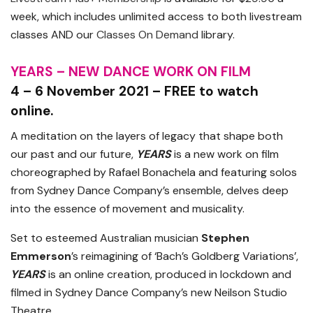
week, which includes unlimited access to both livestream
classes AND our
Classes On Demand
library.
YEARS – NEW DANCE WORK ON FILM
4 – 6 November 2021 – FREE to watch
online.
A meditation on the layers of legacy that shape both
our past and our future,
YEARS
is a new work on film
choreographed by Rafael Bonachela and featuring solos
from Sydney Dance Company’s ensemble, delves deep
into the essence of movement and musicality.
Set to esteemed Australian musician
Stephen
Emmerson
’s reimagining of ‘Bach’s Goldberg Variations’,
YEARS
is an online creation, produced in lockdown and
filmed in Sydney Dance Company’s new Neilson Studio
Theatre.