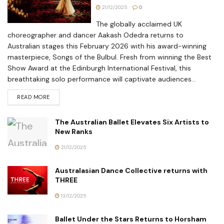
21/12/2025
0
The globally acclaimed UK
choreographer and dancer Aakash Odedra returns to
Australian stages this February 2026 with his award-winning
masterpiece, Songs of the Bulbul. Fresh from winning the Best
Show Award at the Edinburgh International Festival, this
breathtaking solo performance will captivate audiences...
READ MORE
The Australian Ballet Elevates Six Artists to
New Ranks
21/12/2025
Australasian Dance Collective returns with
THREE
13/12/2025
Ballet Under the Stars Returns to Horsham