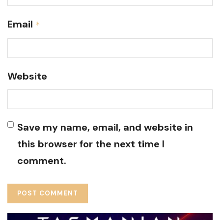
Email
*
Website
Save my name, email, and website in
this browser for the next time I
comment.