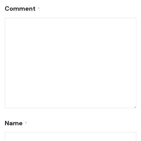
Comment
*
Name
*