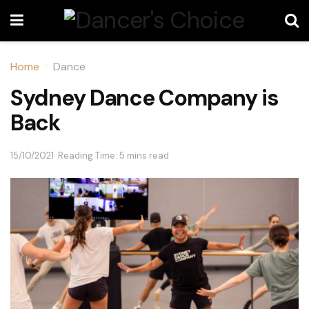
Home
Dance
Sydney Dance Company is
Back
15/10/2021
Reading Time: 5 mins read