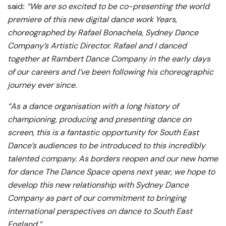
said
:
“We are so excited to be co-presenting the world
premiere of this new digital dance work Years,
choreographed by Rafael Bonachela, Sydney Dance
Company’s Artistic Director. Rafael and I danced
together at Rambert Dance Company in the early days
of our careers and I’ve been following his choreographic
journey ever since.
“As a dance organisation with a long history of
championing, producing and presenting dance on
screen, this is a fantastic opportunity for South East
Dance’s audiences to be introduced to this incredibly
talented company. As borders reopen and our new home
for dance The Dance Space opens next year, we hope to
develop this new relationship with Sydney Dance
Company as part of our commitment to bringing
international perspectives on dance to South East
England.”