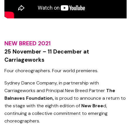
NEW BREED 2021
25 November – 11 December at
Carriageworks
Four choreographers. Four world premieres.
Sydney Dance Company, in partnership with
Carriageworks and Principal New Breed Partner
The
Balnaves Foundation,
is proud to announce a return to
the stage with the eighth edition of
New Bree
d,
continuing a collective commitment to emerging
choreographers.