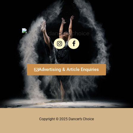
Advertising & Article Enquiries
Copyright © 2025 Dancer’s Choice