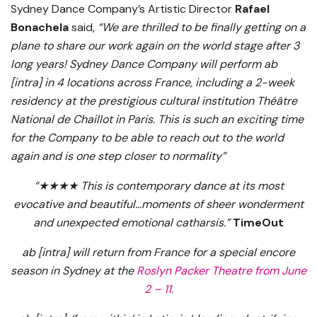
Sydney Dance Company’s Artistic Director
Rafael
Bonachela
said,
“We are thrilled to be finally getting on a
plane to share our work again on the world stage after 3
long years! Sydney Dance Company will perform ab
[intra] in 4 locations across France, including a 2-week
residency at the prestigious cultural institution Théâtre
National de Chaillot in Paris.
This is such an exciting time
for the Company
to be able to reach out to the world
again and is one step closer to normality”
“★★★★ This is contemporary dance at its most
evocative and beautiful…moments of sheer wonderment
and unexpected emotional catharsis.”
TimeOut
ab [intra] will return from France for a special encore
season in Sydney at the
Roslyn Packer Theatre from June
2 – 11.