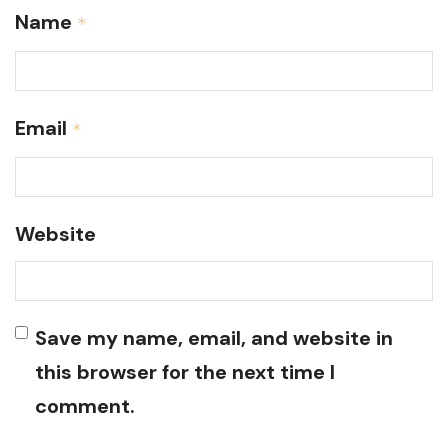
Name
*
Email
*
Website
Save my name, email, and website in
this browser for the next time I
comment.