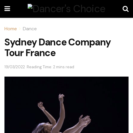
Home
Dance
Sydney Dance Company
Tour France
19/03/2022
Reading Time: 2 mins read