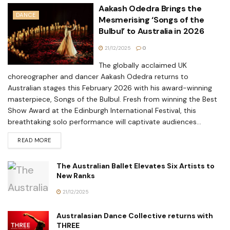
Aakash Odedra Brings the
DANCE
Mesmerising ‘Songs of the
Bulbul’ to Australia in 2026
21/12/2025
0
The globally acclaimed UK
choreographer and dancer Aakash Odedra returns to
Australian stages this February 2026 with his award-winning
masterpiece, Songs of the Bulbul. Fresh from winning the Best
Show Award at the Edinburgh International Festival, this
breathtaking solo performance will captivate audiences...
READ MORE
The Australian Ballet Elevates Six Artists to
New Ranks
21/12/2025
Australasian Dance Collective returns with
THREE