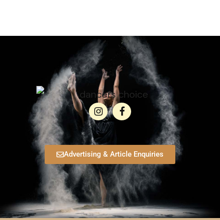
Advertising & Article Enquiries