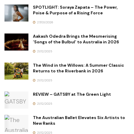
SPOTLIGHT: Soraya Zapata – The Power,
Poise & Purpose of a Rising Force
27/03/2026
Aakash Odedra Brings the Mesmerising
‘Songs of the Bulbul’ to Australia in 2026
21/12/2025
The Wind in the Willows: A Summer Classic
Returns to the Riverbank in 2026
21/12/2025
REVIEW – GATSBY at The Green Light
21/12/2025
The Australian Ballet Elevates Six Artists to
New Ranks
21/12/2025