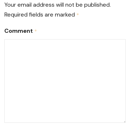
Your email address will not be published.
Required fields are marked
*
Comment
*