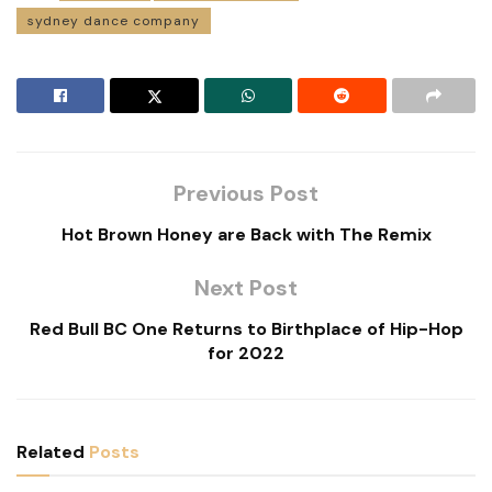
sydney dance company
Previous Post
Hot Brown Honey are Back with The Remix
Next Post
Red Bull BC One Returns to Birthplace of Hip-Hop
for 2022
Related
Posts