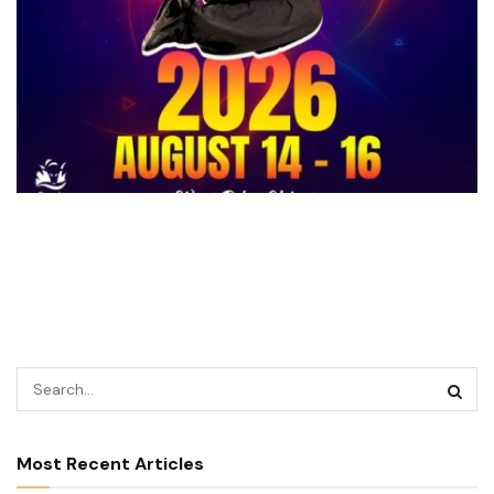
Most Recent Articles