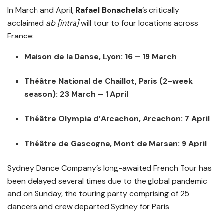
In March and April,
Rafael Bonachela
’s critically
acclaimed
ab [intra]
will tour to four locations across
France:
Maison de la Danse, Lyon: 16 – 19 March
Théâtre National de Chaillot, Paris (2-week
season): 23 March – 1 April
Théâtre Olympia d’Arcachon, Arcachon: 7 April
Théâtre de Gascogne, Mont de Marsan: 9 April
Sydney Dance Company’s long-awaited French Tour has
been delayed several times due to the global pandemic
and on Sunday, the touring party comprising of 25
dancers and crew departed Sydney for Paris