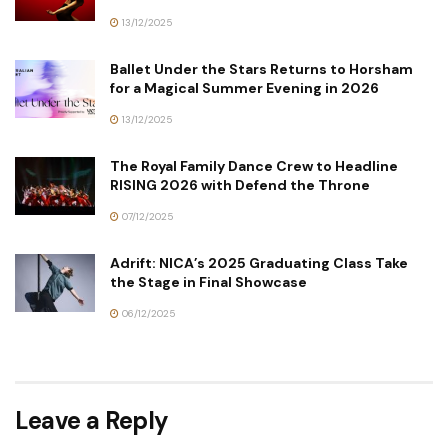
13/12/2025
Ballet Under the Stars Returns to Horsham
for a Magical Summer Evening in 2026
13/12/2025
The Royal Family Dance Crew to Headline
RISING 2026 with Defend the Throne
07/12/2025
Adrift: NICA’s 2025 Graduating Class Take
the Stage in Final Showcase
06/12/2025
Leave a Reply