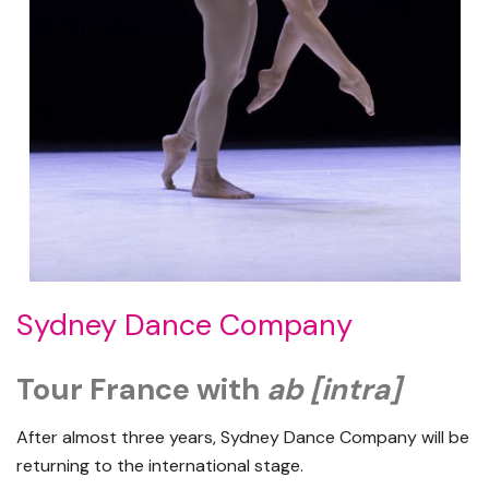
Sydney Dance Company
Tour France with
ab [intra]
After almost three years, Sydney Dance Company will be
returning to the international stage.