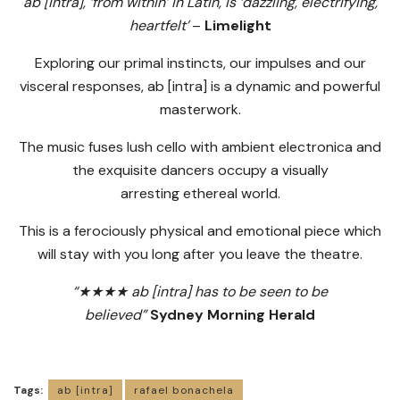
ab [intra], ‘from within’ in Latin, is ‘dazzling, electrifying,
heartfelt’
–
Limelight
Exploring our primal instincts, our impulses and our
visceral responses, ab [intra] is a dynamic and powerful
masterwork.
The music fuses lush cello with ambient electronica and
the exquisite dancers occupy a visually
arresting ethereal world.
This is a ferociously physical and emotional piece which
will stay with you long after you leave the theatre.
“★★★★ ab [intra] has to be seen to be
believed”
Sydney Morning Herald
Tags:
ab [intra]
rafael bonachela