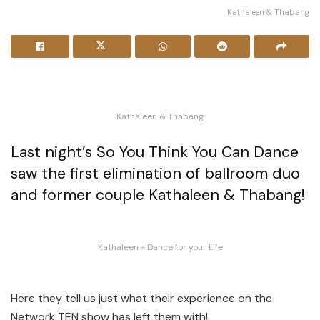
Kathaleen & Thabang
Kathaleen & Thabang
Last night’s So You Think You Can Dance
saw the first elimination of ballroom duo
and former couple Kathaleen & Thabang!
Kathaleen - Dance for your Life
Here they tell us just what their experience on the
Network TEN show has left them with!