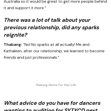
Australia so it would be great to get more people behind
it and support it more.”
There was a lot of talk about your
previous relationship, did any sparks
reignite?
Thabang:
“No! No sparks at all actually! Me and
Kathaleen, after our relationship, we learned to become
friends and just professionals.”
Thabang Dance For Your Life
What advice do you have for dancers
wanting to audition for SYTYCD next