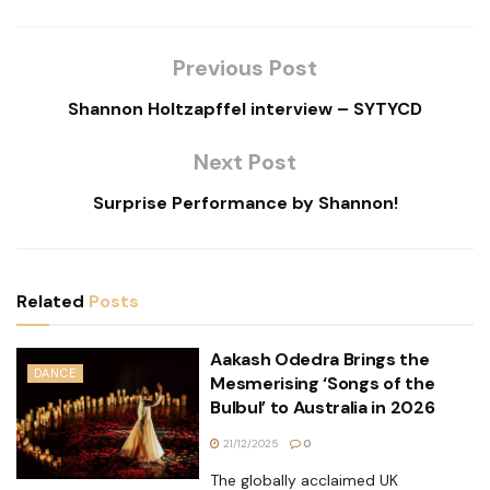
Previous Post
Shannon Holtzapffel interview – SYTYCD
Next Post
Surprise Performance by Shannon!
Related
Posts
Aakash Odedra Brings the
DANCE
Mesmerising ‘Songs of the
Bulbul’ to Australia in 2026
21/12/2025
0
The globally acclaimed UK