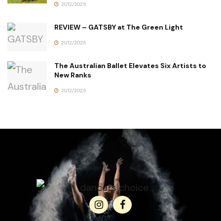
21/12/2025
REVIEW – GATSBY at The Green Light
21/12/2025
The Australian Ballet Elevates Six Artists to
New Ranks
21/12/2025