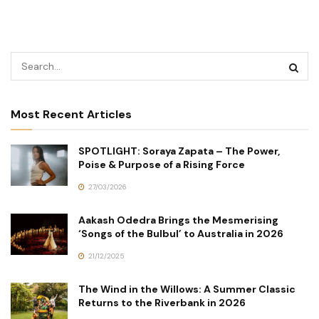
Most Recent Articles
SPOTLIGHT: Soraya Zapata – The Power,
Poise & Purpose of a Rising Force
27/03/2026
Aakash Odedra Brings the Mesmerising
‘Songs of the Bulbul’ to Australia in 2026
21/12/2025
The Wind in the Willows: A Summer Classic
Returns to the Riverbank in 2026