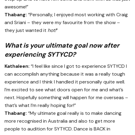
awesome!”
Thabang:
“Personally, I enjoyed most working with Craig
and Sriani – they were my favourite from the show –
they just wanted it
hot!
”
What is your ultimate goal now after
experiencing SYTYCD?
Kathaleen:
“I feel like since I got to experience SYTYCD I
can accomplish anything because it was a really tough
experience and I think I handled it personally quite well.
I’m excited to see what doors open for me and what’s
next. Hopefully something will happen for me overseas –
that’s what I’m really hoping for!”
Thabang:
“My ultimate goal really is to make dancing
more recognised in Australia and also to get more
people to audition for SYTYCD. Dance is BACK in