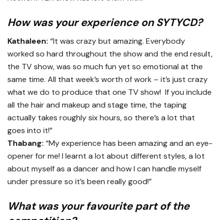
How was your experience on SYTYCD?
Kathaleen:
“It was crazy but amazing. Everybody
worked so hard throughout the show and the end result,
the TV show, was so much fun yet so emotional at the
same time. All that week’s worth of work – it’s just crazy
what we do to produce that one TV show! If you include
all the hair and makeup and stage time, the taping
actually takes roughly six hours, so there’s a lot that
goes into it!”
Thabang:
“My experience has been amazing and an eye-
opener for me! I learnt a lot about different styles, a lot
about myself as a dancer and how I can handle myself
under pressure so it’s been really good!”
What was your favourite part of the