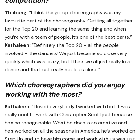
competition?
Thabang:
“I think the group choreography was my
favourite part of the choreography. Getting all together
for the Top 20 and learning the same thing and when
you’re with a team of people, it’s one of the best parts.”
Kathaleen:
“Definitely the Top 20 – all the people
involved – the dancers! We just became so close very
quickly which was crazy, but I think we all just really love
dance and that just really made us close.”
Which choreographers did you enjoy
working with the most?
Kathaleen:
“I loved everybody I worked with but it was
really cool to work with Christopher Scott just because
he’s so recognisable. What he does is so creative and
he’s worked on all the seasons in America, he’s worked on
Step Up and to have him come and work with us was just