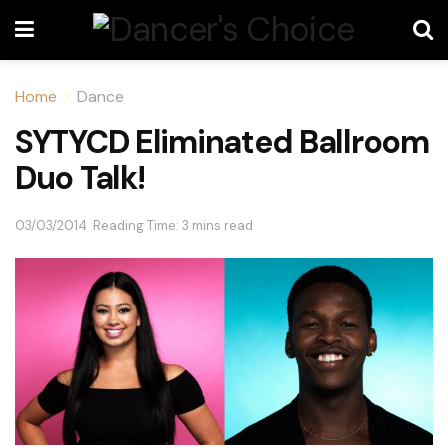
Home
Dance
SYTYCD Eliminated Ballroom
Duo Talk!
03/03/2014
Reading Time: 3 mins read