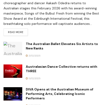
choreographer and dancer Aakash Odedra returns to
Australian stages this February 2026 with his award-winning
masterpiece, Songs of the Bulbul. Fresh from winning the Best
Show Award at the Edinburgh International Festival, this
breathtaking solo performance will captivate audiences...
READ MORE
The Australian Ballet Elevates Six Artists to
New Ranks
21/12/2025
Australasian Dance Collective returns with
THREE
13/12/2025
DIVA Opens at the Australian Museum of
Performing Arts, Celebrating Iconic
Performers