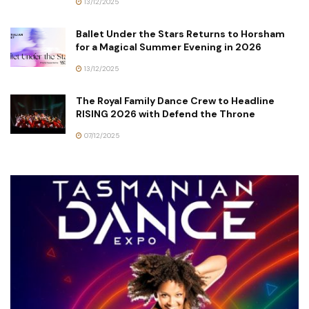
13/12/2025
Ballet Under the Stars Returns to Horsham
for a Magical Summer Evening in 2026
13/12/2025
The Royal Family Dance Crew to Headline
RISING 2026 with Defend the Throne
07/12/2025