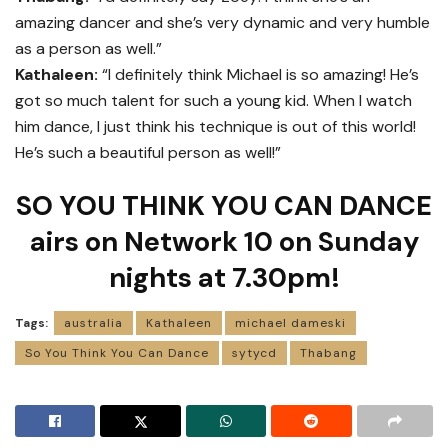
amazing dancer and she’s very dynamic and very humble
as a person as well.”
Kathaleen:
“I definitely think Michael is so amazing! He’s
got so much talent for such a young kid. When I watch
him dance, I just think his technique is out of this world!
He’s such a beautiful person as well!”
SO YOU THINK YOU CAN DANCE
airs on Network 10 on Sunday
nights at 7.30pm!
Tags:
australia
Kathaleen
michael dameski
So You Think You Can Dance
sytycd
Thabang