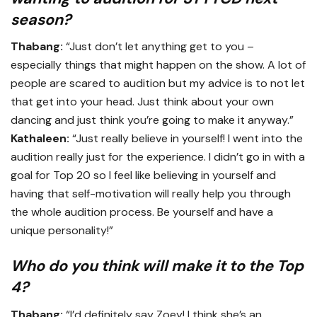
season?
Thabang:
“Just don’t let anything get to you –
especially things that might happen on the show. A lot of
people are scared to audition but my advice is to not let
that get into your head. Just think about your own
dancing and just think you’re going to make it anyway.”
Kathaleen:
“Just really believe in yourself! I went into the
audition really just for the experience. I didn’t go in with a
goal for Top 20 so I feel like believing in yourself and
having that self-motivation will really help you through
the whole audition process. Be yourself and have a
unique personality!”
Who do you think will make it to the Top
4?
Thabang:
“I’d definitely say Zoey! I think she’s an