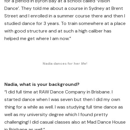
for a period in Byron Bay at a school called ‘Vision
Dance’. They told me about a course in Sydney at Brent
Street and I enrolled in a summer course there and then I
studied dance for 3 years. To train somewhere at a place
with good structure and at such a high caliber has
helped me get where I am now.”
Nadia dances for her life!
Nadia, what is your background?
“I did full time at RAW Dance Company in Brisbane. I
started dance when I was seven but then I did my own
thing for a while as well. I was studying full time dance as
well as my university degree which I found pretty
challenging! I did casual classes also at Mad Dance House
in Brisbane as well.”