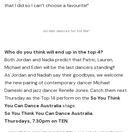
that I did so I can’t choose a favourite!”
Jordan dances for his life!
Who do you think will end up in the top 4?
Both Jordan and Nadia predict that Patric, Lauren,
Michael and Eden will be the last dancers standing!!
As Jordan and Nadiah say their goodbyes, we welcome
the new pairing of contemporary dancer Michael
Dameski and jazz dancer Renelle Jones. Catch them next
Thursday as the Top 14 perform on the
So You Think
You Can Dance Australia
stage.
So You Think You Can Dance Australia.
Thursdays, 7.30pm on TEN.