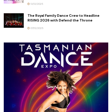
13/12/2025
The Royal Family Dance Crew to Headline
RISING 2026 with Defend the Throne
07/12/2025