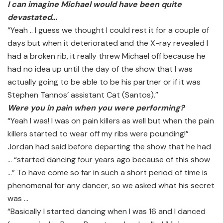
I can imagine Michael would have been quite
devastated…
“Yeah .. I guess we thought I could rest it for a couple of
days but when it deteriorated and the X-ray revealed I
had a broken rib, it really threw Michael off because he
had no idea up until the day of the show that I was
actually going to be able to be his partner or if it was
Stephen Tannos’ assistant Cat (Santos).”
Were you in pain when you were performing?
“Yeah I was! I was on pain killers as well but when the pain
killers started to wear off my ribs were pounding!”
Jordan had said before departing the show that he had
… “started dancing four years ago because of this show
…” To have come so far in such a short period of time is
phenomenal for any dancer, so we asked what his secret
was …
“Basically I started dancing when I was 16 and I danced