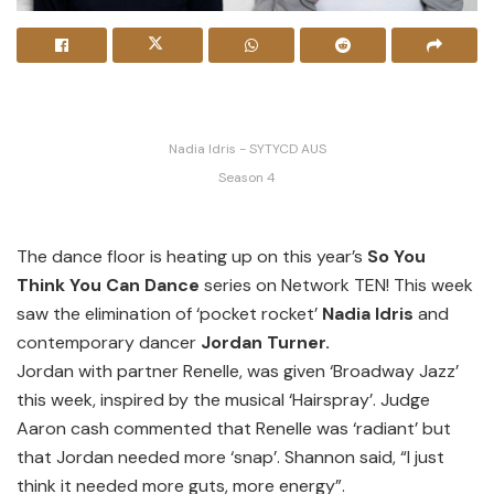
Nadia Idris - SYTYCD AUS
Season 4
The dance floor is heating up on this year’s
So You
Think You Can Dance
series on Network TEN! This week
saw the elimination of ‘pocket rocket’
Nadia Idris
and
contemporary dancer
Jordan Turner.
Jordan with partner Renelle, was given ‘Broadway Jazz’
this week, inspired by the musical ‘Hairspray’. Judge
Aaron cash commented that Renelle was ‘radiant’ but
that Jordan needed more ‘snap’. Shannon said, “I just
think it needed more guts, more energy”.