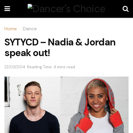
Home
Dance
SYTYCD – Nadia & Jordan
speak out!
22/03/2014
Reading Time: 4 mins read