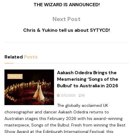
THE WIZARD IS ANNOUNCED!
Next Post
Chris & Yukino tell us about SYTYCD!
Related
Posts
Aakash Odedra Brings the
DANCE
Mesmerising ‘Songs of the
Bulbul’ to Australia in 2026
21/12/2025
0
The globally acclaimed UK
choreographer and dancer Aakash Odedra returns to
Australian stages this February 2026 with his award-winning
masterpiece, Songs of the Bulbul. Fresh from winning the Best
Show Award at the Edinburgh International Festival, this