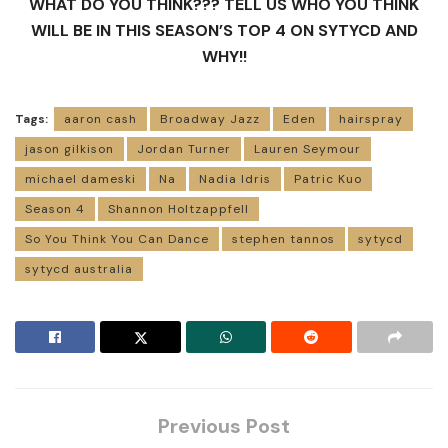
WHAT DO YOU THINK??? TELL US WHO YOU THINK
WILL BE IN THIS SEASON’S TOP 4 ON SYTYCD AND
WHY!!
Tags:
aaron cash
Broadway Jazz
Eden
hairspray
jason gilkison
Jordan Turner
Lauren Seymour
michael dameski
Na
Nadia Idris
Patric Kuo
Season 4
Shannon Holtzappfell
So You Think You Can Dance
stephen tannos
sytycd
sytycd australia
Previous Post