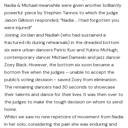
Nadia & Michael meanwhile were given another brilliantly
powerful piece by Stephen Tannos to which the judge
Jason Gilkison responded, “Nadia … I had forgotten you
were injured!”
Joining Jordan and Nadiah (who had sustained a
fractured rib during rehearsals) in the dreaded bottom
six were urban dancers Patric Kuo and Yukino McHugh,
contemporary dancer Michael Dameski and jazz dancer
Zoey Black. However, the bottom six soon became a
bottom five when the judges – unable to accept the
public’s voting decision – saved Zoey from elimination.
The remaining dancers had 30 seconds to showcase
their talents and dance for their lives. It was then over to
the judges to make the tough decision on whom to send
home.
Whilst we saw no new repetoire of movement from Nadia
in her solo, considering the pain she was enduring and