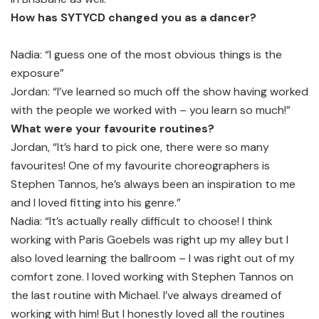
How has SYTYCD changed you as a dancer?
Nadia: “I guess one of the most obvious things is the
exposure”
Jordan: “I’ve learned so much off the show having worked
with the people we worked with – you learn so much!”
What were your favourite routines?
Jordan, “It’s hard to pick one, there were so many
favourites! One of my favourite choreographers is
Stephen Tannos, he’s always been an inspiration to me
and I loved fitting into his genre.”
Nadia: “It’s actually really difficult to choose! I think
working with Paris Goebels was right up my alley but I
also loved learning the ballroom – I was right out of my
comfort zone. I loved working with Stephen Tannos on
the last routine with Michael. I’ve always dreamed of
working with him! But I honestly loved all the routines