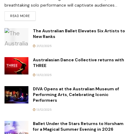
breathtaking solo performance will captivate audiences...
READ MORE
The Australian Ballet Elevates Six Artists to
New Ranks
21/12/2025
Australasian Dance Collective returns with
THREE
13/12/2025
DIVA Opens at the Australian Museum of
Performing Arts, Celebrating Iconic
Performers
13/12/2025
Ballet Under the Stars Returns to Horsham
for a Magical Summer Evening in 2026