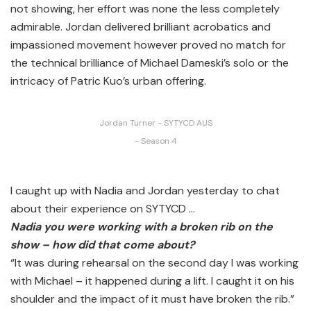
not showing, her effort was none the less completely
admirable. Jordan delivered brilliant acrobatics and
impassioned movement however proved no match for
the technical brilliance of Michael Dameski’s solo or the
intricacy of Patric Kuo’s urban offering.
Jordan Turner - SYTYCD AUS
- Season 4
I caught up with Nadia and Jordan yesterday to chat
about their experience on SYTYCD …
Nadia you were working with a broken rib on the
show – how did that come about?
“It was during rehearsal on the second day I was working
with Michael – it happened during a lift. I caught it on his
shoulder and the impact of it must have broken the rib.”