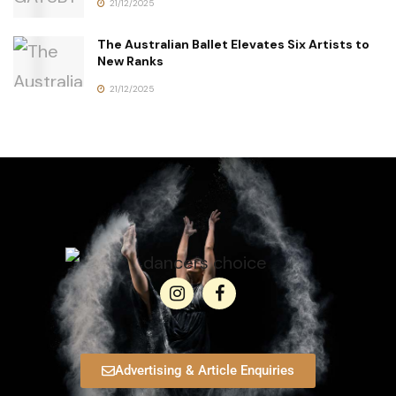
21/12/2025
The Australian Ballet Elevates Six Artists to
New Ranks
21/12/2025
Advertising & Article Enquiries