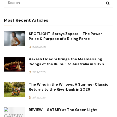
Most Recent Articles
SPOTLIGHT: Soraya Zapata – The Power,
Poise & Purpose of a Rising Force
27/03/2026
Aakash Odedra Brings the Mesmerising
‘Songs of the Bulbul’ to Australia in 2026
21/12/2025
The Wind in the Willows: A Summer Classic
Returns to the Riverbank in 2026
21/12/2025
REVIEW – GATSBY at The Green Light