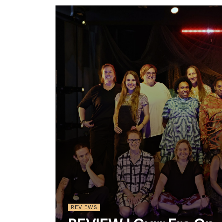
REVIEWS