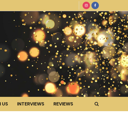
 US
INTERVIEWS
REVIEWS