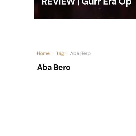
REVIEW | Gurr Era Op
Home
Tag
Aba Bero
Aba Bero