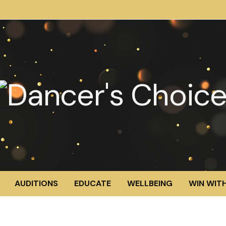
AUDITIONS
EDUCATE
WELLBEING
WIN WITH