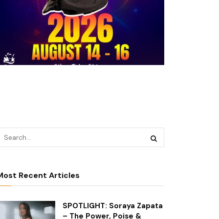
Most Recent Articles
SPOTLIGHT: Soraya Zapata
– The Power, Poise &