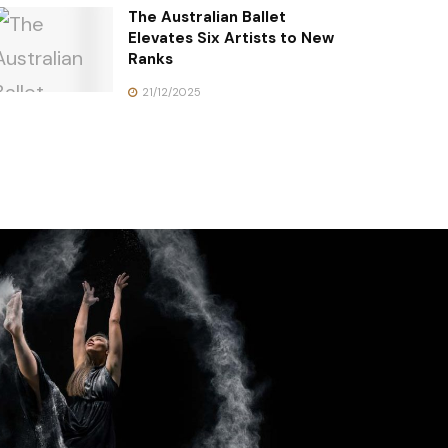
The Australian Ballet
Elevates Six Artists to New
Ranks
21/12/2025