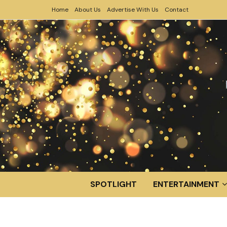
Home
About Us
Advertise With Us
Contact
SPOTLIGHT
ENTERTAINMENT