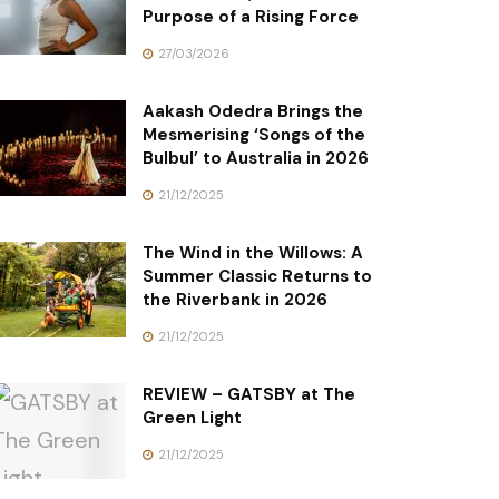
Purpose of a Rising Force
27/03/2026
Aakash Odedra Brings the
Mesmerising ‘Songs of the
Bulbul’ to Australia in 2026
21/12/2025
The Wind in the Willows: A
Summer Classic Returns to
the Riverbank in 2026
21/12/2025
REVIEW – GATSBY at The
Green Light
21/12/2025