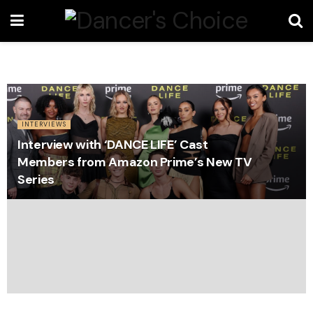
INTERVIEWS
Interview with ‘DANCE LIFE’ Cast
Members from Amazon Prime’s New TV
Series