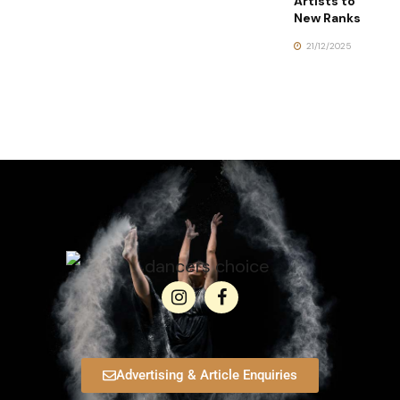
Artists to
New Ranks
21/12/2025
Advertising & Article Enquiries