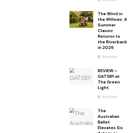
The Wind in
the Willows: A
Summer
Classic
Returns to
the Riverbank
in 2026
21/12/2025
REVIEW –
GATSBY at
The Green
Light
21/12/2025
The
Australian
Ballet
Elevates Six