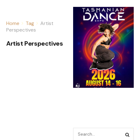
Home
Tag
Artist
Perspectives
Artist Perspectives