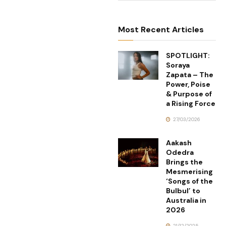
Most Recent Articles
SPOTLIGHT:
Soraya
Zapata – The
Power, Poise
& Purpose of
a Rising Force
27/03/2026
Aakash
Odedra
Brings the
Mesmerising
‘Songs of the
Bulbul’ to
Australia in
2026
21/12/2025