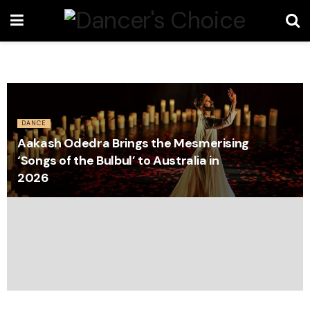
DANCE
Aakash Odedra Brings the Mesmerising
‘Songs of the Bulbul’ to Australia in
2026