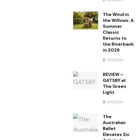
The Wind in
the Willows: A
Summer
Classic
Returns to
the Riverbank
in 2026
21/12/2025
REVIEW –
GATSBY at
The Green
Light
21/12/2025
The
Australian
Ballet
Elevates Six