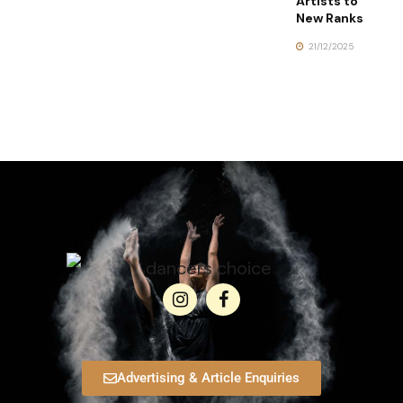
Artists to
New Ranks
21/12/2025
Advertising & Article Enquiries