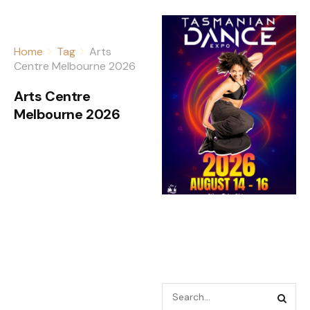
Home
Tag
Arts
Centre Melbourne 2026
Arts Centre
Melbourne 2026