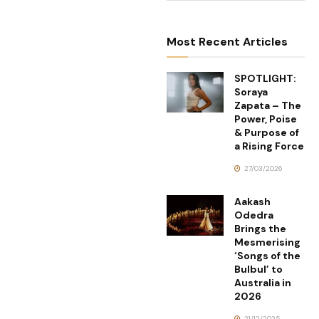
Most Recent Articles
SPOTLIGHT:
Soraya
Zapata – The
Power, Poise
& Purpose of
a Rising Force
27/03/2026
Aakash
Odedra
Brings the
Mesmerising
‘Songs of the
Bulbul’ to
Australia in
2026
21/12/2025