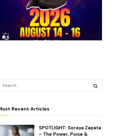
Most Recent Articles
SPOTLIGHT: Soraya Zapata
– The Power, Poise &