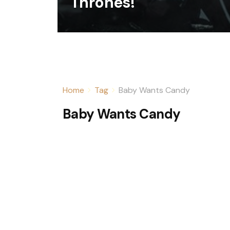
Thrones!
Home
Tag
Baby Wants Candy
Baby Wants Candy