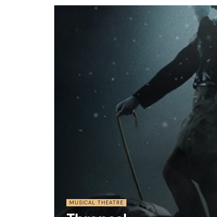
MUSICAL THEATRE