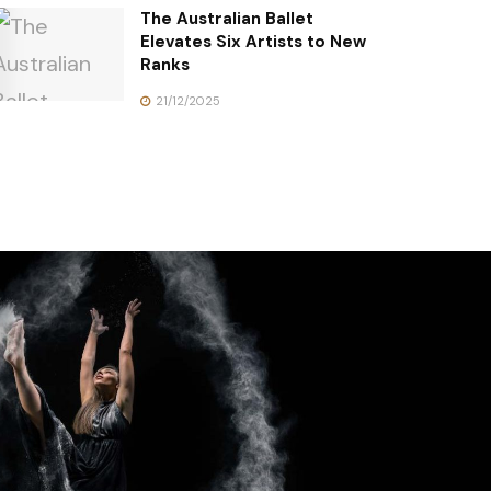
The Australian Ballet
Elevates Six Artists to New
Ranks
21/12/2025