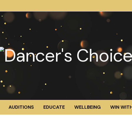
AUDITIONS
EDUCATE
WELLBEING
WIN WITH