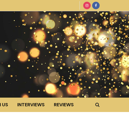
 US
INTERVIEWS
REVIEWS