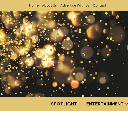
Home
About Us
Advertise With Us
Contact
SPOTLIGHT
ENTERTAINMENT