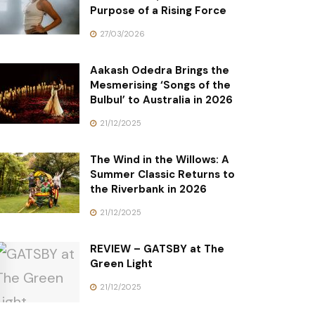
Purpose of a Rising Force
27/03/2026
Aakash Odedra Brings the
Mesmerising ‘Songs of the
Bulbul’ to Australia in 2026
21/12/2025
The Wind in the Willows: A
Summer Classic Returns to
the Riverbank in 2026
21/12/2025
REVIEW – GATSBY at The
Green Light
21/12/2025