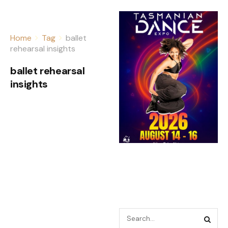
Home
Tag
ballet
rehearsal insights
ballet rehearsal
insights