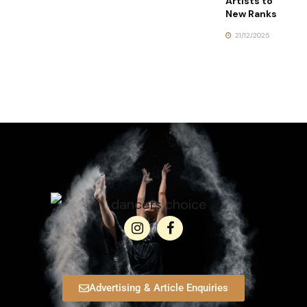
Artists to
New Ranks
21/12/2025
Advertising & Article Enquiries