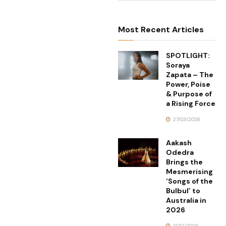
Most Recent Articles
SPOTLIGHT:
Soraya
Zapata – The
Power, Poise
& Purpose of
a Rising Force
27/03/2026
Aakash
Odedra
Brings the
Mesmerising
‘Songs of the
Bulbul’ to
Australia in
2026
21/12/2025