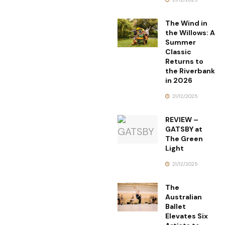
The Wind in
the Willows: A
Summer
Classic
Returns to
the Riverbank
in 2026
21/12/2025
REVIEW –
GATSBY at
The Green
Light
21/12/2025
The
Australian
Ballet
Elevates Six