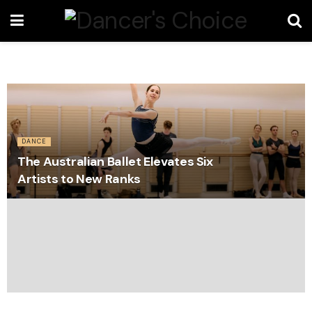
DANCE
The Australian Ballet Elevates Six
Artists to New Ranks