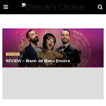
REVIEWS
REVIEW – Blanc de Blanc Encore