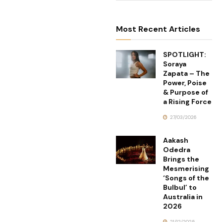
Most Recent Articles
SPOTLIGHT:
Soraya
Zapata – The
Power, Poise
& Purpose of
a Rising Force
27/03/2026
Aakash
Odedra
Brings the
Mesmerising
‘Songs of the
Bulbul’ to
Australia in
2026
21/12/2025