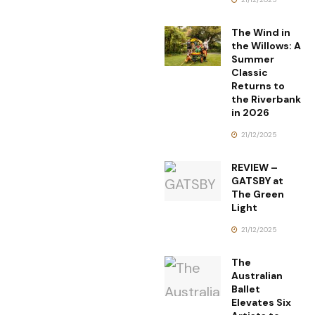
The Wind in
the Willows: A
Summer
Classic
Returns to
the Riverbank
in 2026
21/12/2025
REVIEW –
GATSBY at
The Green
Light
21/12/2025
The
Australian
Ballet
Elevates Six