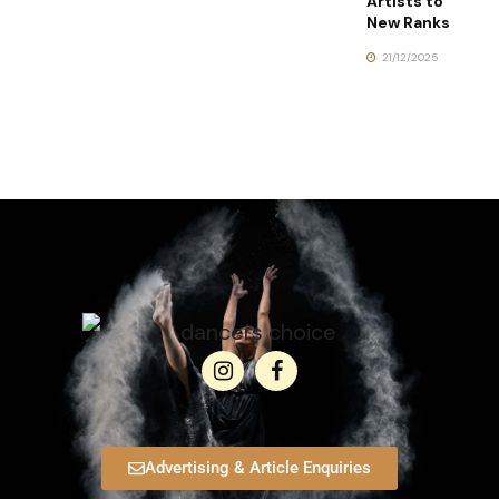
Artists to
New Ranks
21/12/2025
Advertising & Article Enquiries