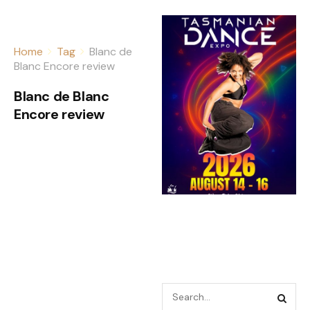
Home
Tag
Blanc de
Blanc Encore review
Blanc de Blanc
Encore review