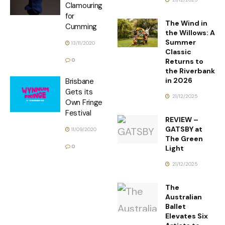
Clamouring
for
The Wind in
Cumming
the Willows: A
Summer
13/11/2020
Classic
Returns to
0
the Riverbank
in 2026
Brisbane
Gets its
21/12/2025
Own Fringe
Festival
REVIEW –
GATSBY at
11/09/2020
The Green
0
Light
21/12/2025
The
Australian
Ballet
Elevates Six