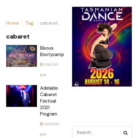
Home
Tag
cabaret
cabaret
Bisous
Bootycamp
11/06/2021
0
Adelaide
Cabaret
Festival
2021
Program
15/04/2021
0