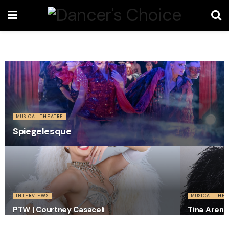
MUSICAL THEATRE
Spiegelesque
INTERVIEWS
MUSICAL THEA
PTW | Courtney Casaceli
Tina Arena