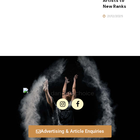
Artists to
New Ranks
21/12/2025
Advertising & Article Enquiries