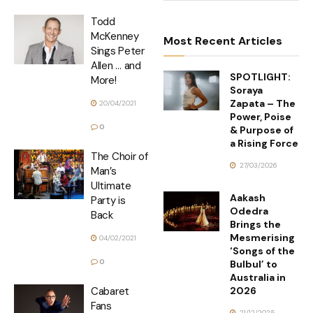
Todd
McKenney
Most Recent Articles
Sings Peter
Allen … and
SPOTLIGHT:
More!
Soraya
Zapata – The
20/04/2021
Power, Poise
0
& Purpose of
a Rising Force
The Choir of
27/03/2026
Man’s
Ultimate
Aakash
Party is
Odedra
Back
Brings the
Mesmerising
04/02/2021
‘Songs of the
0
Bulbul’ to
Australia in
2026
Cabaret
Fans
21/12/2025