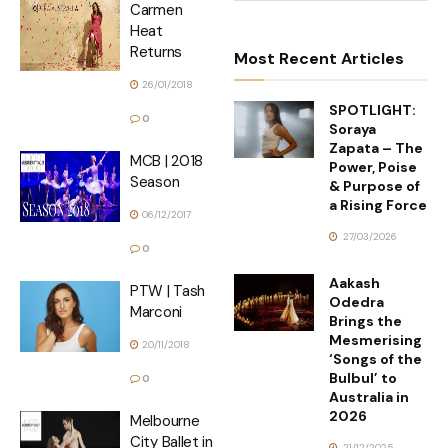
Carmen
Heat
Returns
Most Recent Articles
26/01/2018
SPOTLIGHT:
0
Soraya
Zapata – The
MCB | 2018
Power, Poise
Season
& Purpose of
a Rising Force
06/12/2017
27/03/2026
0
Aakash
PTW | Tash
Odedra
Marconi
Brings the
Mesmerising
20/11/2018
‘Songs of the
Bulbul’ to
0
Australia in
2026
Melbourne
City Ballet in
21/12/2025