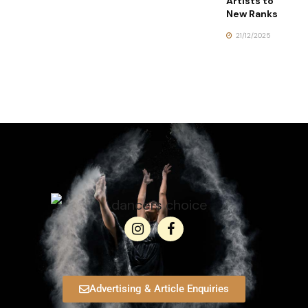
Artists to
New Ranks
21/12/2025
Advertising & Article Enquiries