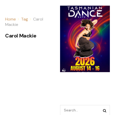
Home
Tag
Carol
Mackie
Carol Mackie