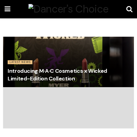
LATEST NEWS
Introducing M·A·C Cosmetics x Wicked
Limited-Edition Collection