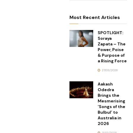
Most Recent Articles
SPOTLIGHT:
Soraya
Zapata – The
Power, Poise
& Purpose of
a Rising Force
27/03/2026
Aakash
Odedra
Brings the
Mesmerising
‘Songs of the
Bulbul’ to
Australia in
2026
21/12/2025