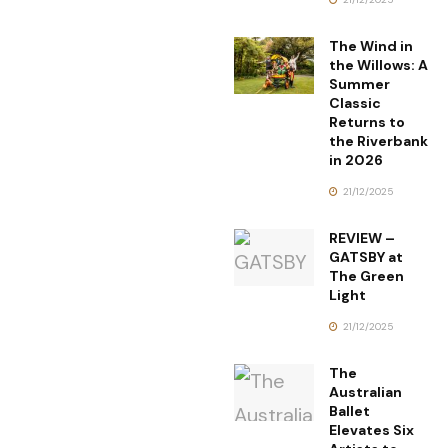
The Wind in
the Willows: A
Summer
Classic
Returns to
the Riverbank
in 2026
21/12/2025
REVIEW –
GATSBY at
The Green
Light
21/12/2025
The
Australian
Ballet
Elevates Six