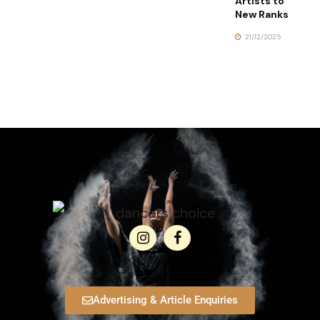
Artists to
New Ranks
21/12/2025
Advertising & Article Enquiries