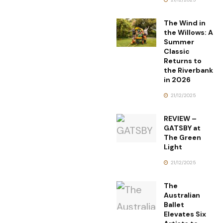
The Wind in
the Willows: A
Summer
Classic
Returns to
the Riverbank
in 2026
21/12/2025
REVIEW –
GATSBY at
The Green
Light
21/12/2025
The
Australian
Ballet
Elevates Six