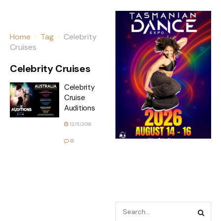
Home
Tag
Celebrity
Cruises
Celebrity Cruises
Celebrity
Cruise
Auditions
12/11/2016
0