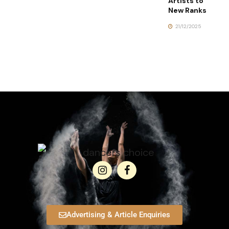
Artists to
New Ranks
21/12/2025
Advertising & Article Enquiries