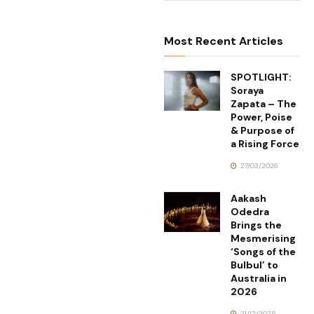
Most Recent Articles
SPOTLIGHT:
Soraya
Zapata – The
Power, Poise
& Purpose of
a Rising Force
27/03/2026
Aakash
Odedra
Brings the
Mesmerising
‘Songs of the
Bulbul’ to
Australia in
2026
21/12/2025