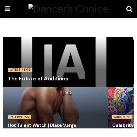
LATEST NEWS
The Future of Auditions
INTERVIEWS
AUDITIONS
Hot Talent Watch | Blake Varga
Celebrity 