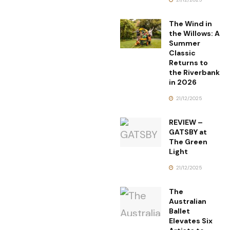
The Wind in
the Willows: A
Summer
Classic
Returns to
the Riverbank
in 2026
21/12/2025
REVIEW –
GATSBY at
The Green
Light
21/12/2025
The
Australian
Ballet
Elevates Six