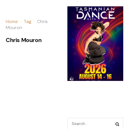
Home
Tag
Chris
Mouron
Chris Mouron