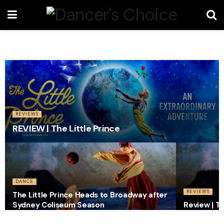
REVIEWS
REVIEW | The Little Prince
DANCE
REVIEWS
The Little Prince Heads to Broadway after
Sydney Coliseum Season
Review | Th