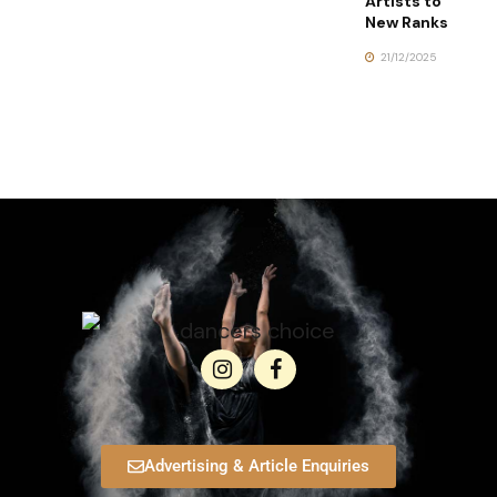
Artists to
New Ranks
21/12/2025
Advertising & Article Enquiries