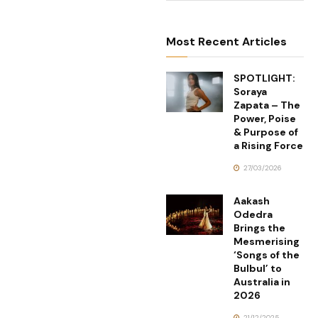
Most Recent Articles
SPOTLIGHT:
Soraya
Zapata – The
Power, Poise
& Purpose of
a Rising Force
27/03/2026
Aakash
Odedra
Brings the
Mesmerising
‘Songs of the
Bulbul’ to
Australia in
2026
21/12/2025