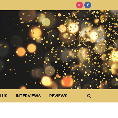
 US
INTERVIEWS
REVIEWS