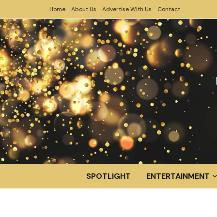
Home
About Us
Advertise With Us
Contact
SPOTLIGHT
ENTERTAINMENT