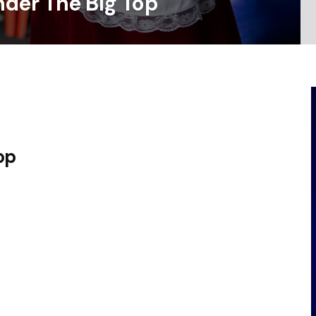
der The Big Top
op