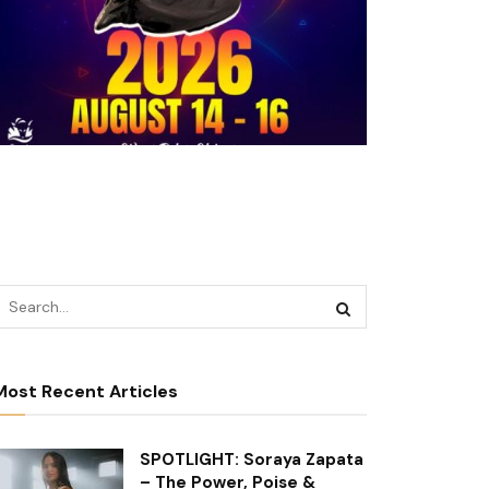
Most Recent Articles
SPOTLIGHT: Soraya Zapata
– The Power, Poise &