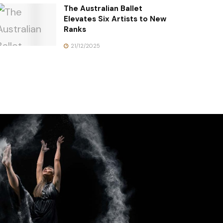
The Australian Ballet
Elevates Six Artists to New
Ranks
21/12/2025