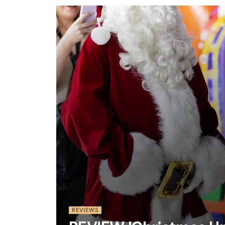
REVIEWS