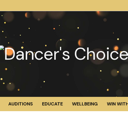
AUDITIONS
EDUCATE
WELLBEING
WIN WITH