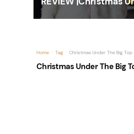
REVIEW |Christmas Un
Home
Tag
Christmas Under The Big Top
Christmas Under The Big T