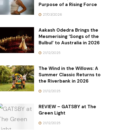
Purpose of a Rising Force
27/03/2026
Aakash Odedra Brings the
Mesmerising ‘Songs of the
Bulbul’ to Australia in 2026
21/12/2025
The Wind in the Willows: A
Summer Classic Returns to
the Riverbank in 2026
21/12/2025
REVIEW – GATSBY at The
Green Light
21/12/2025