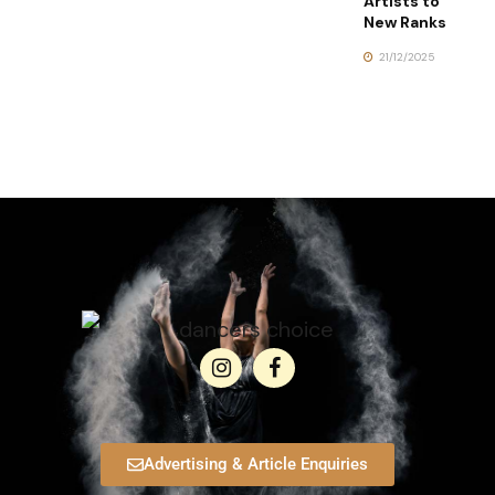
Artists to
New Ranks
21/12/2025
Advertising & Article Enquiries