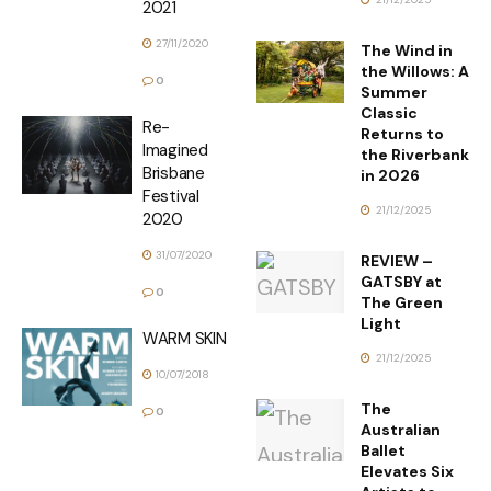
2021
27/11/2020
The Wind in
the Willows: A
0
Summer
Classic
Re-
Returns to
Imagined
the Riverbank
Brisbane
in 2026
Festival
21/12/2025
2020
31/07/2020
REVIEW –
GATSBY at
0
The Green
Light
WARM SKIN
21/12/2025
10/07/2018
The
0
Australian
Ballet
Elevates Six