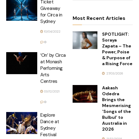
Ticket
Giveaway
for Circa in
Most Recent Articles
Sydney
10/04/2022
SPOTLIGHT:
Soraya
0
Zapata – The
Power, Poise
‘On’ by Circa
& Purpose of
at Monash
a Rising Force
Performing
27/03/2026
Arts
Centres
Aakash
03/12/2021
Odedra
Brings the
0
Mesmerising
‘Songs of the
Explore
Bulbul’ to
Dance at
Australia in
Sydney
2026
Festival
21/12/2025