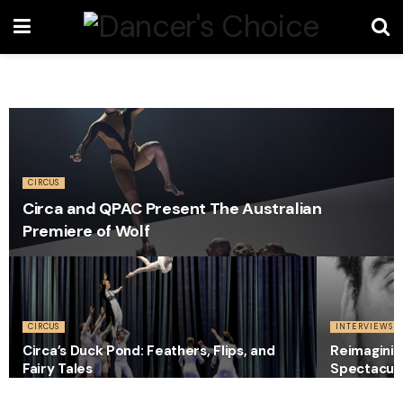
CIRCUS
Circa and QPAC Present The Australian
Premiere of Wolf
CIRCUS
INTERVIEWS
Circa’s Duck Pond: Feathers, Flips, and
Reimaginin
Fairy Tales
Spectacula