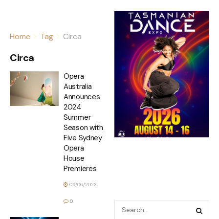
Home
Tag
Circa
Circa
Opera
Australia
Announces
2024
Summer
Season with
Five Sydney
Opera
House
Premieres
09/06/2023
0