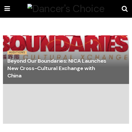
AUDITIONS
Beyond Our Boundaries: NICA Launches
New Cross-Cultural Exchange with
China