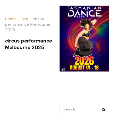
Home
Tag
circus
performance Melbourne
2025
circus performance
Melbourne 2025