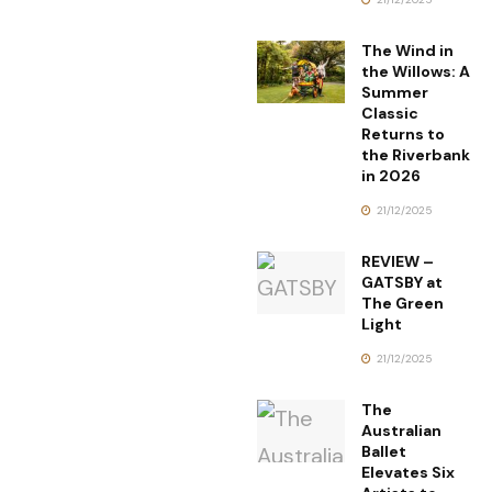
The Wind in
the Willows: A
Summer
Classic
Returns to
the Riverbank
in 2026
21/12/2025
REVIEW –
GATSBY at
The Green
Light
21/12/2025
The
Australian
Ballet
Elevates Six