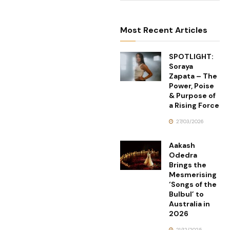
Most Recent Articles
SPOTLIGHT:
Soraya
Zapata – The
Power, Poise
& Purpose of
a Rising Force
27/03/2026
Aakash
Odedra
Brings the
Mesmerising
‘Songs of the
Bulbul’ to
Australia in
2026
21/12/2025