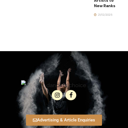
Artists to
New Ranks
21/12/2025
Advertising & Article Enquiries