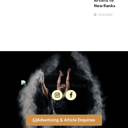
Artists to
New Ranks
21/12/2025
Advertising & Article Enquiries