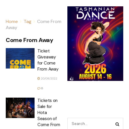
Home
Tag
Come From
Away
Come From Away
Ticket
Giveaway
for Come
From Away
20/08/2022
0
Tickets on
Sale for
Hota
Season of
Come From