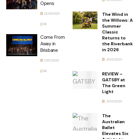
Opens
The Wind in
22/01/2021
the Willows: A
0
Summer
Classic
Come From
Returns to
Away in
the Riverbank
in 2026
Brisbane
21/12/2025
27/11/2020
0
REVIEW –
GATSBY at
The Green
Light
21/12/2025
The
Australian
Ballet
Elevates Six