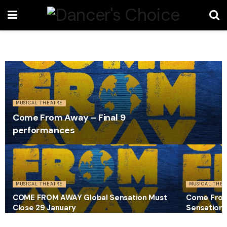
MUSICAL THEATRE
Come From Away – Final 9
performances
MUSICAL THEATRE
MUSICAL THEA
COME FROM AWAY Global Sensation Must
Come From 
Close 29 January
Sensation 