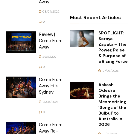
Away
08/04/2022
Most Recent Articles
0
SPOTLIGHT:
Review |
Soraya
Come From
Zapata – The
Away
Power, Poise
& Purpose of
29/10/2021
a Rising Force
0
27/03/2026
Come From
Aakash
Away Hits
Odedra
Sydney
Brings the
Mesmerising
13/05/2021
‘Songs of the
0
Bulbul’ to
Australia in
2026
Come From
Away Re-
21/12/2025