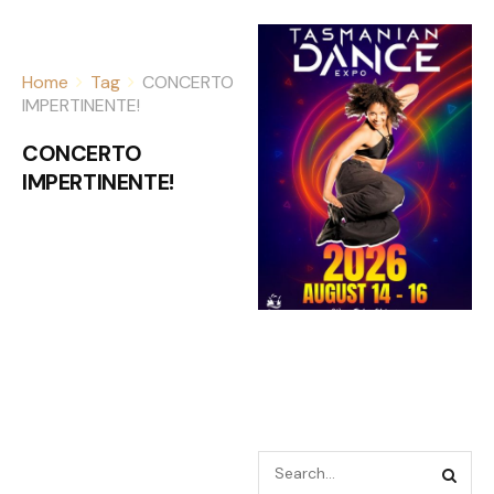
Home
Tag
CONCERTO
IMPERTINENTE!
CONCERTO
IMPERTINENTE!