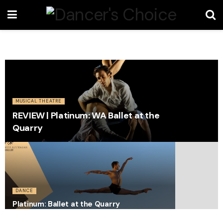
MUSICAL THEATRE
REVIEW | Platinum: WA Ballet at the
Quarry
DANCE
Platinum: Ballet at the Quarry