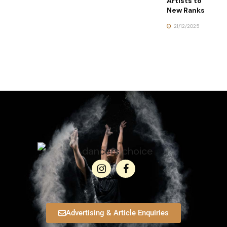
Artists to
New Ranks
21/12/2025
Advertising & Article Enquiries