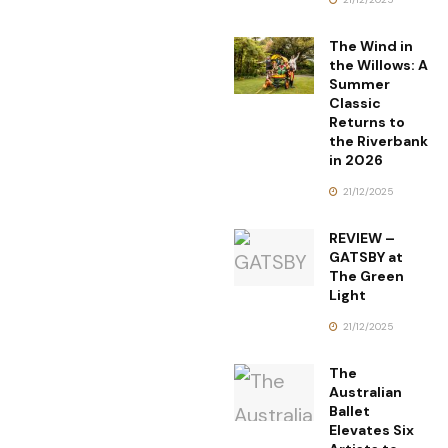
The Wind in
the Willows: A
Summer
Classic
Returns to
the Riverbank
in 2026
21/12/2025
REVIEW –
GATSBY at
The Green
Light
21/12/2025
The
Australian
Ballet
Elevates Six