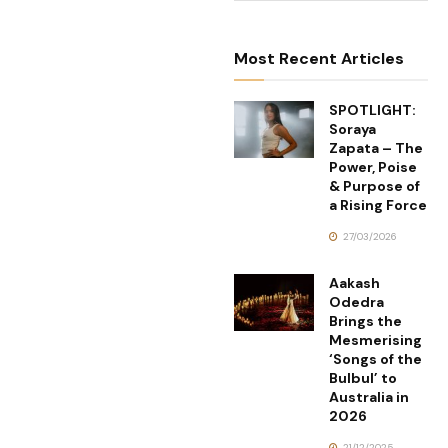
Most Recent Articles
SPOTLIGHT:
Soraya
Zapata – The
Power, Poise
& Purpose of
a Rising Force
27/03/2026
Aakash
Odedra
Brings the
Mesmerising
‘Songs of the
Bulbul’ to
Australia in
2026
21/12/2025