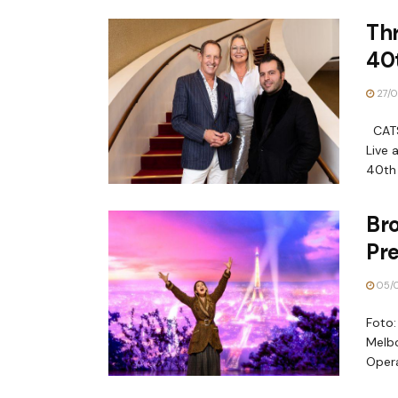
Th
40t
27/0
CATS 
Live 
40th 
Br
Pre
05/
Foto:
Melbo
Opera