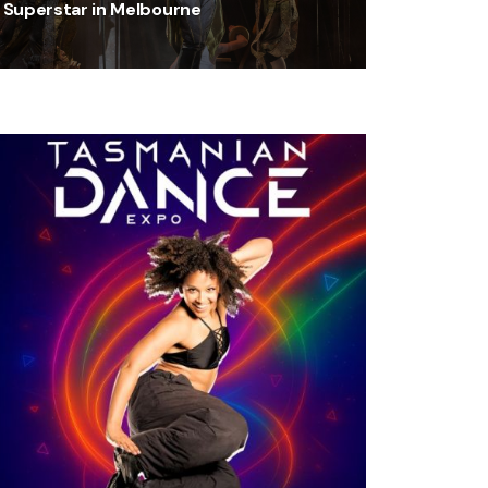
Superstar in Melbourne