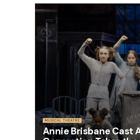
MUSICAL THEATRE
Annie Brisbane Cast 