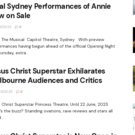
al Sydney Performances of Annie
w on Sale
3/2025
0
 The Musical Capitol Theatre, Sydney With preview
rmances having begun ahead of the official Opening Night
ursday, extra...
us Christ Superstar Exhilarates
lbourne Audiences and Critics
03/2025
0
 Christ Superstar Princess Theatre, Until 22 June, 2025
s the buzz? Standing ovations, rave reviews and stars all
..