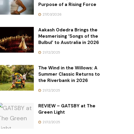
Purpose of a Rising Force
27/03/2026
Aakash Odedra Brings the
Mesmerising ‘Songs of the
Bulbul’ to Australia in 2026
21/12/2025
The Wind in the Willows: A
Summer Classic Returns to
the Riverbank in 2026
21/12/2025
REVIEW – GATSBY at The
Green Light
21/12/2025