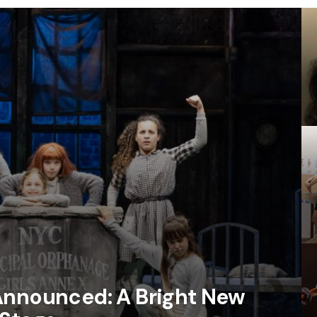
Announced: A Bright New