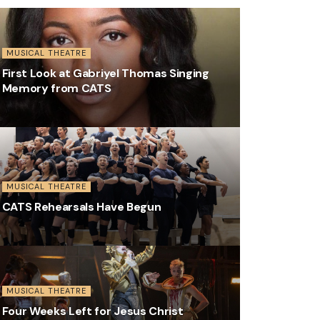
MUSICAL THEATRE
First Look at Gabriyel Thomas Singing
Memory from CATS
MUSICAL THEATRE
CATS Rehearsals Have Begun
MUSICAL THEATRE
Four Weeks Left for Jesus Christ