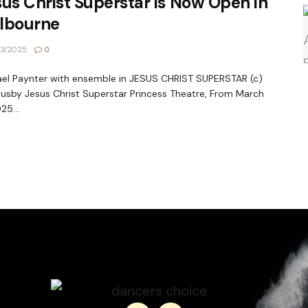
us Christ Superstar is Now Open in
lbourne
3/2025
0
el Paynter with ensemble in JESUS CHRIST SUPERSTAR (c)
Busby Jesus Christ Superstar Princess Theatre, From March
25...