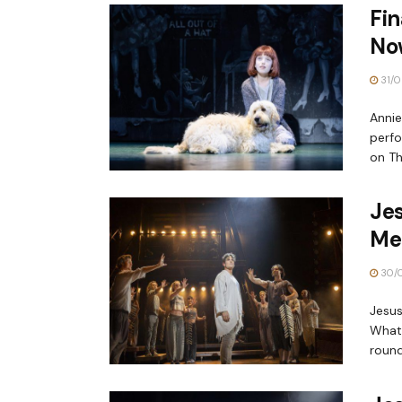
Fin
No
31/0
Annie
perfo
on Th
Jes
Me
30/
Jesus
What’
round.