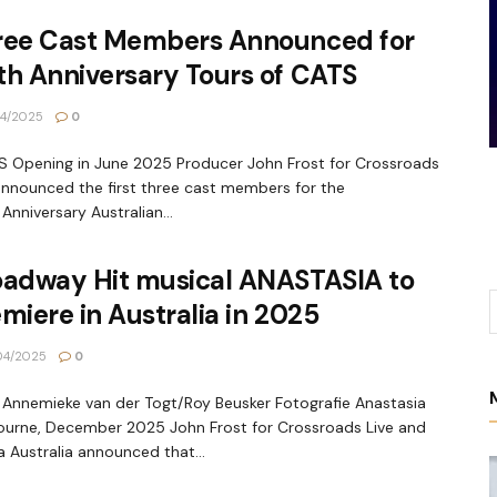
ree Cast Members Announced for
h Anniversary Tours of CATS
4/2025
0
Opening in June 2025 Producer John Frost for Crossroads
announced the first three cast members for the
Anniversary Australian...
oadway Hit musical ANASTASIA to
miere in Australia in 2025
04/2025
0
 Annemieke van der Togt/Roy Beusker Fotografie Anastasia
urne, December 2025 John Frost for Crossroads Live and
 Australia announced that...