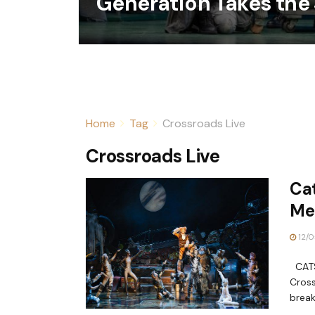
Generation Takes the
Home
Tag
Crossroads Live
Crossroads Live
Cat
Me
12/0
CATS 
Cross
break