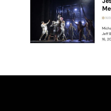
Jes
Me
16/0
Micha
Jeff 
16, 20