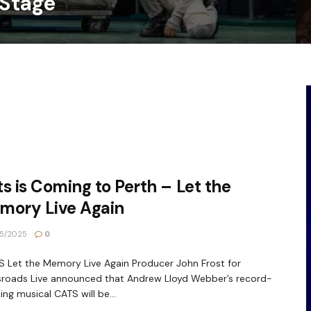
 Stage
s is Coming to Perth – Let the
mory Live Again
5/2025
0
Let the Memory Live Again Producer John Frost for
roads Live announced that Andrew Lloyd Webber’s record-
ing musical CATS will be...