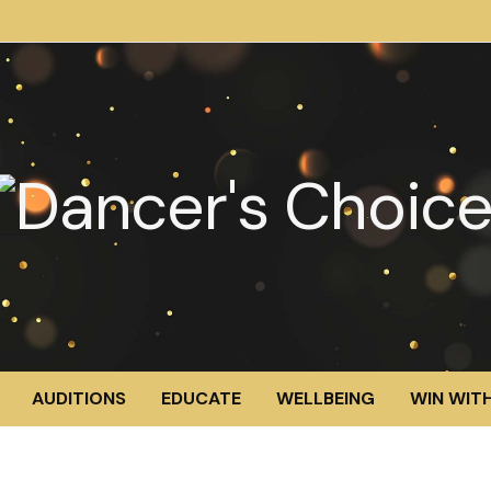
AUDITIONS
EDUCATE
WELLBEING
WIN WITH