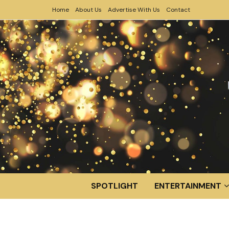
Home
About Us
Advertise With Us
Contact
SPOTLIGHT
ENTERTAINMENT