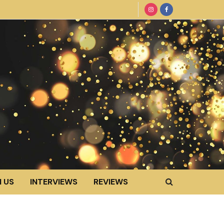
 US
INTERVIEWS
REVIEWS