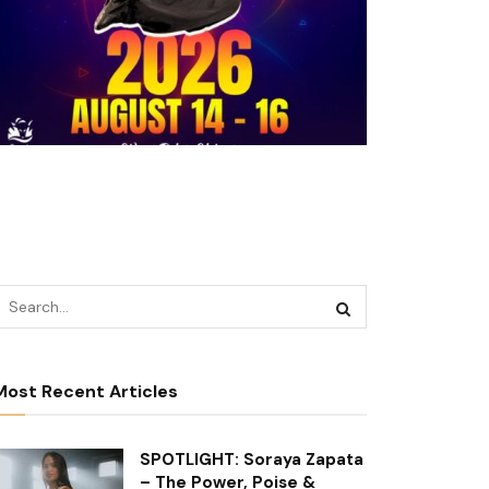
Most Recent Articles
SPOTLIGHT: Soraya Zapata
– The Power, Poise &