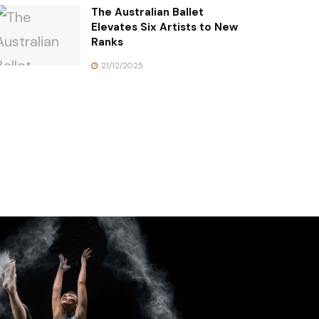
The Australian Ballet
Elevates Six Artists to New
Ranks
21/12/2025