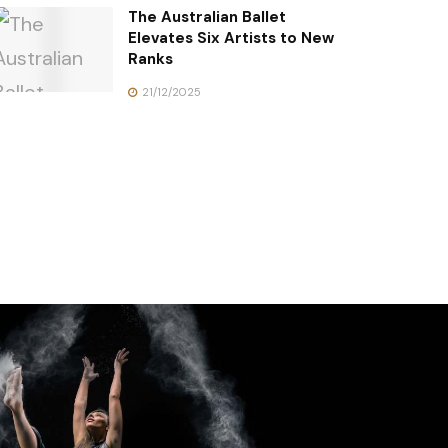
The Australian Ballet
Elevates Six Artists to New
Ranks
21/12/2025