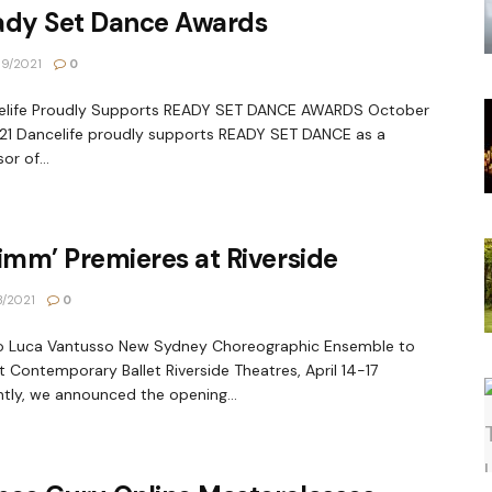
ady Set Dance Awards
9/2021
0
elife Proudly Supports READY SET DANCE AWARDS October
021 Dancelife proudly supports READY SET DANCE as a
or of...
imm’ Premieres at Riverside
3/2021
0
o Luca Vantusso New Sydney Choreographic Ensemble to
 Contemporary Ballet Riverside Theatres, April 14-17
tly, we announced the opening...