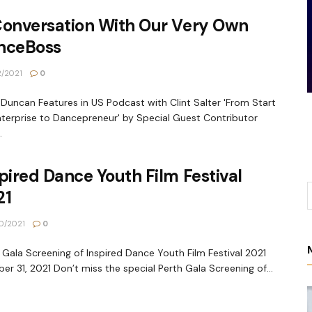
Conversation With Our Very Own
nceBoss
2/2021
0
 Duncan Features in US Podcast with Clint Salter 'From Start
terprise to Dancepreneur' by Special Guest Contributor
.
pired Dance Youth Film Festival
21
0/2021
0
 Gala Screening of Inspired Dance Youth Film Festival 2021
er 31, 2021 Don’t miss the special Perth Gala Screening of...