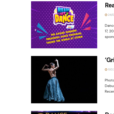
Re
24/0
Danc
17, 2
spons
‘Gr
11/0
Phot
Debut
Recen