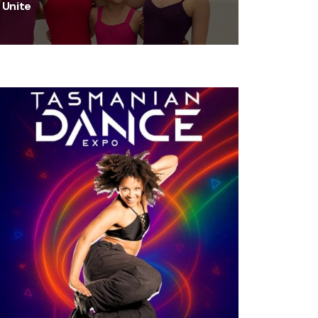
Unite