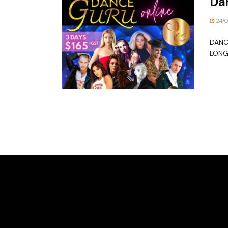
Da
24/
DANC
LONG 