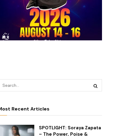
Most Recent Articles
SPOTLIGHT: Soraya Zapata
– The Power, Poise &