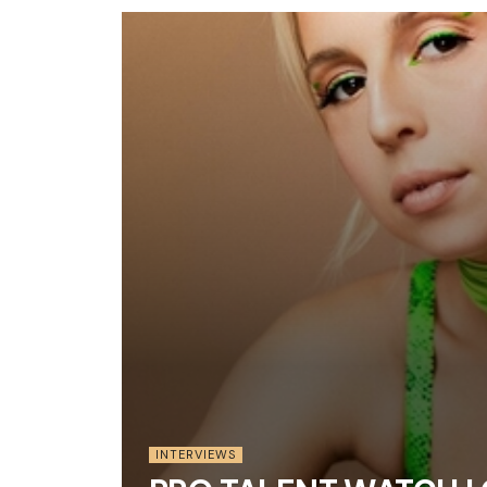
INTERVIEWS