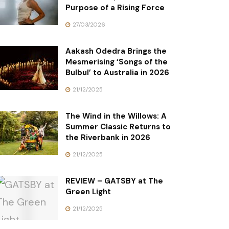
Purpose of a Rising Force
27/03/2026
Aakash Odedra Brings the
Mesmerising ‘Songs of the
Bulbul’ to Australia in 2026
21/12/2025
The Wind in the Willows: A
Summer Classic Returns to
the Riverbank in 2026
21/12/2025
REVIEW – GATSBY at The
Green Light
21/12/2025