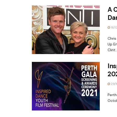
A 
Da
18/1
Chris
Up En
Clint..
Ins
20
29/1
Perth
Octob