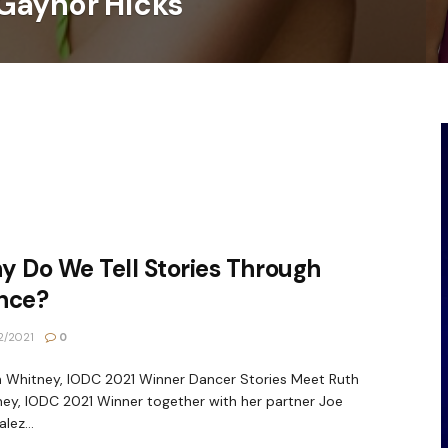
Gaynor Hicks
 Do We Tell Stories Through
nce?
2/2021
0
Whitney, IODC 2021 Winner Dancer Stories Meet Ruth
ey, IODC 2021 Winner together with her partner Joe
lez...