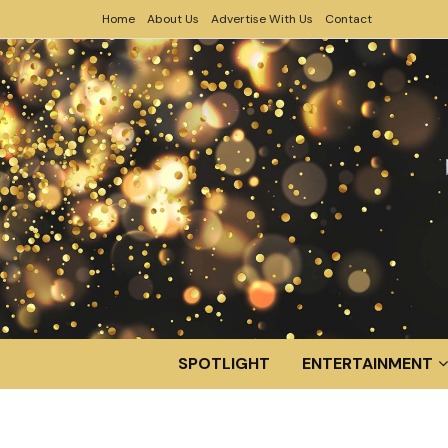
Home
About Us
Advertise With Us
Contact
SPOTLIGHT
ENTERTAINMENT