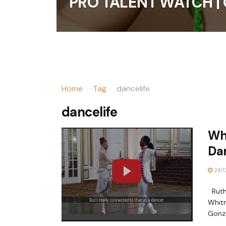
PRO TALENT WATCH | 
Home
Tag
dancelife
dancelife
Why
Da
24/1
Ruth 
Whitn
Gonza