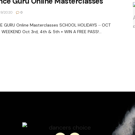
nce Guru Online Masterclasses
09/2020
0
E GURU Online Masterclasses SCHOOL HOLIDAYS ⏤ OCT
WEEKEND Oct 3rd, 4th & 5th + WIN A FREE PASS!...