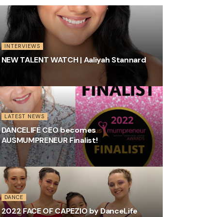
INTERVIEWS
NEW TALENT WATCH | Aaliyah Stannard
LATEST NEWS
DANCELIFE CEO becomes
AUSMUMPRENEUR Finalist!
DANCE
2022 FACE OF CAPEZIO by DanceLife