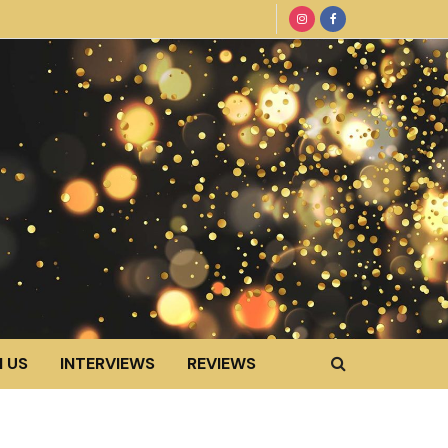
 US
INTERVIEWS
REVIEWS