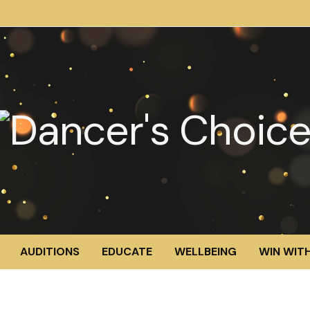
AUDITIONS
EDUCATE
WELLBEING
WIN WITH