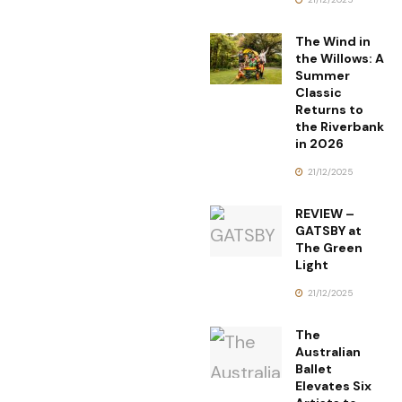
The Wind in
the Willows: A
Summer
Classic
Returns to
the Riverbank
in 2026
21/12/2025
REVIEW –
GATSBY at
The Green
Light
21/12/2025
The
Australian
Ballet
Elevates Six