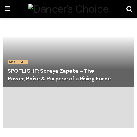
SPOTLIGHT
SPOTLIGHT: Soraya Zapata – The
Power, Poise & Purpose of a Rising Force