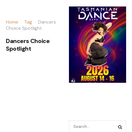
Home
Tag
Dancers
Choice Spotlight
Dancers Choice
Spotlight