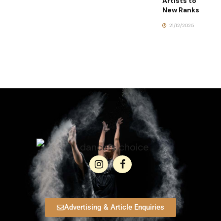
Artists to
New Ranks
21/12/2025
Advertising & Article Enquiries