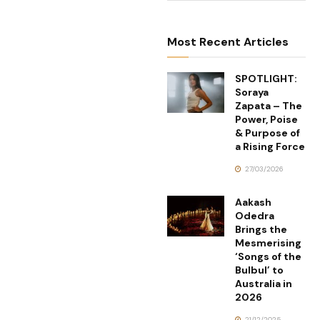
Most Recent Articles
SPOTLIGHT:
Soraya
Zapata – The
Power, Poise
& Purpose of
a Rising Force
27/03/2026
Aakash
Odedra
Brings the
Mesmerising
‘Songs of the
Bulbul’ to
Australia in
2026
21/12/2025