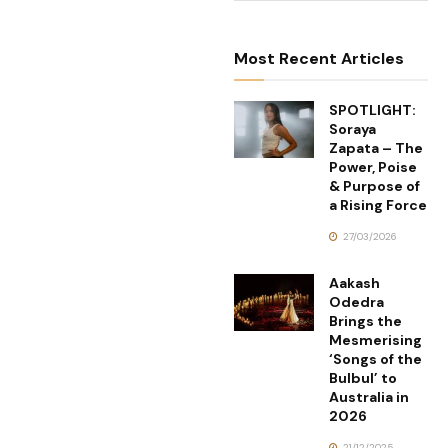
Most Recent Articles
SPOTLIGHT:
Soraya
Zapata – The
Power, Poise
& Purpose of
a Rising Force
27/03/2026
Aakash
Odedra
Brings the
Mesmerising
‘Songs of the
Bulbul’ to
Australia in
2026
21/12/2025