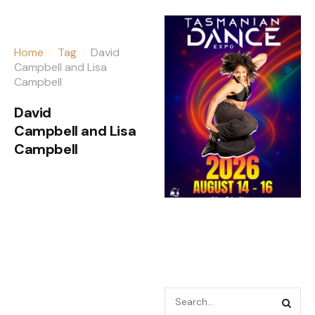
Home
Tag
David
Campbell and Lisa
Campbell
David
Campbell and Lisa
Campbell