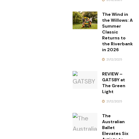
The Wind in
the Willows: A
Summer
Classic
Returns to
the Riverbank
in 2026
21/12/2025
REVIEW –
GATSBY at
The Green
Light
21/12/2025
The
Australian
Ballet
Elevates Six