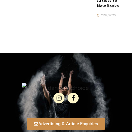
Artists to
New Ranks
21/12/2025
Advertising & Article Enquiries