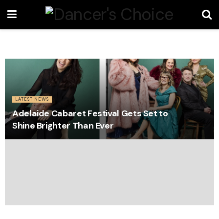
LATEST NEWS
Adelaide Cabaret Festival Gets Set to
Shine Brighter Than Ever