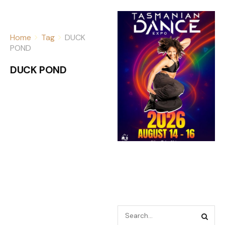
Home
Tag
DUCK
POND
DUCK POND