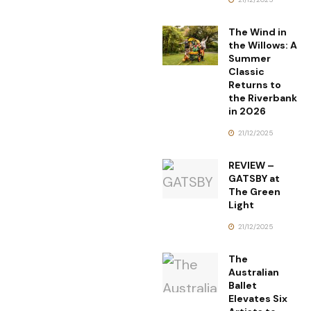
The Wind in
the Willows: A
Summer
Classic
Returns to
the Riverbank
in 2026
21/12/2025
REVIEW –
GATSBY at
The Green
Light
21/12/2025
The
Australian
Ballet
Elevates Six