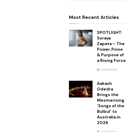
Most Recent Articles
SPOTLIGHT:
Soraya
Zapata – The
Power, Poise
& Purpose of
a Rising Force
27/03/2026
Aakash
Odedra
Brings the
Mesmerising
‘Songs of the
Bulbul’ to
Australia in
2026
21/12/2025