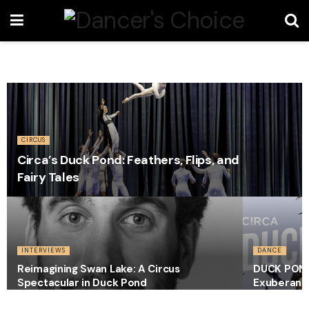
CIRCUS
Circa’s Duck Pond: Feathers, Flips, and
Fairy Tales
INTERVIEWS
DANCE
Reimagining Swan Lake: A Circus
DUCK POND –
Spectacular in Duck Pond
Exuberant 