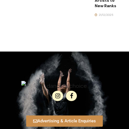
Artists to
New Ranks
21/12/2025
Advertising & Article Enquiries