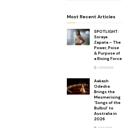
Most Recent Articles
SPOTLIGHT:
Soraya
Zapata – The
Power, Poise
& Purpose of
a Rising Force
27/03/2026
Aakash
Odedra
Brings the
Mesmerising
‘Songs of the
Bulbul’ to
Australia in
2026
21/12/2025