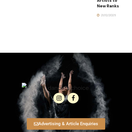
Artists to
New Ranks
21/12/2025
Advertising & Article Enquiries