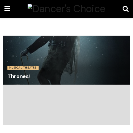
MUSICAL THEATRE
Thrones!