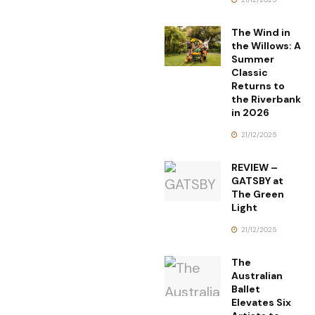
The Wind in
the Willows: A
Summer
Classic
Returns to
the Riverbank
in 2026
21/12/2025
REVIEW –
GATSBY at
The Green
Light
21/12/2025
The
Australian
Ballet
Elevates Six