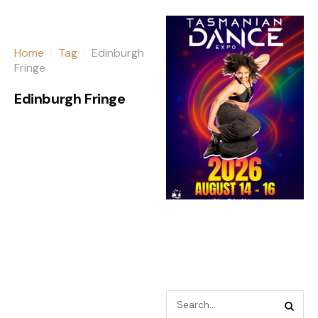
Home
Tag
Edinburgh
Fringe
Edinburgh Fringe