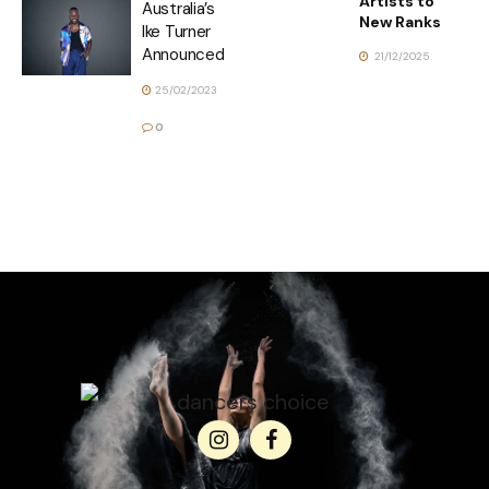
Artists to
Australia’s
New Ranks
Ike Turner
Announced
21/12/2025
25/02/2023
0