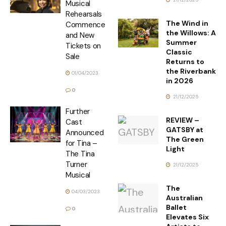
Musical
Rehearsals
The Wind in
Commence
the Willows: A
and New
Summer
Tickets on
Classic
Sale
Returns to
the Riverbank
01/04/2023
in 2026
0
21/12/2025
Further
REVIEW –
Cast
GATSBY at
Announced
The Green
for Tina –
Light
The Tina
Turner
21/12/2025
Musical
The
04/03/2023
Australian
Ballet
0
Elevates Six