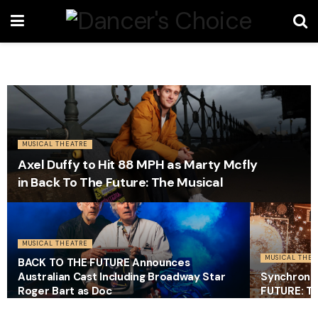
MUSICAL THEATRE
Axel Duffy to Hit 88 MPH as Marty Mcfly
in Back To The Future: The Musical
MUSICAL THEATRE
MUSICAL THEA
BACK TO THE FUTURE Announces
Australian Cast Including Broadway Star
Synchroni
Roger Bart as Doc
FUTURE: Th