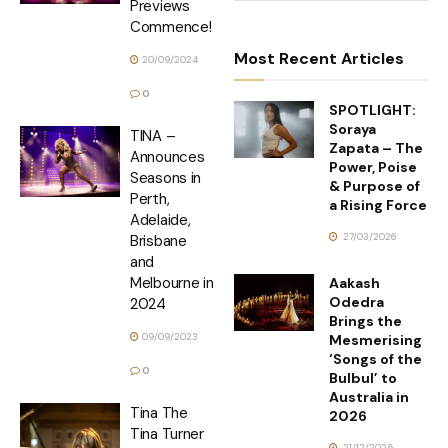
Previews
Commence!
Most Recent Articles
20/09/2024
0
SPOTLIGHT:
Soraya
TINA –
Zapata – The
Announces
Power, Poise
Seasons in
& Purpose of
Perth,
a Rising Force
Adelaide,
27/03/2026
Brisbane
and
Melbourne in
Aakash
Odedra
2024
Brings the
09/09/2023
Mesmerising
‘Songs of the
0
Bulbul’ to
Australia in
Tina The
2026
Tina Turner
21/12/2025