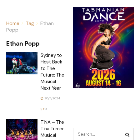
Home
Tag
Ethan
Popp
Ethan Popp
Sydney to
Host Back
to The
Future: The
Musical
Next Year
30/11/2024
0
TINA – The
Tina Turner
Musical