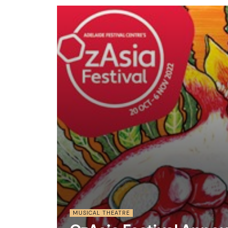
MUSICAL THEATRE