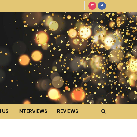
 US
INTERVIEWS
REVIEWS