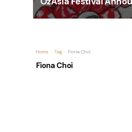
OzAsia Festival Anno
Home
Tag
Fiona Choi
Fiona Choi