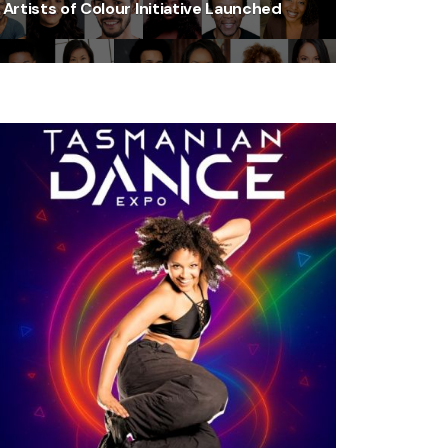
Artists of Colour Initiative Launched