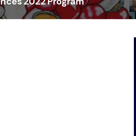
unces 2022 Program