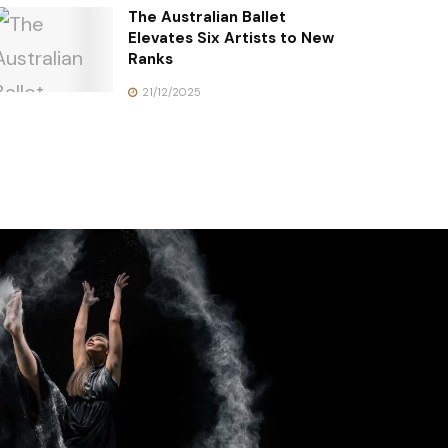
The Australian Ballet
Elevates Six Artists to New
Ranks
21/12/2025