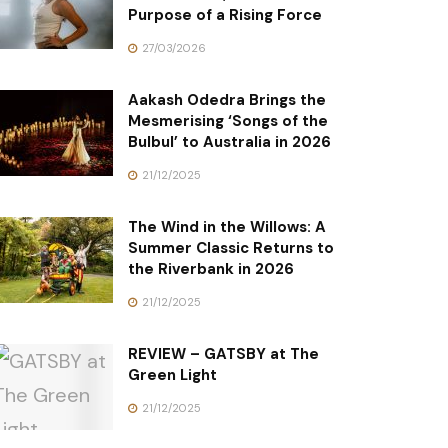
Purpose of a Rising Force
27/03/2026
Aakash Odedra Brings the
Mesmerising ‘Songs of the
Bulbul’ to Australia in 2026
21/12/2025
The Wind in the Willows: A
Summer Classic Returns to
the Riverbank in 2026
21/12/2025
REVIEW – GATSBY at The
Green Light
21/12/2025