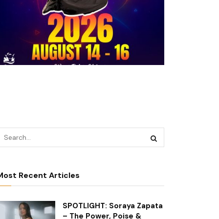
Most Recent Articles
SPOTLIGHT: Soraya Zapata
– The Power, Poise &