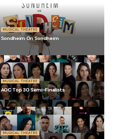
MUSICAL THEATRE
Sondheim On Sondheim
MUSICAL THEATRE
AOC Top 30 Semi-Finalists
MUSICAL THEATRE