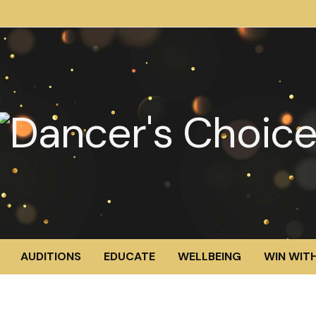
AUDITIONS
EDUCATE
WELLBEING
WIN WITH