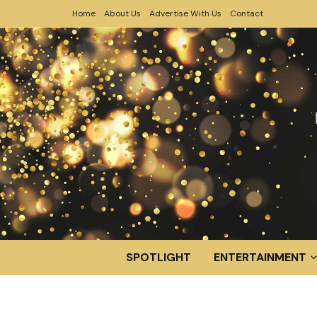
Home
About Us
Advertise With Us
Contact
SPOTLIGHT
ENTERTAINMENT