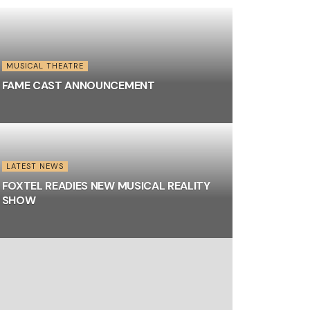
MUSICAL THEATRE
FAME CAST ANNOUNCEMENT
LATEST NEWS
FOXTEL READIES NEW MUSICAL REALITY
SHOW