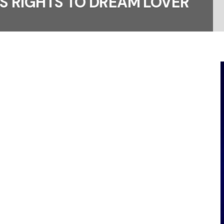
S RIGHTS TO DREAM LOVER