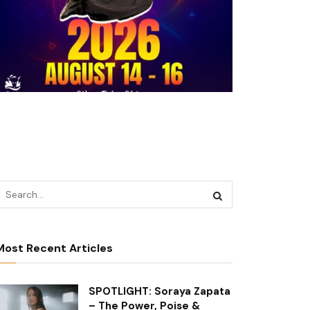
Most Recent Articles
SPOTLIGHT: Soraya Zapata
– The Power, Poise &