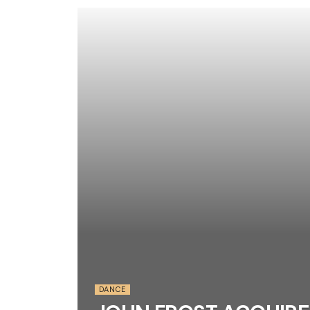
DANCE