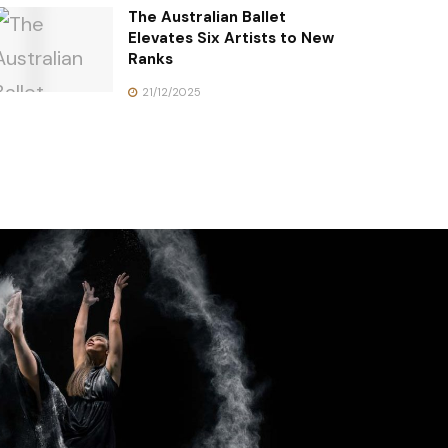
The Australian Ballet
Elevates Six Artists to New
Ranks
21/12/2025