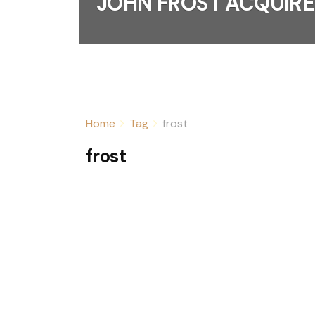
JOHN FROST ACQUIRE
Home
Tag
frost
frost