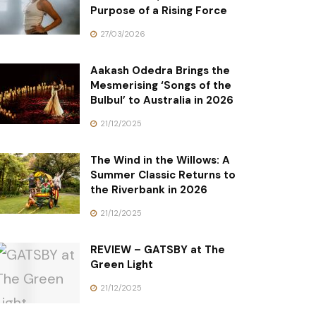
Purpose of a Rising Force
27/03/2026
Aakash Odedra Brings the
Mesmerising ‘Songs of the
Bulbul’ to Australia in 2026
21/12/2025
The Wind in the Willows: A
Summer Classic Returns to
the Riverbank in 2026
21/12/2025
REVIEW – GATSBY at The
Green Light
21/12/2025