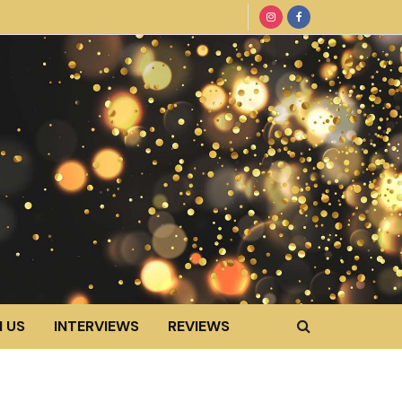
 US
INTERVIEWS
REVIEWS