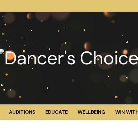
AUDITIONS
EDUCATE
WELLBEING
WIN WITH