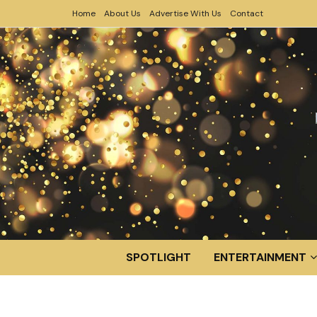
Home
About Us
Advertise With Us
Contact
SPOTLIGHT
ENTERTAINMENT