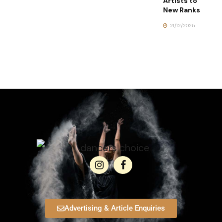
Artists to
New Ranks
21/12/2025
Advertising & Article Enquiries