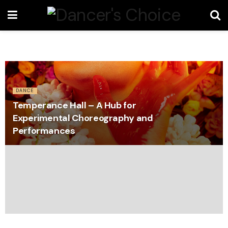
DANCE
Temperance Hall – A Hub for
Experimental Choreography and
Performances