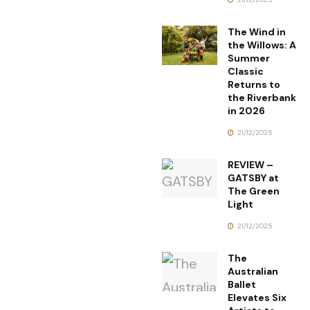
The Wind in
the Willows: A
Summer
Classic
Returns to
the Riverbank
in 2026
21/12/2025
REVIEW –
GATSBY at
The Green
Light
21/12/2025
The
Australian
Ballet
Elevates Six