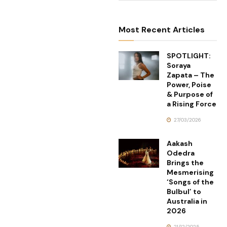
Most Recent Articles
SPOTLIGHT:
Soraya
Zapata – The
Power, Poise
& Purpose of
a Rising Force
27/03/2026
Aakash
Odedra
Brings the
Mesmerising
‘Songs of the
Bulbul’ to
Australia in
2026
21/12/2025