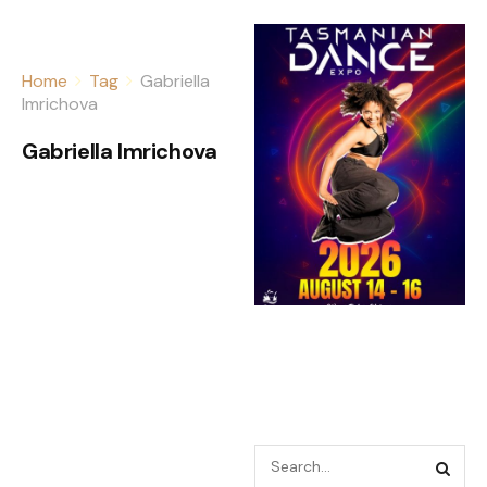
Home
Tag
Gabriella
Imrichova
Gabriella Imrichova