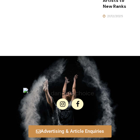
Artists to
New Ranks
21/12/2025
Advertising & Article Enquiries