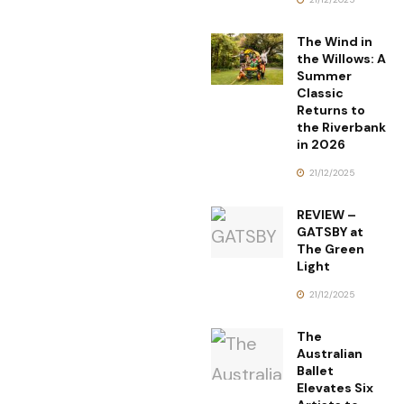
The Wind in
the Willows: A
Summer
Classic
Returns to
the Riverbank
in 2026
21/12/2025
REVIEW –
GATSBY at
The Green
Light
21/12/2025
The
Australian
Ballet
Elevates Six