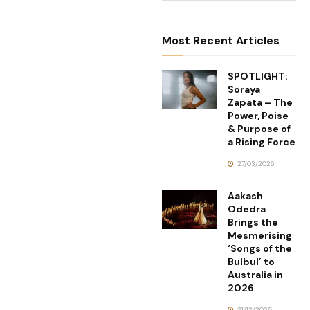
Most Recent Articles
SPOTLIGHT:
Soraya
Zapata – The
Power, Poise
& Purpose of
a Rising Force
27/03/2026
Aakash
Odedra
Brings the
Mesmerising
‘Songs of the
Bulbul’ to
Australia in
2026
21/12/2025