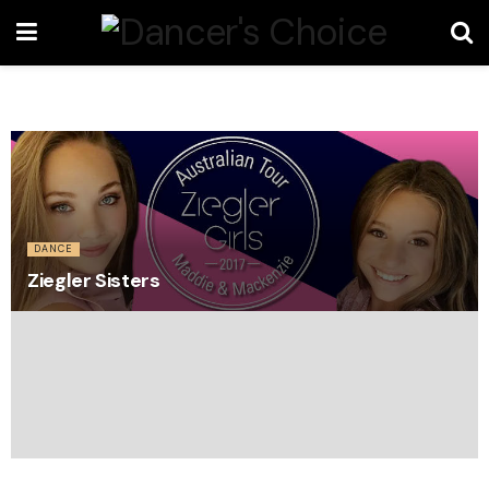
DANCE
Ziegler Sisters