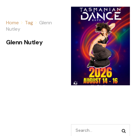
Home
Tag
Glenn
Nutley
Glenn Nutley