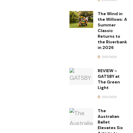
The Wind in
the Willows: A
Summer
Classic
Returns to
the Riverbank
in 2026
21/12/2025
REVIEW –
GATSBY at
The Green
Light
21/12/2025
The
Australian
Ballet
Elevates Six