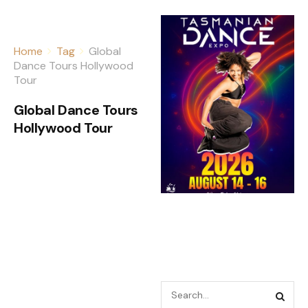
Home
Tag
Global
Dance Tours Hollywood
Tour
Global Dance Tours
Hollywood Tour