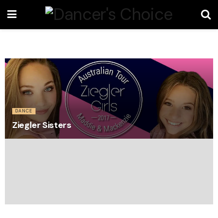
DANCE
Ziegler Sisters