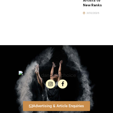
Artists to
New Ranks
21/12/2025
Advertising & Article Enquiries