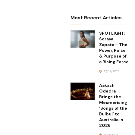
Most Recent Articles
SPOTLIGHT:
Soraya
Zapata – The
Power, Poise
& Purpose of
a Rising Force
27/03/2026
Aakash
Odedra
Brings the
Mesmerising
‘Songs of the
Bulbul’ to
Australia in
2026
21/12/2025