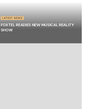
LATEST NEWS
FOXTEL READIES NEW MUSICAL REALITY
SHOW