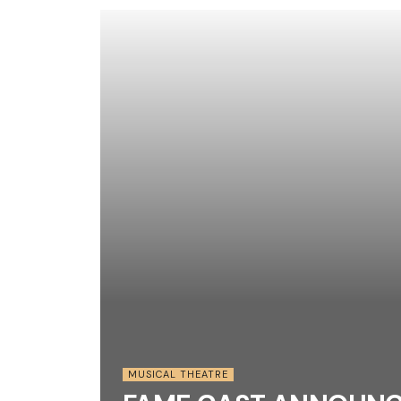
MUSICAL THEATRE