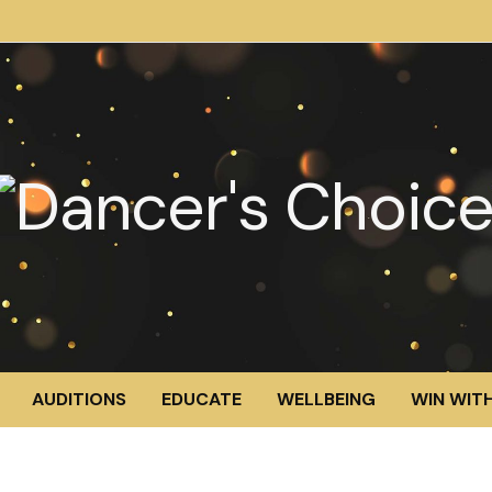
AUDITIONS
EDUCATE
WELLBEING
WIN WITH