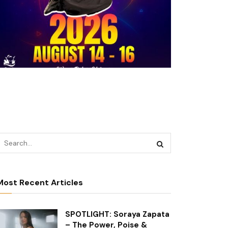
Most Recent Articles
SPOTLIGHT: Soraya Zapata
– The Power, Poise &