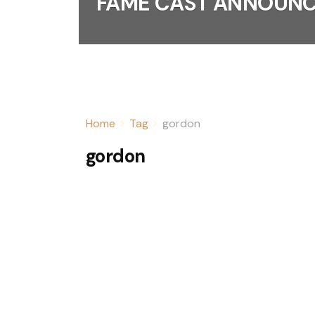
FAME CAST ANNOUN
Home
Tag
gordon
gordon