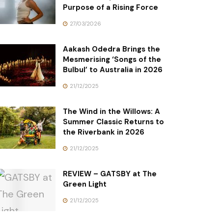
Purpose of a Rising Force
27/03/2026
Aakash Odedra Brings the
Mesmerising ‘Songs of the
Bulbul’ to Australia in 2026
21/12/2025
The Wind in the Willows: A
Summer Classic Returns to
the Riverbank in 2026
21/12/2025
REVIEW – GATSBY at The
Green Light
21/12/2025