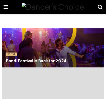
DANCE
Bondi Festival is Back for 2024!