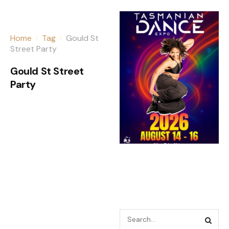
Home
Tag
Gould St
Street Party
Gould St Street
Party