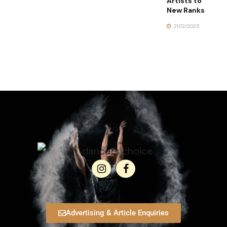
Artists to
New Ranks
21/12/2025
Advertising & Article Enquiries