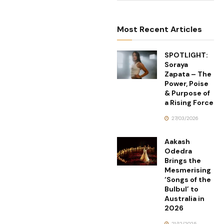
Most Recent Articles
SPOTLIGHT:
Soraya
Zapata – The
Power, Poise
& Purpose of
a Rising Force
27/03/2026
Aakash
Odedra
Brings the
Mesmerising
‘Songs of the
Bulbul’ to
Australia in
2026
21/12/2025