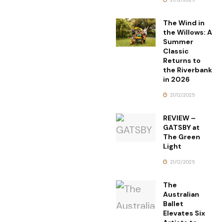
The Wind in
the Willows: A
Summer
Classic
Returns to
the Riverbank
in 2026
21/12/2025
REVIEW –
GATSBY at
The Green
Light
21/12/2025
The
Australian
Ballet
Elevates Six