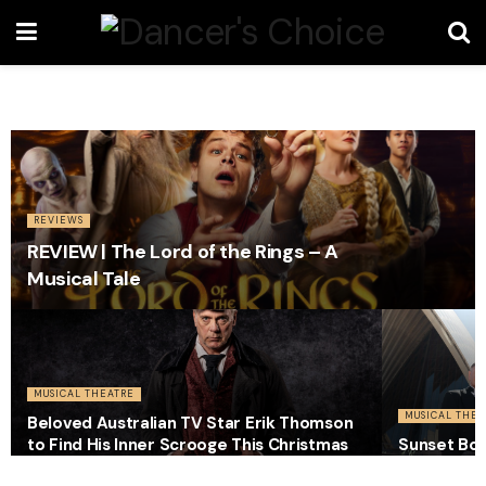
REVIEWS
REVIEW | The Lord of the Rings – A
Musical Tale
MUSICAL THEATRE
MUSICAL THEA
Beloved Australian TV Star Erik Thomson
to Find His Inner Scrooge This Christmas
Sunset Bou