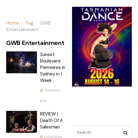
Home
Tag
GWB
Entertainment
GWB Entertainment
Sunset
Boulevard
Premieres in
Sydney in 1
Week
17/08/2024
0
REVIEW |
Death Of A
Salesman
25/05/2024