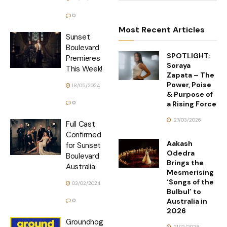
0
Most Recent Articles
Sunset
Boulevard
SPOTLIGHT:
Premieres
Soraya
This Week!
Zapata – The
Power, Poise
18/05/2024
& Purpose of
a Rising Force
0
27/03/2026
Full Cast
Confirmed
Aakash
for Sunset
Odedra
Boulevard
Brings the
Australia
Mesmerising
‘Songs of the
03/02/2024
Bulbul’ to
Australia in
0
2026
Groundhog
21/12/2025