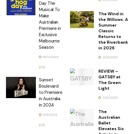
Day The
Musical To
The Wind in
Make
the Willows: A
Australian
Summer
Premiere in
Classic
Exclusive
Returns to
Melbourne
the Riverbank
Season
in 2026
08/12/2023
21/12/2025
0
REVIEW –
GATSBY at
Sunset
The Green
Boulevard
Light
to Premiere
21/12/2025
in Australia
in 2024
The
13/10/2023
Australian
Ballet
0
Elevates Six