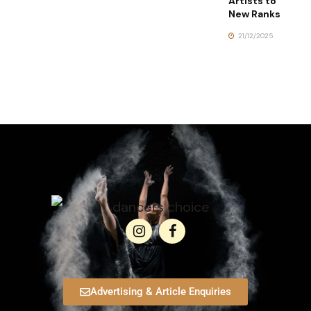
Artists to
New Ranks
21/12/2025
Advertising & Article Enquiries