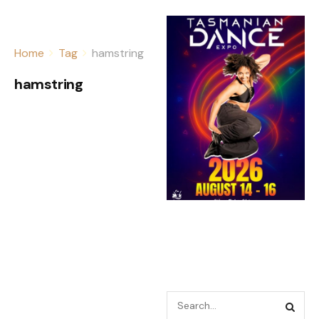
Home
Tag
hamstring
hamstring