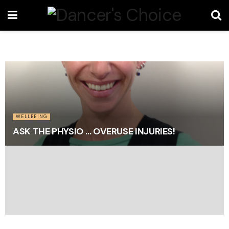
WELLBEING
ASK THE PHYSIO … OVERUSE INJURIES!