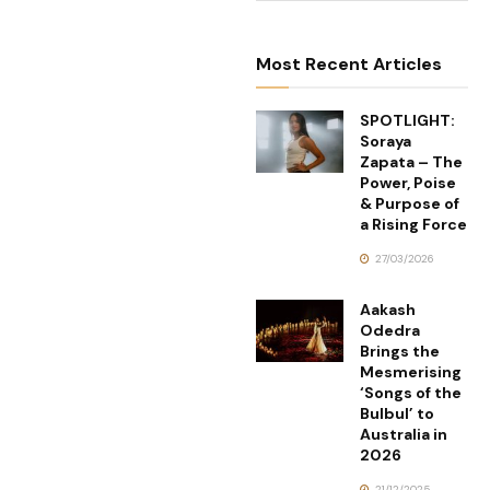
Most Recent Articles
SPOTLIGHT:
Soraya
Zapata – The
Power, Poise
& Purpose of
a Rising Force
27/03/2026
Aakash
Odedra
Brings the
Mesmerising
‘Songs of the
Bulbul’ to
Australia in
2026
21/12/2025