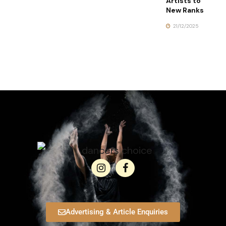
Artists to
New Ranks
21/12/2025
Advertising & Article Enquiries