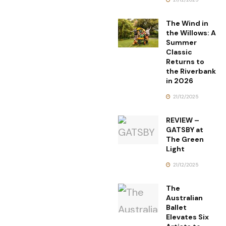
The Wind in
the Willows: A
Summer
Classic
Returns to
the Riverbank
in 2026
21/12/2025
REVIEW –
GATSBY at
The Green
Light
21/12/2025
The
Australian
Ballet
Elevates Six